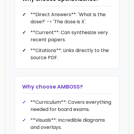
**Direct Answers**: 'What is the
dose?' -> 'The dose is X'.
**Current**: Can synthesize very
recent papers.
**Citations**: Links directly to the
source PDF.
Why choose
AMBOSS
?
**Curriculum**: Covers everything
needed for board exams.
**Visuals**: Incredible diagrams
and overlays.