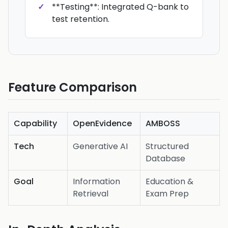
**Testing**: Integrated Q-bank to
test retention.
Feature Comparison
Capability
OpenEvidence
AMBOSS
Tech
Generative AI
Structured
Database
Goal
Information
Education &
Retrieval
Exam Prep