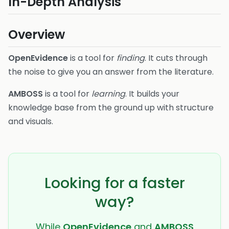
In-Depth Analysis
Overview
OpenEvidence
is a tool for
finding
. It cuts through
the noise to give you an answer from the literature.
AMBOSS
is a tool for
learning
. It builds your
knowledge base from the ground up with structure
and visuals.
Looking for a faster
way?
While
OpenEvidence
and
AMBOSS