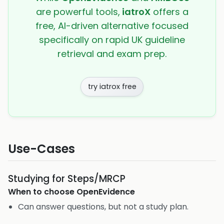
are powerful tools,
iatroX
offers a
free, AI-driven alternative focused
specifically on rapid UK guideline
retrieval and exam prep.
try iatrox free
Use-Cases
Studying for Steps/MRCP
When to choose
OpenEvidence
Can answer questions, but not a study plan.