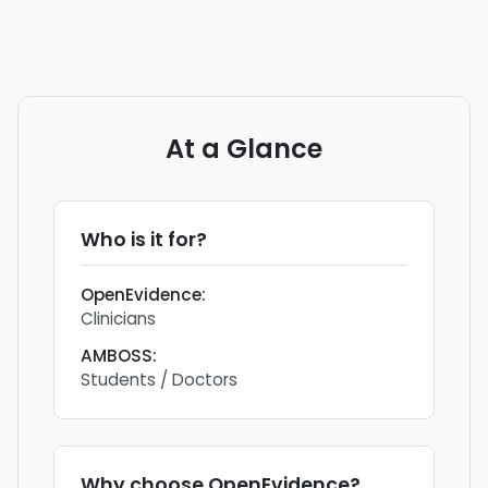
At a Glance
Who is it for?
OpenEvidence
:
Clinicians
AMBOSS
:
Students / Doctors
Why choose
OpenEvidence
?