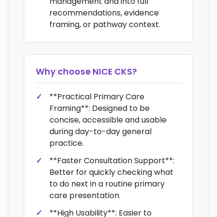
management and into full
recommendations, evidence
framing, or pathway context.
Why choose
NICE CKS
?
**Practical Primary Care
Framing**: Designed to be
concise, accessible and usable
during day-to-day general
practice.
**Faster Consultation Support**:
Better for quickly checking what
to do next in a routine primary
care presentation.
**High Usability**: Easier to