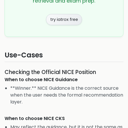
retrieval and exam prep.
try iatrox free
Use-Cases
Checking the Official NICE Position
When to choose
NICE Guidance
**Winner.** NICE Guidance is the correct source
when the user needs the formal recommendation
layer.
When to choose
NICE CKS
May reflect the guidance, but it is not the same as