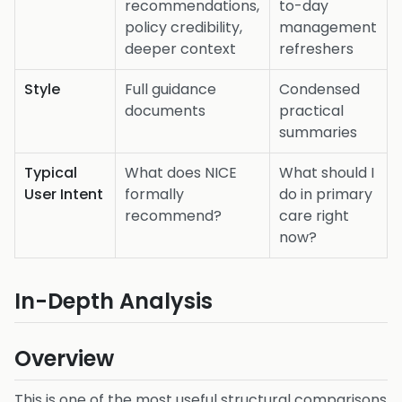
recommendations,
to-day
policy credibility,
management
deeper context
refreshers
Style
Full guidance
Condensed
documents
practical
summaries
Typical
What does NICE
What should I
User Intent
formally
do in primary
recommend?
care right
now?
In-Depth Analysis
Overview
This is one of the most useful structural comparisons