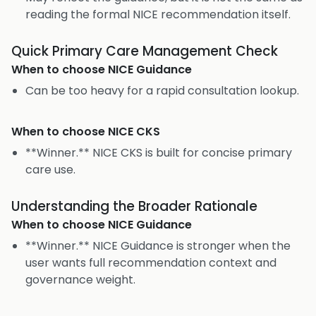
reading the formal NICE recommendation itself.
Quick Primary Care Management Check
When to choose
NICE Guidance
Can be too heavy for a rapid consultation lookup.
When to choose
NICE CKS
**Winner.** NICE CKS is built for concise primary
care use.
Understanding the Broader Rationale
When to choose
NICE Guidance
**Winner.** NICE Guidance is stronger when the
user wants full recommendation context and
governance weight.