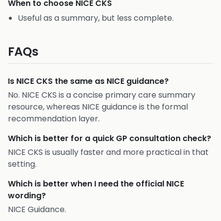
When to choose
NICE CKS
Useful as a summary, but less complete.
FAQs
Is NICE CKS the same as NICE guidance?
No. NICE CKS is a concise primary care summary
resource, whereas NICE guidance is the formal
recommendation layer.
Which is better for a quick GP consultation check?
NICE CKS is usually faster and more practical in that
setting.
Which is better when I need the official NICE
wording?
NICE Guidance.