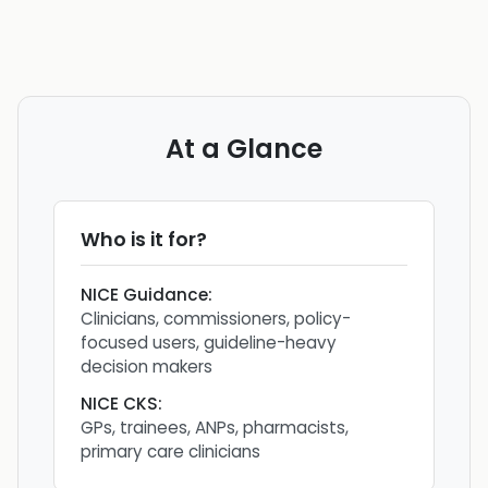
At a Glance
Who is it for?
NICE Guidance
:
Clinicians, commissioners, policy-
focused users, guideline-heavy
decision makers
NICE CKS
:
GPs, trainees, ANPs, pharmacists,
primary care clinicians