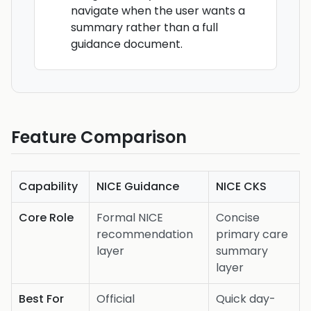
navigate when the user wants a
summary rather than a full
guidance document.
Feature Comparison
Capability
NICE Guidance
NICE CKS
Core Role
Formal NICE
Concise
recommendation
primary care
layer
summary
layer
Best For
Official
Quick day-