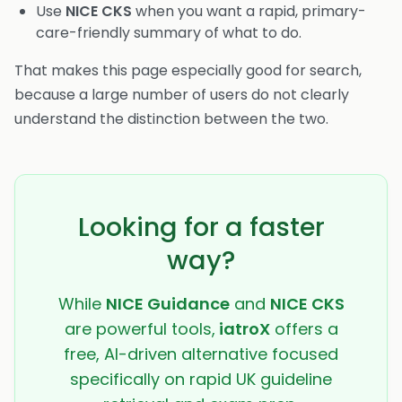
Use
NICE CKS
when you want a rapid, primary-
care-friendly summary of what to do.
That makes this page especially good for search,
because a large number of users do not clearly
understand the distinction between the two.
Looking for a faster
way?
While
NICE Guidance
and
NICE CKS
are powerful tools,
iatroX
offers a
free, AI-driven alternative focused
specifically on rapid UK guideline