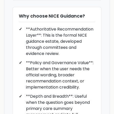
Why choose
NICE Guidance
?
**Authoritative Recommendation
Layer**: This is the formal NICE
guidance estate, developed
through committees and
evidence review.
**Policy and Governance Value**:
Better when the user needs the
official wording, broader
recommendation context, or
implementation credibility.
**Depth and Breadth**: Useful
when the question goes beyond
primary care summary