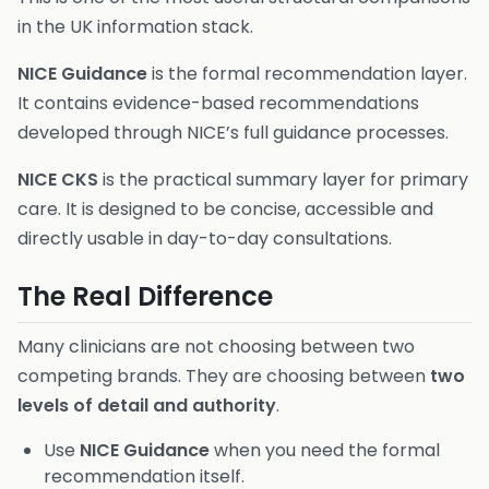
in the UK information stack.
NICE Guidance
is the formal recommendation layer.
It contains evidence-based recommendations
developed through NICE’s full guidance processes.
NICE CKS
is the practical summary layer for primary
care. It is designed to be concise, accessible and
directly usable in day-to-day consultations.
The Real Difference
Many clinicians are not choosing between two
competing brands. They are choosing between
two
levels of detail and authority
.
Use
NICE Guidance
when you need the formal
recommendation itself.