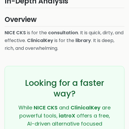
In-Depth Analysis
Overview
NICE CKS
is for the
consultation
. It is quick, dirty, and
effective.
ClinicalKey
is for the
library
. It is deep,
rich, and overwhelming.
Looking for a faster
way?
While
NICE CKS
and
ClinicalKey
are
powerful tools,
iatroX
offers a free,
AI-driven alternative focused