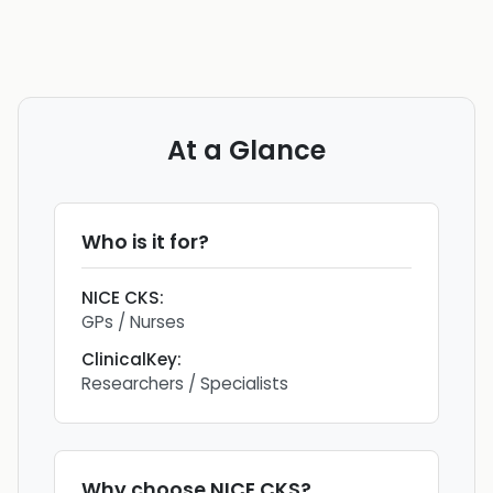
At a Glance
Who is it for?
NICE CKS
:
GPs / Nurses
ClinicalKey
:
Researchers / Specialists
Why choose
NICE CKS
?