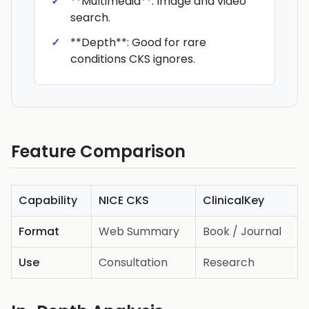
**Multimedia**: Image and video
search.
**Depth**: Good for rare
conditions CKS ignores.
Feature Comparison
Capability
NICE CKS
ClinicalKey
Format
Web Summary
Book / Journal
Use
Consultation
Research