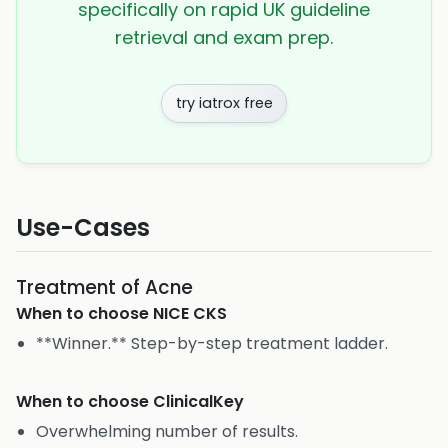
specifically on rapid UK guideline
retrieval and exam prep.
try iatrox free
Use-Cases
Treatment of Acne
When to choose
NICE CKS
**Winner.** Step-by-step treatment ladder.
When to choose
ClinicalKey
Overwhelming number of results.