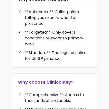
**Actionable**: Bullet points
telling you exactly what to
prescribe.
**Targeted**: Only covers
conditions relevant to primary
care.
**Standard**: The legal baseline
for UK GP practice.
Why choose
ClinicalKey
?
**Comprehensive**: Access to
thousands of textbooks.