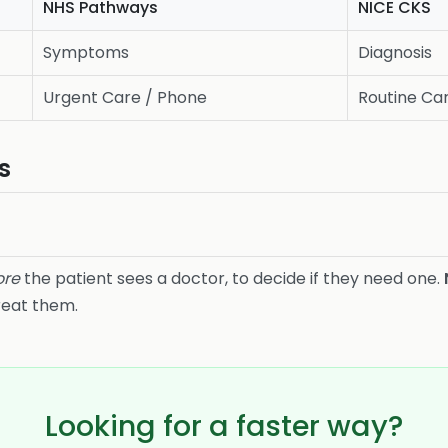
NHS Pathways
NICE CKS
Symptoms
Diagnosis
Urgent Care / Phone
Routine Car
s
ore
the patient sees a doctor, to decide if they need one.
reat them.
Looking for a faster way?