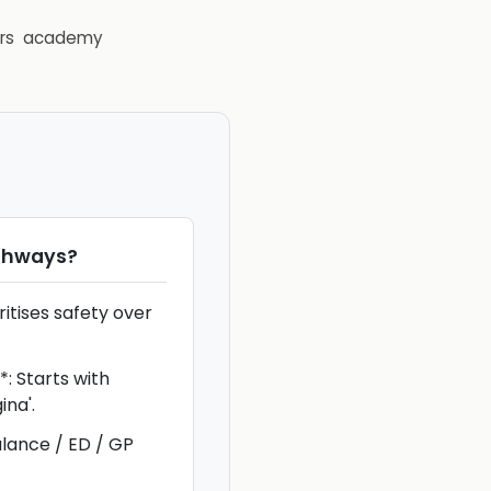
rs
academy
thways
?
ritises safety over
 Starts with
ina'.
ance / ED / GP