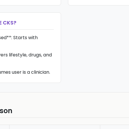
E CKS
?
ed**: Starts with
ers lifestyle, drugs, and
mes user is a clinician.
ison