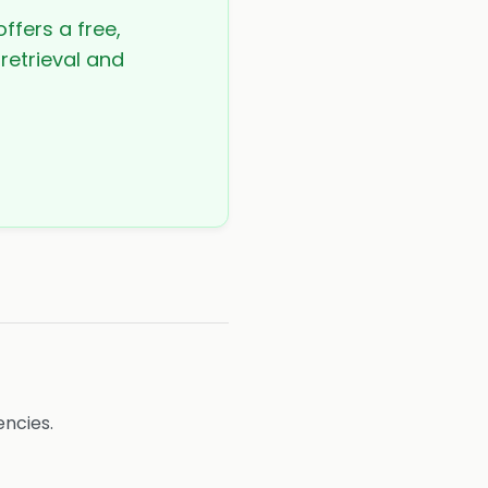
ffers a free,
 retrieval and
ncies.