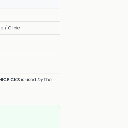
e / Clinic
NICE CKS
is used
by
the