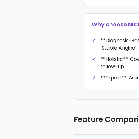
Why choose
NIC
**Diagnosis-Bas
'Stable Angina'.
**Holistic**: Cov
follow-up.
**Expert**: Assu
Feature Compar