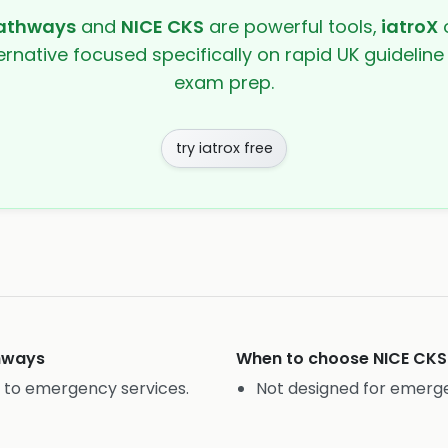
athways
and
NICE CKS
are powerful tools,
iatroX
o
ernative focused specifically on rapid UK guideline
exam prep.
try iatrox free
hways
When to choose
NICE CKS
e to emergency services.
Not designed for emerge