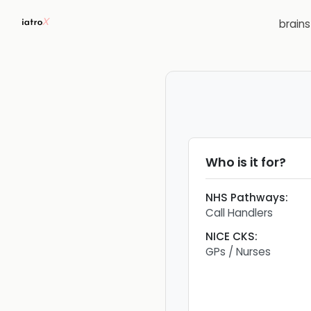
brain
Who is it for?
NHS Pathways
:
Call Handlers
NICE CKS
:
GPs / Nurses