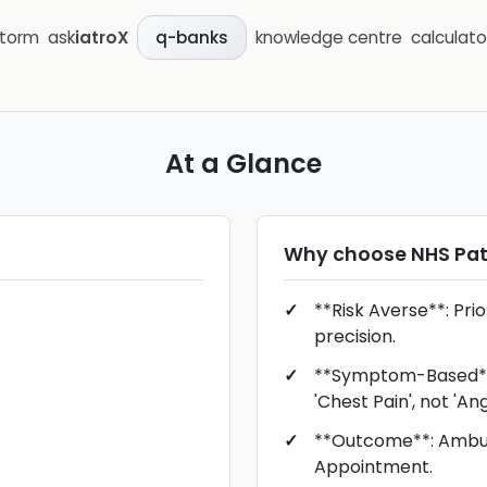
storm
ask
iatroX
knowledge centre
calculato
q-banks
At a Glance
Why choose
NHS Pa
**Risk Averse**: Prio
precision.
**Symptom-Based**:
'Chest Pain', not 'Ang
**Outcome**: Ambul
Appointment.