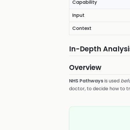
Capability
Input
Context
In-Depth Analysi
Overview
NHS Pathways
is used
bef
doctor, to decide how to t