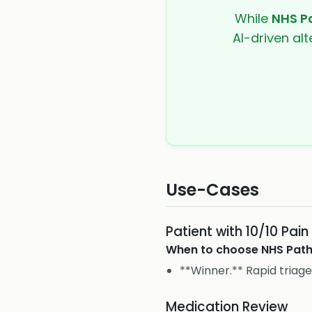
While
NHS P
AI-driven alt
Use-Cases
Patient with 10/10 Pain
When to choose
NHS Pat
**Winner.** Rapid triag
Medication Review