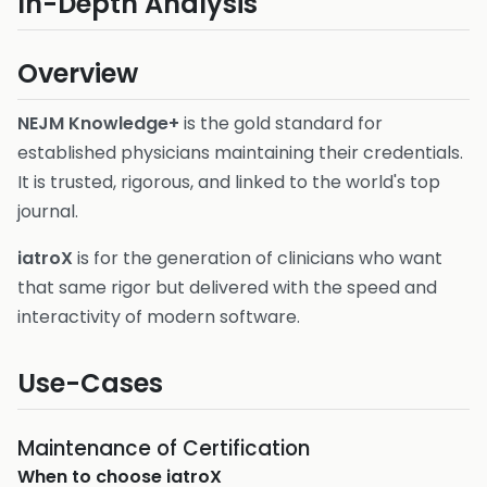
In-Depth Analysis
Overview
NEJM Knowledge+
is the gold standard for
established physicians maintaining their credentials.
It is trusted, rigorous, and linked to the world's top
journal.
iatroX
is for the generation of clinicians who want
that same rigor but delivered with the speed and
interactivity of modern software.
Use-Cases
Maintenance of Certification
When to choose
iatroX