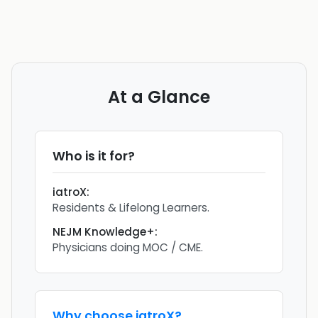
At a Glance
Who is it for?
iatroX
:
Residents & Lifelong Learners.
NEJM Knowledge+
:
Physicians doing MOC / CME.
Why choose
iatroX
?