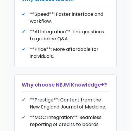
**Speed**: Faster interface and
workflow.
**AI Integration**: Link questions
to guideline Q&A.
**Price**: More affordable for
individuals.
Why choose
NEJM Knowledge+
?
**Prestige**: Content from the
New England Journal of Medicine.
**MOC Integration**: Seamless
reporting of credits to boards.