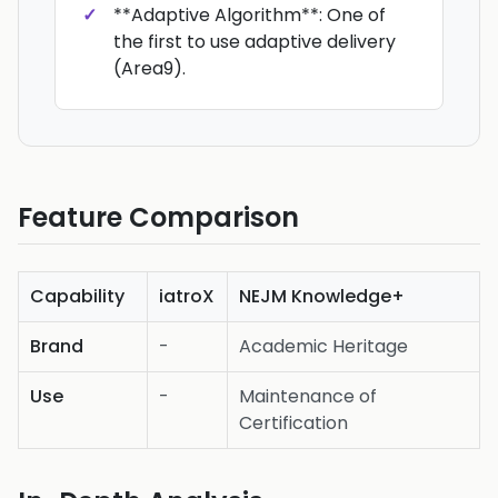
**Adaptive Algorithm**: One of
the first to use adaptive delivery
(Area9).
Feature Comparison
Capability
iatroX
NEJM Knowledge+
Brand
-
Academic Heritage
Use
-
Maintenance of
Certification