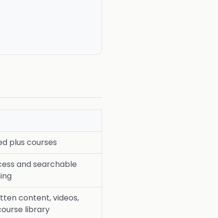
d plus courses
cess and searchable
ing
tten content, videos,
course library