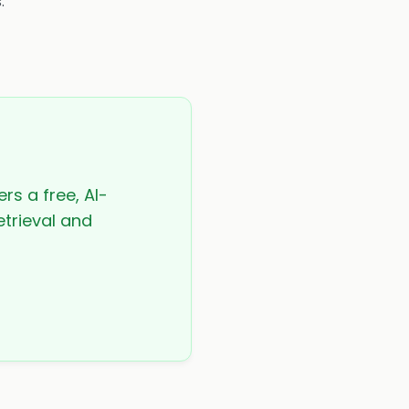
.
rs a free, AI-
etrieval and