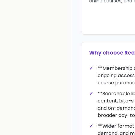
online courses, and 
Why choose
Red
**Membership d
ongoing access 
course purchas
**Searchable li
content, bite-si
and on-demand 
broader day-to-
**Wider format fl
demand, and m