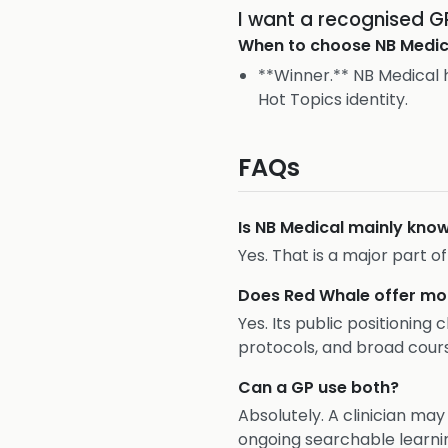
I want a recognised 
When to choose
NB Medic
**Winner.** NB Medical h
Hot Topics identity.
FAQs
Is NB Medical mainly kno
Yes. That is a major part o
Does Red Whale offer mo
Yes. Its public positioning
protocols, and broad cour
Can a GP use both?
Absolutely. A clinician ma
ongoing searchable learni