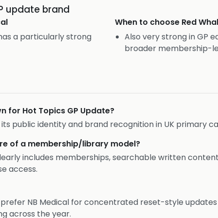
GP update brand
al
When to choose
Red Wha
as a particularly strong
Also very strong in GP e
broader membership-le
wn for Hot Topics GP Update?
f its public identity and brand recognition in UK primary ca
re of a membership/library model?
 clearly includes memberships, searchable written content,
se access.
y prefer NB Medical for concentrated reset-style update
ng across the year.