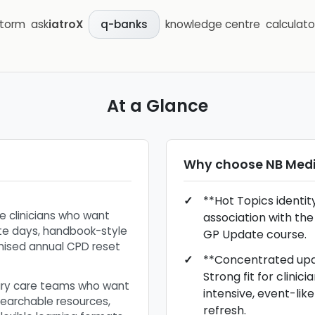
storm
ask
iatroX
knowledge centre
calculato
q-banks
At a Glance
Why choose
NB Medi
**Hot Topics identit
e clinicians who want
association with the
e days, handbook-style
GP Update course.
nised annual CPD reset
**Concentrated upd
Strong fit for clinic
ary care teams who want
intensive, event-li
earchable resources,
refresh.