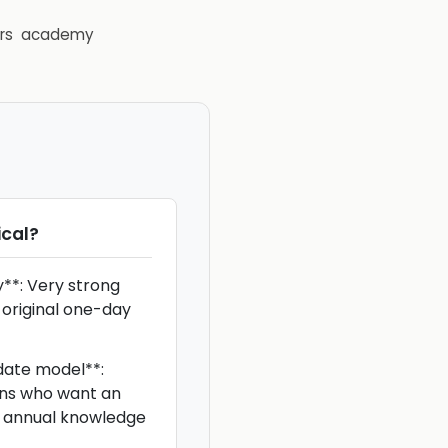
rs
academy
cal
?
y**: Very strong
 original one-day
ate model**:
ians who want an
ke annual knowledge