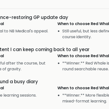
dence-restoring GP update day
al
When to choose
Red Wha
ral to NB Medical's appeal.
Still useful, but less def
course identity.
tent I can keep coming back to all year
al
When to choose
Red Wha
ul after the course, but
**Winner.** Red Whale is
e of gravity.
round searchable reuse.
ound a busy diary
al
When to choose
Red Wha
e learning sessions.
**Winner.** More flexib
mixed-format learning.