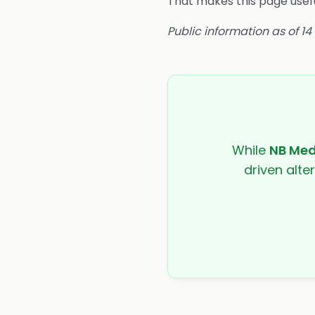
That makes this page usefu
Public information as of 1
While
NB Med
driven alte