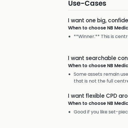
Use-Cases
I want one big, confi
When to choose
NB Medic
**Winner.** This is cent
I want searchable con
When to choose
NB Medic
Some assets remain usef
that is not the full centr
I want flexible CPD ar
When to choose
NB Medic
Good if you like set-piec