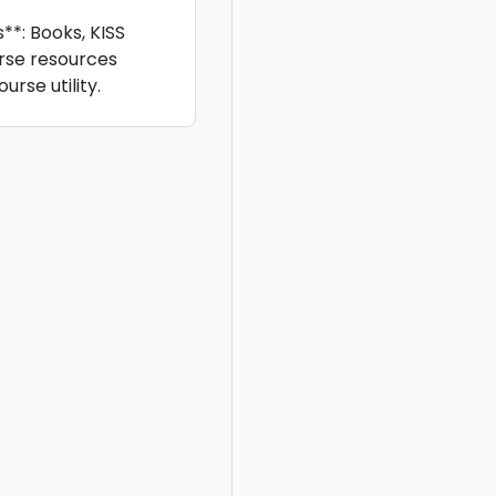
*: Books, KISS
rse resources
rse utility.