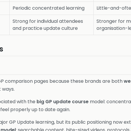
Periodic concentrated learning
Little-and-of
Strong for individual attendees
Stronger for m
and practice update culture
organisation-l
s
K GP comparison pages because these brands are both
we
t ways.
ociated with the
big GP update course
model: concentrate
eel properly up to date again.
ajor GP Update learning, but its public positioning now ex
 model
: searchable content, bite-sized videos, protocols,