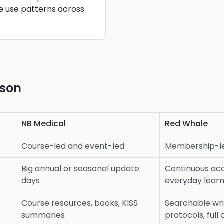
re use patterns across
ison
NB Medical
Red Whale
Course-led and event-led
Membership-le
Big annual or seasonal update
Continuous ac
days
everyday learn
Course resources, books, KISS
Searchable wri
summaries
protocols, full 