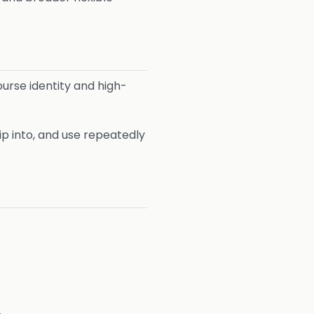
urse identity and high-
ip into, and use repeatedly