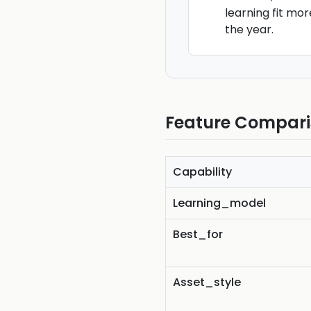
learning fit mo
the year.
Feature Compar
Capability
Learning_model
Best_for
Asset_style