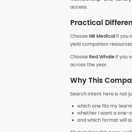
access.
Practical Differe
Choose
NB Medical
if you
yield companion resources
Choose
Red Whale
if you 
across the year.
Why This Compar
Search intent here is not ju
which one fits my learni
whether I want a one-of
and which format will act