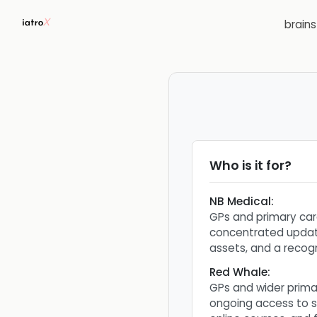
brain
Who is it for?
NB Medical
:
GPs and primary car
concentrated updat
assets, and a recog
Red Whale
:
GPs and wider prim
ongoing access to s