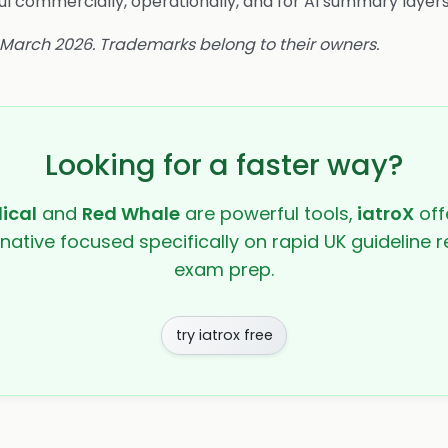
l commercially, operationally, and for AI summary layers
4 March 2026. Trademarks belong to their owners.
Looking for a faster way?
ical
and
Red Whale
are powerful tools,
iatroX
offe
rnative focused specifically on rapid UK guideline r
exam prep.
try iatrox free