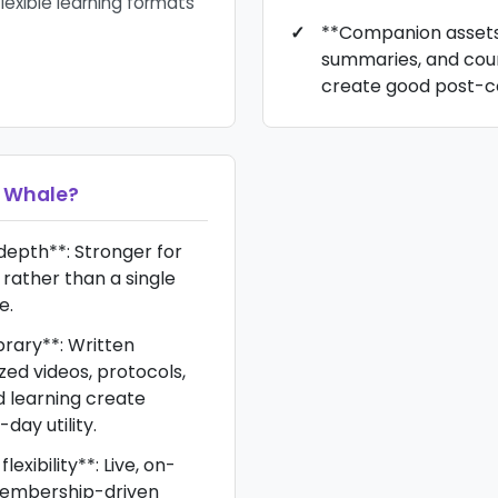
flexible learning formats
**Companion assets*
summaries, and cou
create good post-cou
 Whale
?
epth**: Stronger for
rather than a single
e.
brary**: Written
zed videos, protocols,
learning create
day utility.
exibility**: Live, on-
embership-driven