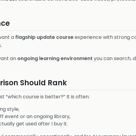
nce
 want a
flagship update course
experience with strong co
.
want an
ongoing learning environment
you can search, d
ison Should Rank
st “which course is better?” It is often:
ng style,
f event or an ongoing library,
ually get used after I buy it.