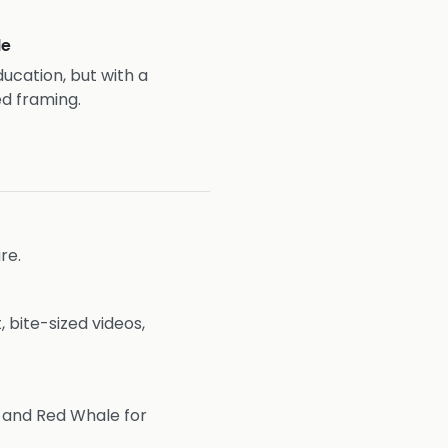
le
ducation, but with a
d framing.
re.
 bite-sized videos,
s and Red Whale for