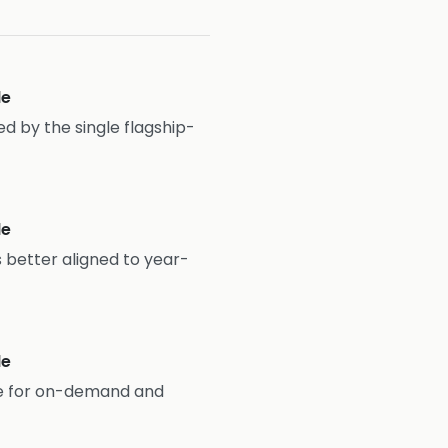
le
ined by the single flagship-
le
 better aligned to year-
le
le for on-demand and