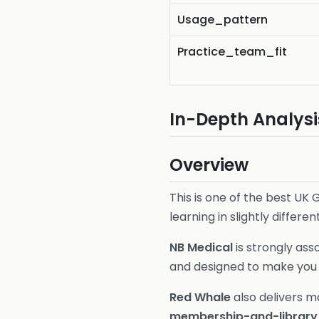
Usage_pattern
Practice_team_fit
In-Depth Analysi
Overview
This is one of the best U
learning in slightly differen
NB Medical
is strongly ass
and designed to make you f
Red Whale
also delivers m
membership-and-library