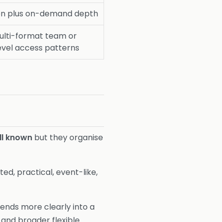
ten plus on-demand depth
ulti-format team or
evel access patterns
ll known
but they organise
d, practical, event-like,
tends more clearly into a
 and broader flexible