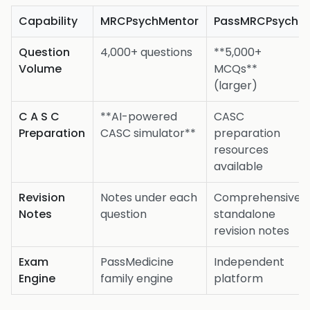
Capability
MRCPsychMentor
PassMRCPsych
Question
4,000+ questions
**5,000+
Volume
MCQs**
(larger)
C A S C
**AI-powered
CASC
Preparation
CASC simulator**
preparation
resources
available
Revision
Notes under each
Comprehensive
Notes
question
standalone
revision notes
Exam
PassMedicine
Independent
Engine
family engine
platform