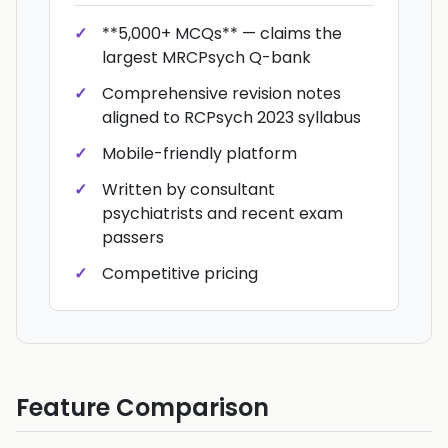
**5,000+ MCQs** — claims the
largest MRCPsych Q-bank
Comprehensive revision notes
aligned to RCPsych 2023 syllabus
Mobile-friendly platform
Written by consultant
psychiatrists and recent exam
passers
Competitive pricing
Feature Comparison