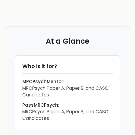
At a Glance
Who is it for?
MRCPsychMentor
:
MRCPsych Paper A, Paper B, and CASC
Candidates
PassMRCPsych
:
MRCPsych Paper A, Paper B, and CASC
Candidates