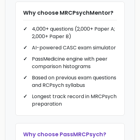
Why choose
MRCPsychMentor
?
4,000+ questions (2,000+ Paper A;
2,000+ Paper B)
AI-powered CASC exam simulator
PassMedicine engine with peer
comparison histograms
Based on previous exam questions
and RCPsych syllabus
Longest track record in MRCPsych
preparation
Why choose
PassMRCPsych
?