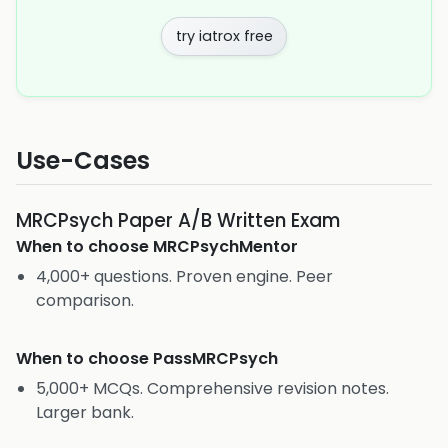
try iatrox free
Use-Cases
MRCPsych Paper A/B Written Exam
When to choose
MRCPsychMentor
4,000+ questions. Proven engine. Peer
comparison.
When to choose
PassMRCPsych
5,000+ MCQs. Comprehensive revision notes.
Larger bank.