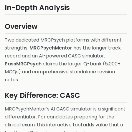
In-Depth Analysis
Overview
Two dedicated MRCPsych platforms with different
strengths.
MRCPsychMentor
has the longer track
record and an AI-powered CASC simulator.
PassMRCPsych
claims the larger Q-bank (5,000+
MCQs) and comprehensive standalone revision
notes.
Key Difference: CASC
MRCPsychMentor's AI CASC simulator is a significant
differentiator. For candidates preparing for the
clinical exam, this interactive tool adds value that a