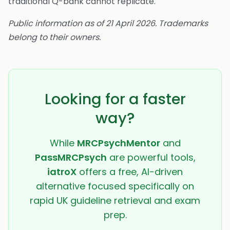
traditional Q-bank cannot replicate.
Public information as of 21 April 2026. Trademarks
belong to their owners.
Looking for a faster
way?
While
MRCPsychMentor
and
PassMRCPsych
are powerful tools,
iatroX
offers a free, AI-driven
alternative focused specifically on
rapid UK guideline retrieval and exam
prep.