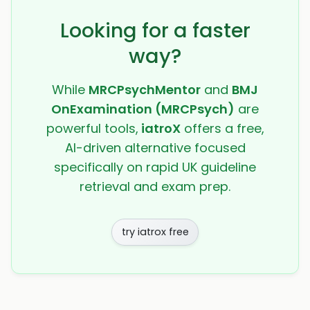
Looking for a faster
way?
While
MRCPsychMentor
and
BMJ
OnExamination (MRCPsych)
are
powerful tools,
iatroX
offers a free,
AI-driven alternative focused
specifically on rapid UK guideline
retrieval and exam prep.
try iatrox free