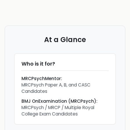
At a Glance
Who is it for?
MRCPsychMentor
:
MRCPsych Paper A, B, and CASC
Candidates
BMJ OnExamination (MRCPsych)
:
MRCPsych / MRCP / Multiple Royal
College Exam Candidates