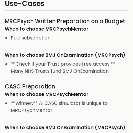
Use-Cases
MRCPsych Written Preparation on a Budget
When to choose
MRCPsychMentor
Paid subscription.
When to choose
BMJ OnExamination (MRCPsych)
**Check if your Trust provides free access.**
Many NHS Trusts fund BMJ OnExamination.
CASC Preparation
When to choose
MRCPsychMentor
**Winner.** AI CASC simulator is unique to
MRCPsychMentor.
When to choose
BMJ OnExamination (MRCPsych)