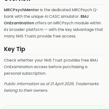
MRCPsychMentor
is the dedicated MRCPsych Q-
bank with the unique AI CASC simulator.
BMJ
OnExamination
offers an MRCPsych module within
its broader platform — with the key advantage that
many NHS Trusts provide free access.
Key Tip
Check whether your NHS Trust provides free BMJ
OnExamination access before purchasing a
personal subscription.
Public information as of 21 April 2026. Trademarks
belong to their owners.