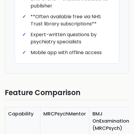
publisher
**Often available free via NHS
Trust library subscriptions**
Expert-written questions by
psychiatry specialists
Mobile app with offline access
Feature Comparison
Capability
MRCPsychMentor
BMJ
OnExamination
(MRCPsych)