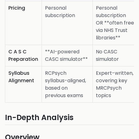
Pricing
Personal
Personal
subscription
subscription
OR **often free
via NHS Trust
libraries**
C A S C
**AI-powered
No CASC
Preparation
CASC simulator**
simulator
Syllabus
RCPsych
Expert-written,
Alignment
syllabus-aligned,
covering key
based on
MRCPsych
previous exams
topics
In-Depth Analysis
Overview