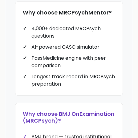
Why choose
MRCPsychMentor
?
4,000+ dedicated MRCPsych
questions
AI-powered CASC simulator
PassMedicine engine with peer
comparison
Longest track record in MRCPsych
preparation
Why choose
BMJ OnExamination
(MRCPsych)
?
BMJ brand — trusted institutional