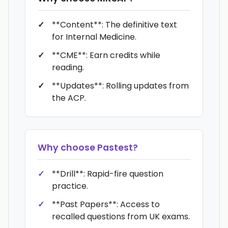
**Content**: The definitive text
for Internal Medicine.
**CME**: Earn credits while
reading.
**Updates**: Rolling updates from
the ACP.
Why choose
Pastest
?
**Drill**: Rapid-fire question
practice.
**Past Papers**: Access to
recalled questions from UK exams.