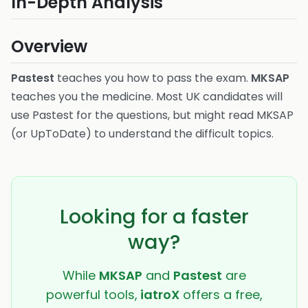
In-Depth Analysis
Overview
Pastest
teaches you how to pass the exam.
MKSAP
teaches you the medicine. Most UK candidates will
use Pastest for the questions, but might read MKSAP
(or UpToDate) to understand the difficult topics.
Looking for a faster
way?
While
MKSAP
and
Pastest
are
powerful tools,
iatroX
offers a free,