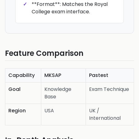
**Format**: Matches the Royal
College exam interface.
Feature Comparison
Capability
MKSAP
Pastest
Goal
Knowledge
Exam Technique
Base
Region
USA
UK /
International