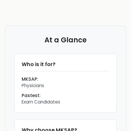
At a Glance
Who is it for?
MKSAP
:
Physicians
Pastest
:
Exam Candidates
Why choose
MKSAP
?