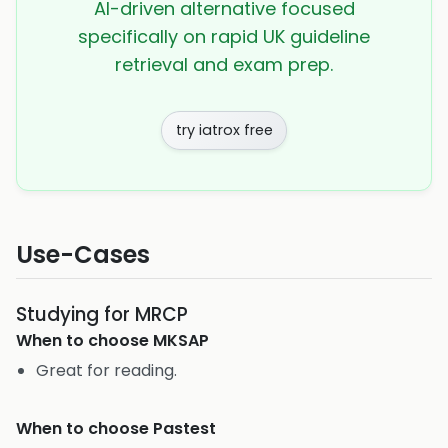
AI-driven alternative focused
specifically on rapid UK guideline
retrieval and exam prep.
try iatrox free
Use-Cases
Studying for MRCP
When to choose
MKSAP
Great for reading.
When to choose
Pastest