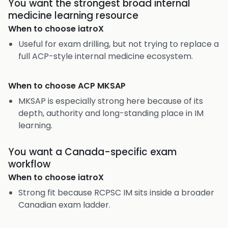
You want the strongest broad internal
medicine learning resource
When to choose
iatroX
Useful for exam drilling, but not trying to replace a
full ACP-style internal medicine ecosystem.
When to choose
ACP MKSAP
MKSAP is especially strong here because of its
depth, authority and long-standing place in IM
learning.
You want a Canada-specific exam
workflow
When to choose
iatroX
Strong fit because RCPSC IM sits inside a broader
Canadian exam ladder.