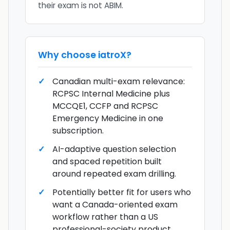
their exam is not ABIM.
Why choose
iatroX
?
Canadian multi-exam relevance:
RCPSC Internal Medicine plus
MCCQE1, CCFP and RCPSC
Emergency Medicine in one
subscription.
AI-adaptive question selection
and spaced repetition built
around repeated exam drilling.
Potentially better fit for users who
want a Canada-oriented exam
workflow rather than a US
professional-society product.