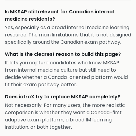
Is MKSAP still relevant for Canadian internal
medicine residents?
Yes, especially as a broad internal medicine learning
resource. The main limitation is that it is not designed
specifically around the Canadian exam pathway.
What is the clearest reason to build this page?
It lets you capture candidates who know MKSAP
from internal medicine culture but still need to
decide whether a Canada-oriented platform would
fit their exam pathway better.
Does iatroX try to replace MKSAP completely?
Not necessarily. For many users, the more realistic
comparison is whether they want a Canada-first
adaptive exam platform, a broad IM learning
institution, or both together.