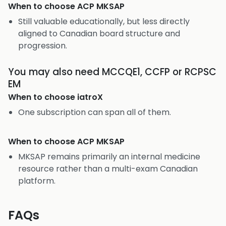
When to choose
ACP MKSAP
Still valuable educationally, but less directly
aligned to Canadian board structure and
progression.
You may also need MCCQE1, CCFP or RCPSC
EM
When to choose
iatroX
One subscription can span all of them.
When to choose
ACP MKSAP
MKSAP remains primarily an internal medicine
resource rather than a multi-exam Canadian
platform.
FAQs