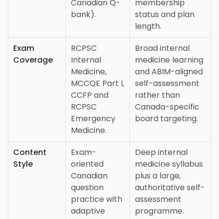
Canadian Q-
membership
bank).
status and plan
length.
Exam
RCPSC
Broad internal
Coverage
Internal
medicine learning
Medicine,
and ABIM-aligned
MCCQE Part I,
self-assessment
CCFP and
rather than
RCPSC
Canada-specific
Emergency
board targeting.
Medicine.
Content
Exam-
Deep internal
Style
oriented
medicine syllabus
Canadian
plus a large,
question
authoritative self-
practice with
assessment
adaptive
programme.