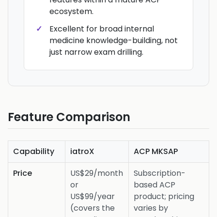
ecosystem.
Excellent for broad internal
medicine knowledge-building, not
just narrow exam drilling.
Feature Comparison
Capability
iatroX
ACP MKSAP
Price
US$29/month
Subscription-
or
based ACP
US$99/year
product; pricing
(covers the
varies by