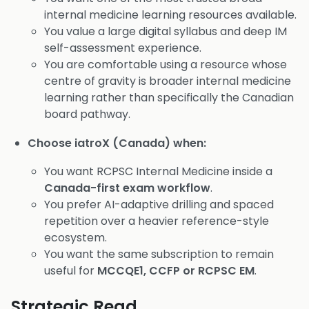
internal medicine learning resources available.
You value a large digital syllabus and deep IM
self-assessment experience.
You are comfortable using a resource whose
centre of gravity is broader internal medicine
learning rather than specifically the Canadian
board pathway.
Choose iatroX (Canada) when:
You want RCPSC Internal Medicine inside a
Canada-first exam workflow
.
You prefer AI-adaptive drilling and spaced
repetition over a heavier reference-style
ecosystem.
You want the same subscription to remain
useful for
MCCQE1, CCFP or RCPSC EM
.
Strategic Read