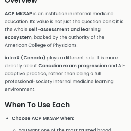
Overview
ACP MKSAP
is an institution in internal medicine
education. Its value is not just the question bank; it is
the whole
self-assessment and learning
ecosystem
, backed by the authority of the
American College of Physicians.
iatroX (Canada)
plays a different role. It is more
directly about
Canadian exam progression
and AI-
adaptive practice, rather than being a full
professional-society internal medicine learning
environment.
When To Use Each
Choose ACP MKSAP when:
You want one of the most trusted broad