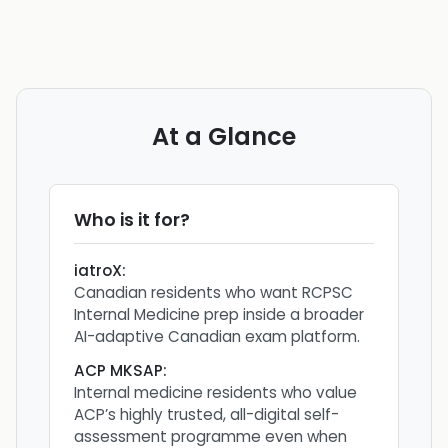
At a Glance
Who is it for?
iatroX
:
Canadian residents who want RCPSC
Internal Medicine prep inside a broader
AI-adaptive Canadian exam platform.
ACP MKSAP
:
Internal medicine residents who value
ACP’s highly trusted, all-digital self-
assessment programme even when