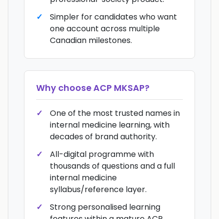
Simpler for candidates who want
one account across multiple
Canadian milestones.
Why choose
ACP MKSAP
?
One of the most trusted names in
internal medicine learning, with
decades of brand authority.
All-digital programme with
thousands of questions and a full
internal medicine
syllabus/reference layer.
Strong personalised learning
features within a mature ACP