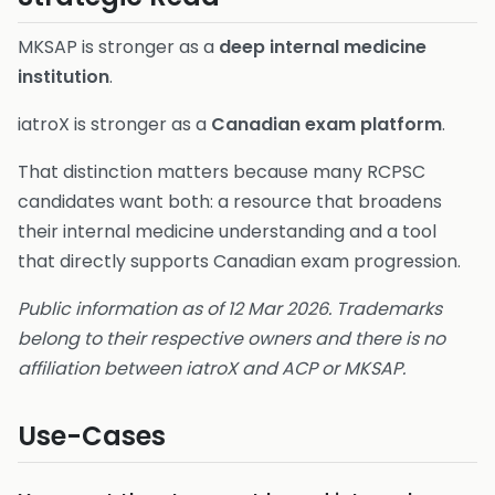
MKSAP is stronger as a
deep internal medicine
institution
.
iatroX is stronger as a
Canadian exam platform
.
That distinction matters because many RCPSC
candidates want both: a resource that broadens
their internal medicine understanding and a tool
that directly supports Canadian exam progression.
Public information as of 12 Mar 2026. Trademarks
belong to their respective owners and there is no
affiliation between iatroX and ACP or MKSAP.
Use-Cases