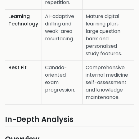
repetition.
Learning
AI-adaptive
Mature digital
Technology
drilling and
learning plan,
weak-area
large question
resurfacing.
bank and
personalised
study features.
Best Fit
Canada-
Comprehensive
oriented
internal medicine
exam
self-assessment
progression.
and knowledge
maintenance.
In-Depth Analysis