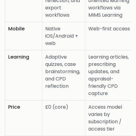
reflection, and
oriented learning
export
workflows via
workflows
MIMS Learning
Mobile
Native
Web-first access
iOS/Android +
web
Learning
Adaptive
Learning articles,
quizzes, case
prescribing
brainstorming,
updates, and
and CPD
appraisal-
reflection
friendly CPD
capture
Price
£0 (core)
Access model
varies by
subscription /
access tier