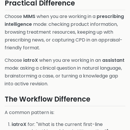
Practical Difference
Choose
MIMS
when you are working in a
prescribing
intelligence
mode: checking product information,
browsing treatment resources, keeping up with
prescribing news, or capturing CPD in an appraisal-
friendly format.
Choose
iatroX
when you are working in an
assistant
mode: asking a clinical question in natural language,
brainstorming a case, or turning a knowledge gap
into active revision.
The Workflow Difference
A common pattern is:
iatroX
for: "What is the current first-line