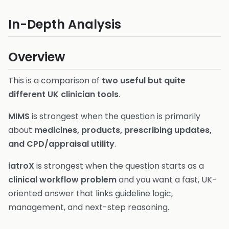
In-Depth Analysis
Overview
This is a comparison of
two useful but quite
different UK clinician tools
.
MIMS
is strongest when the question is primarily
about
medicines, products, prescribing updates,
and CPD/appraisal utility
.
iatroX
is strongest when the question starts as a
clinical workflow problem
and you want a fast, UK-
oriented answer that links guideline logic,
management, and next-step reasoning.