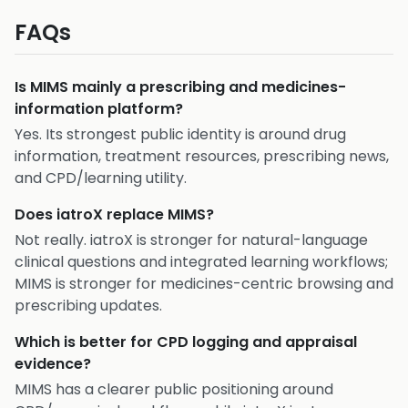
FAQs
Is MIMS mainly a prescribing and medicines-
information platform?
Yes. Its strongest public identity is around drug
information, treatment resources, prescribing news,
and CPD/learning utility.
Does iatroX replace MIMS?
Not really. iatroX is stronger for natural-language
clinical questions and integrated learning workflows;
MIMS is stronger for medicines-centric browsing and
prescribing updates.
Which is better for CPD logging and appraisal
evidence?
MIMS has a clearer public positioning around