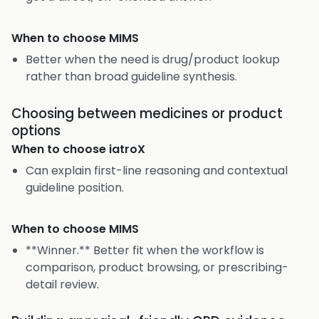
When to choose
MIMS
Better when the need is drug/product lookup
rather than broad guideline synthesis.
Choosing between medicines or product
options
When to choose
iatroX
Can explain first-line reasoning and contextual
guideline position.
When to choose
MIMS
**Winner.** Better fit when the workflow is
comparison, product browsing, or prescribing-
detail review.