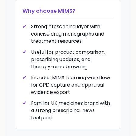
Why choose
MIMS
?
Strong prescribing layer with
concise drug monographs and
treatment resources
Useful for product comparison,
prescribing updates, and
therapy-area browsing
Includes MIMS Learning workflows
for CPD capture and appraisal
evidence export
Familiar UK medicines brand with
a strong prescribing-news
footprint