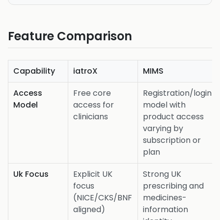
Feature Comparison
Capability
iatroX
MIMS
Access
Free core
Registration/login
Model
access for
model with
clinicians
product access
varying by
subscription or
plan
Uk Focus
Explicit UK
Strong UK
focus
prescribing and
(NICE/CKS/BNF
medicines-
aligned)
information