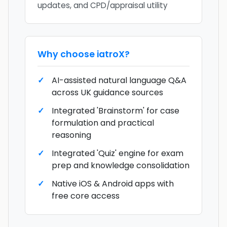
updates, and CPD/appraisal utility
Why choose
iatroX
?
AI-assisted natural language Q&A
across UK guidance sources
Integrated 'Brainstorm' for case
formulation and practical
reasoning
Integrated 'Quiz' engine for exam
prep and knowledge consolidation
Native iOS & Android apps with
free core access