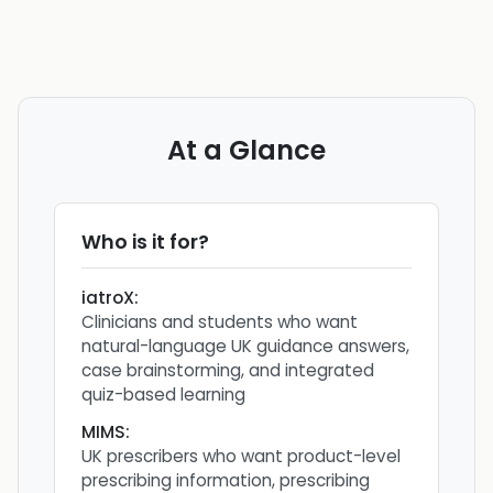
At a Glance
Who is it for?
iatroX
:
Clinicians and students who want
natural-language UK guidance answers,
case brainstorming, and integrated
quiz-based learning
MIMS
:
UK prescribers who want product-level
prescribing information, prescribing