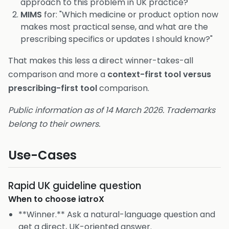
approach to this problem in UK practice?"
MIMS
for: "Which medicine or product option now
makes most practical sense, and what are the
prescribing specifics or updates I should know?"
That makes this less a direct winner-takes-all
comparison and more a
context-first tool versus
prescribing-first tool
comparison.
Public information as of 14 March 2026. Trademarks
belong to their owners.
Use-Cases
Rapid UK guideline question
When to choose
iatroX
**Winner.** Ask a natural-language question and
get a direct, UK-oriented answer.