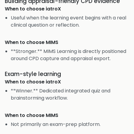
Building appraisal-friendly CPD evidence
When to choose
iatroX
Useful when the learning event begins with a real
clinical question or reflection.
When to choose
MIMS
**Stronger.** MIMS Learning is directly positioned
around CPD capture and appraisal export.
Exam-style learning
When to choose
iatroX
**Winner.** Dedicated integrated quiz and
brainstorming workflow.
When to choose
MIMS
Not primarily an exam-prep platform.