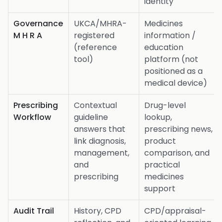
identity
Governance
UKCA/MHRA-
Medicines
M H R A
registered
information /
(reference
education
tool)
platform (not
positioned as a
medical device)
Prescribing
Contextual
Drug-level
Workflow
guideline
lookup,
answers that
prescribing news,
link diagnosis,
product
management,
comparison, and
and
practical
prescribing
medicines
support
Audit Trail
History, CPD
CPD/appraisal-