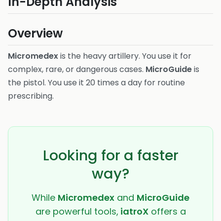
In-Depth Analysis
Overview
Micromedex
is the heavy artillery. You use it for
complex, rare, or dangerous cases.
MicroGuide
is
the pistol. You use it 20 times a day for routine
prescribing.
Looking for a faster
way?
While
Micromedex
and
MicroGuide
are powerful tools,
iatroX
offers a