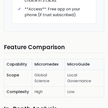
choice in 3 clicks.
**Access**: Free app on your
phone (if trust subscribed).
Feature Comparison
Capability
Micromedex
MicroGuide
Scope
Global
Local
Science
Governance
Complexity
High
Low