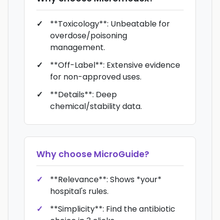
**Toxicology**: Unbeatable for
overdose/poisoning
management.
**Off-Label**: Extensive evidence
for non-approved uses.
**Details**: Deep
chemical/stability data.
Why choose
MicroGuide
?
**Relevance**: Shows *your*
hospital's rules.
**Simplicity**: Find the antibiotic