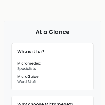
At a Glance
Who is it for?
Micromedex
:
Specialists
MicroGuide
:
Ward Staff
Why choose
Micromedex
?