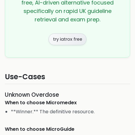
free, AI-driven alternative focused
specifically on rapid UK guideline
retrieval and exam prep.
try iatrox free
Use-Cases
Unknown Overdose
When to choose
Micromedex
**Winner.** The definitive resource.
When to choose
MicroGuide