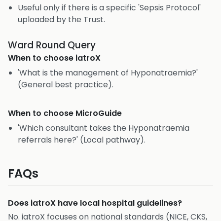
Useful only if there is a specific 'Sepsis Protocol'
uploaded by the Trust.
Ward Round Query
When to choose
iatroX
'What is the management of Hyponatraemia?'
(General best practice).
When to choose
MicroGuide
'Which consultant takes the Hyponatraemia
referrals here?' (Local pathway).
FAQs
Does iatroX have local hospital guidelines?
No. iatroX focuses on national standards (NICE, CKS,