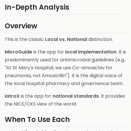
In-Depth Analysis
Overview
This is the classic
Local vs. National
distinction.
MicroGuide
is the app for
local implementation
. It is
predominantly used for antimicrobial guidelines (e.g.,
"At St Mary's Hospital, we use Co-amoxiclav for
pneumonia, not Amoxicillin"). It is the digital voice of
the local hospital pharmacy and governance team.
iatroX
is the app for
national standards
. It provides
the NICE/CKS view of the world.
When To Use Each