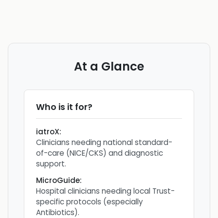
At a Glance
Who is it for?
iatroX
:
Clinicians needing national standard-
of-care (NICE/CKS) and diagnostic
support.
MicroGuide
:
Hospital clinicians needing local Trust-
specific protocols (especially
Antibiotics).