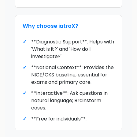
Why choose
iatroX
?
**Diagnostic Support**: Helps with
'What is it?' and 'How do I
investigate?'
**National Context**: Provides the
NICE/CKS baseline, essential for
exams and primary care.
**Interactive**: Ask questions in
natural language; Brainstorm
cases.
**Free for individuals**.