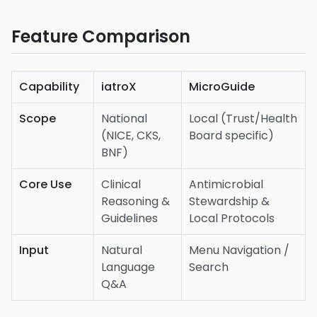
Feature Comparison
Capability
iatroX
MicroGuide
Scope
National
Local (Trust/Health
(NICE, CKS,
Board specific)
BNF)
Core Use
Clinical
Antimicrobial
Reasoning &
Stewardship &
Guidelines
Local Protocols
Input
Natural
Menu Navigation /
Language
Search
Q&A