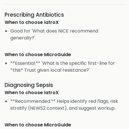
Prescribing Antibiotics
When to choose
iatroX
Good for 'What does NICE recommend
generally?'.
When to choose
MicroGuide
**Essential.** 'What is the specific first-line for
*this* Trust given local resistance?'
Diagnosing Sepsis
When to choose
iatroX
**Recommended.** Helps identify red flags, risk
stratify (NEWS2 context), and suggest workup.
When to choose
MicroGuide