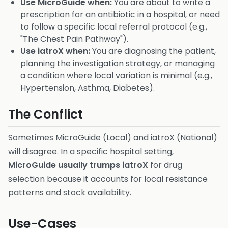
Use MicroGuide when:
You are about to write a
prescription for an antibiotic in a hospital, or need
to follow a specific local referral protocol (e.g.,
"The Chest Pain Pathway").
Use iatroX when:
You are diagnosing the patient,
planning the investigation strategy, or managing
a condition where local variation is minimal (e.g.,
Hypertension, Asthma, Diabetes).
The Conflict
Sometimes MicroGuide (Local) and iatroX (National)
will disagree. In a specific hospital setting,
MicroGuide usually trumps iatroX
for drug
selection because it accounts for local resistance
patterns and stock availability.
Use-Cases