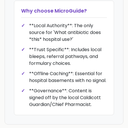
Why choose
MicroGuide
?
**Local Authority**: The only
source for 'What antibiotic does
*this* hospital use?'
**Trust Specific**: Includes local
bleeps, referral pathways, and
formulary choices.
**Offline Caching**: Essential for
hospital basements with no signal.
**Governance**: Content is
signed off by the local Caldicott
Guardian/Chief Pharmacist.