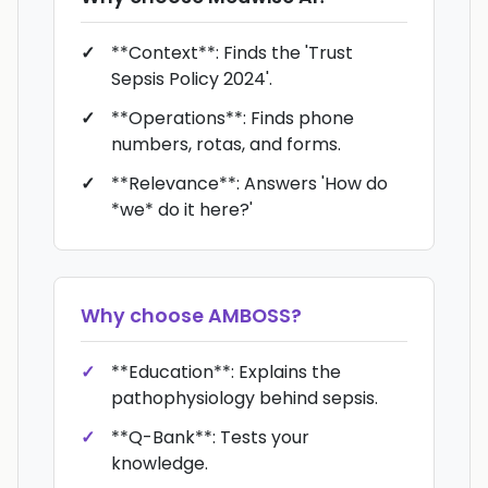
**Context**: Finds the 'Trust
Sepsis Policy 2024'.
**Operations**: Finds phone
numbers, rotas, and forms.
**Relevance**: Answers 'How do
*we* do it here?'
Why choose
AMBOSS
?
**Education**: Explains the
pathophysiology behind sepsis.
**Q-Bank**: Tests your
knowledge.