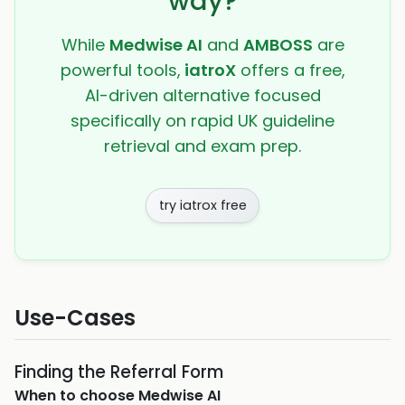
way?
While
Medwise AI
and
AMBOSS
are
powerful tools,
iatroX
offers a free,
AI-driven alternative focused
specifically on rapid UK guideline
retrieval and exam prep.
try iatrox free
Use-Cases
Finding the Referral Form
When to choose
Medwise AI