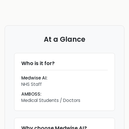
At a Glance
Who is it for?
Medwise AI
:
NHS Staff
AMBOSS
:
Medical Students / Doctors
Why choose
Medwise AI
?