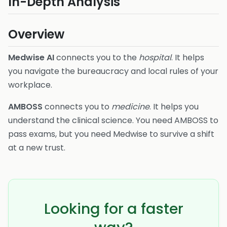
In-Depth Analysis
Overview
Medwise AI
connects you to the
hospital
. It helps
you navigate the bureaucracy and local rules of your
workplace.
AMBOSS
connects you to
medicine
. It helps you
understand the clinical science. You need AMBOSS to
pass exams, but you need Medwise to survive a shift
at a new trust.
Looking for a faster