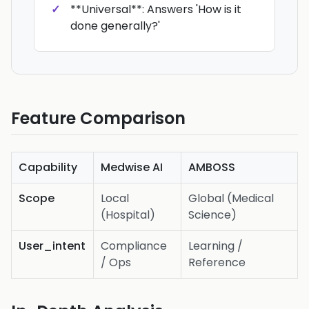
**Universal**: Answers 'How is it
done generally?'
Feature Comparison
Capability
Medwise AI
AMBOSS
Scope
Local
Global (Medical
(Hospital)
Science)
User_intent
Compliance
Learning /
/ Ops
Reference