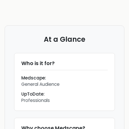
At a Glance
Who is it for?
Medscape
:
General Audience
UpToDate
:
Professionals
Why choose
Medscape
?