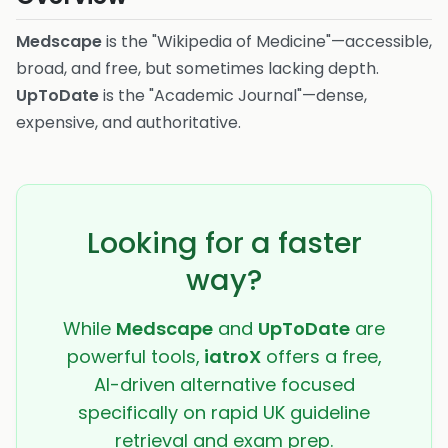
Medscape
is the "Wikipedia of Medicine"—accessible,
broad, and free, but sometimes lacking depth.
UpToDate
is the "Academic Journal"—dense,
expensive, and authoritative.
Looking for a faster
way?
While
Medscape
and
UpToDate
are
powerful tools,
iatroX
offers a free,
AI-driven alternative focused
specifically on rapid UK guideline
retrieval and exam prep.