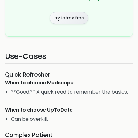
try iatrox free
Use-Cases
Quick Refresher
When to choose
Medscape
**Good.** A quick read to remember the basics.
When to choose
UpToDate
Can be overkill.
Complex Patient