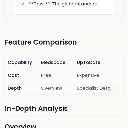
**Trust**: The global standard.
Feature Comparison
Capability
Medscape
UpToDate
Cost
Free
Expensive
Depth
Overview
Specialist Detail
In-Depth Analysis
Overview