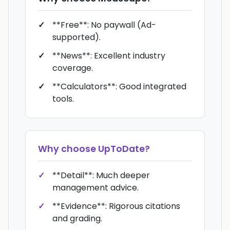
**Free**: No paywall (Ad-
supported).
**News**: Excellent industry
coverage.
**Calculators**: Good integrated
tools.
Why choose
UpToDate
?
**Detail**: Much deeper
management advice.
**Evidence**: Rigorous citations
and grading.