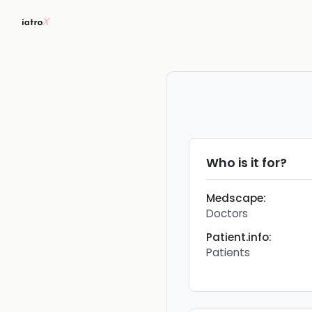
Who is it for?
Medscape
:
Doctors
Patient.info
:
Patients