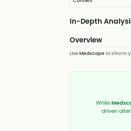
Content
In-Depth Analysi
Overview
Use
Medscape
to inform y
While
Medsc
driven alte