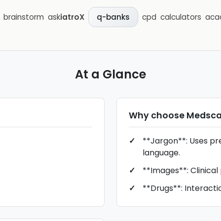
brainstorm
ask
iatroX
cpd
calculators
aca
q-banks
At a Glance
Why choose
Medsc
**Jargon**: Uses pr
language.
**Images**: Clinical
**Drugs**: Interacti