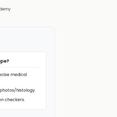
demy
ape
?
ecise medical
 photos/histology.
on checkers.