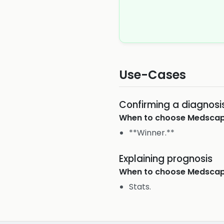
Use-Cases
Confirming a diagnosi
When to choose
Medsca
**Winner.**
Explaining prognosis
When to choose
Medsca
Stats.