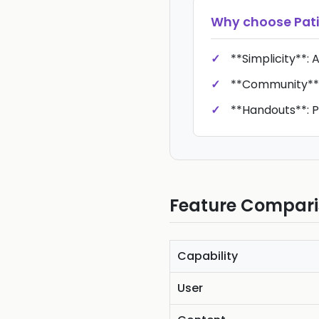
Why choose
Pati
**Simplicity**: 
**Community**:
**Handouts**: P
Feature Compar
Capability
User