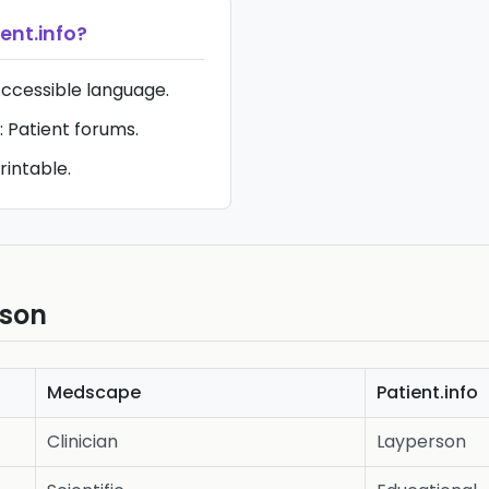
ent.info
?
Accessible language.
 Patient forums.
rintable.
ison
Medscape
Patient.info
Clinician
Layperson