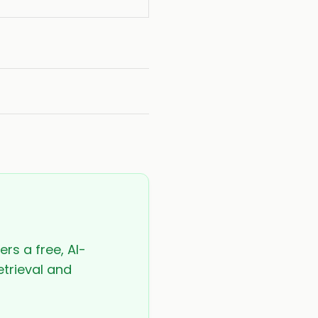
ers a free, AI-
etrieval and