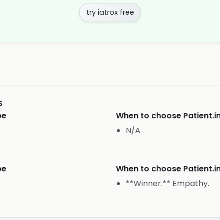
try iatrox free
s
pe
When to choose
Patient.i
N/A
pe
When to choose
Patient.i
**Winner.** Empathy.