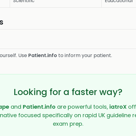
Scientific
Educational
s
ourself. Use
Patient.info
to inform your patient.
Looking for a faster way?
ape
and
Patient.info
are powerful tools,
iatroX
off
rnative focused specifically on rapid UK guideline r
exam prep.