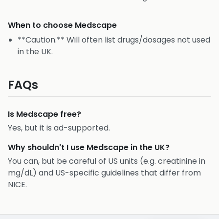
When to choose
Medscape
**Caution.** Will often list drugs/dosages not used
in the UK.
FAQs
Is Medscape free?
Yes, but it is ad-supported.
Why shouldn't I use Medscape in the UK?
You can, but be careful of US units (e.g. creatinine in
mg/dL) and US-specific guidelines that differ from
NICE.