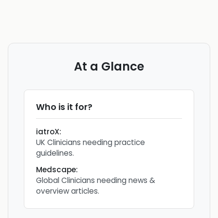
At a Glance
Who is it for?
iatroX
:
UK Clinicians needing practice
guidelines.
Medscape
:
Global Clinicians needing news &
overview articles.