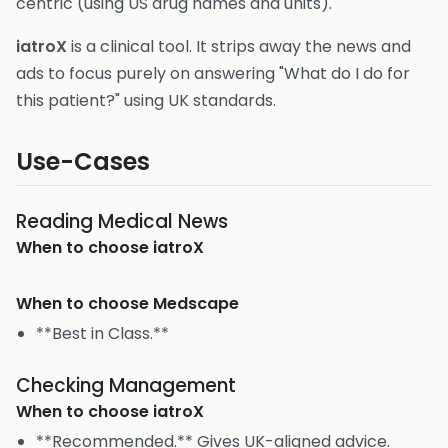
centric (using US drug names and units).
iatroX
is a clinical tool. It strips away the news and
ads to focus purely on answering "What do I do for
this patient?" using UK standards.
Use-Cases
Reading Medical News
When to choose
iatroX
When to choose
Medscape
**Best in Class.**
Checking Management
When to choose
iatroX
**Recommended.** Gives UK-aligned advice.