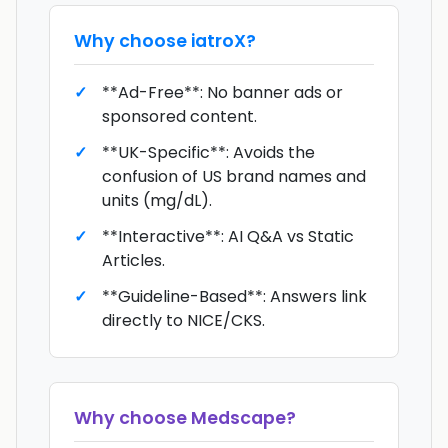
Why choose
iatroX
?
**Ad-Free**: No banner ads or
sponsored content.
**UK-Specific**: Avoids the
confusion of US brand names and
units (mg/dL).
**Interactive**: AI Q&A vs Static
Articles.
**Guideline-Based**: Answers link
directly to NICE/CKS.
Why choose
Medscape
?