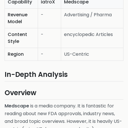
Capability
iatroX
Medscape
Revenue
-
Advertising / Pharma
Model
Content
-
encyclopedic Articles
Style
Region
-
US-Centric
In-Depth Analysis
Overview
Medscape
is a media company. It is fantastic for
reading about new FDA approvals, industry news,
and broad topic overviews. However, it is heavily US-