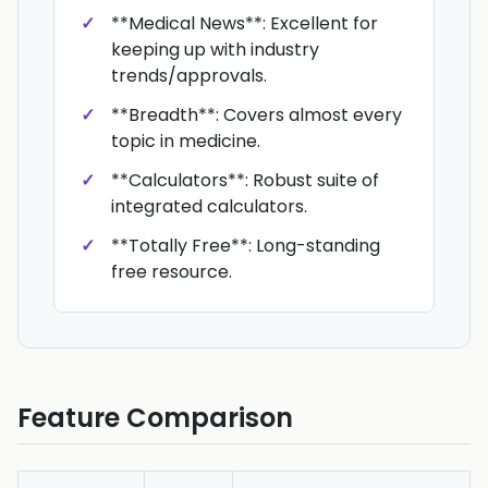
**Medical News**: Excellent for
keeping up with industry
trends/approvals.
**Breadth**: Covers almost every
topic in medicine.
**Calculators**: Robust suite of
integrated calculators.
**Totally Free**: Long-standing
free resource.
Feature Comparison