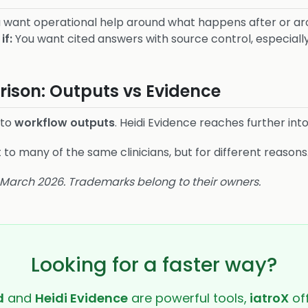
 want operational help around what happens after or aro
if:
You want cited answers with source control, especially 
ison: Outputs vs Evidence
nto
workflow outputs
. Heidi Evidence reaches further int
o many of the same clinicians, but for different reasons
8 March 2026. Trademarks belong to their owners.
Looking for a faster way?
d
and
Heidi Evidence
are powerful tools,
iatroX
off