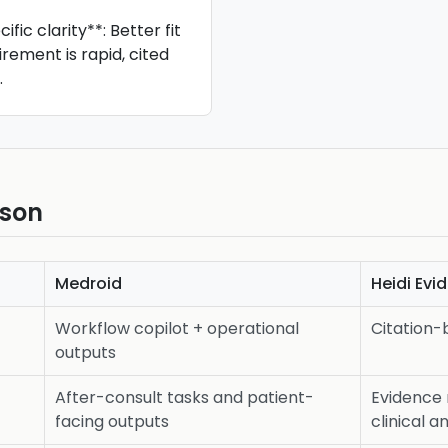
fic clarity**: Better fit
irement is rapid, cited
.
ison
Medroid
Heidi Evi
Workflow copilot + operational
Citation-
outputs
After-consult tasks and patient-
Evidence 
facing outputs
clinical 