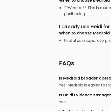
When to choose
Medroid
**Winner.** This is much
positioning.
I already use Heidi f
When to choose
Medroid
Useful as a separate pr
FAQs
Is Medroid broader operat
Yes. Medroid is easier to f
Is Heidi Evidence stronge
Yes.