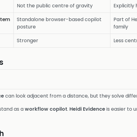
Not the public centre of gravity
Explicitly
stem
Standalone browser-based copilot
Part of H
posture
family
Stronger
Less centr
s
ce
can look adjacent from a distance, but they solve diff
rstand as a
workflow copilot
.
Heidi Evidence
is easier to 
h