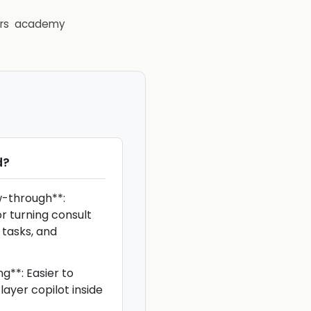
rs
academy
d
?
w-through**:
or turning consult
 tasks, and
g**: Easier to
ayer copilot inside