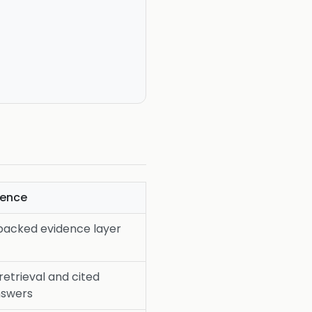
dence
backed evidence layer
retrieval and cited
answers