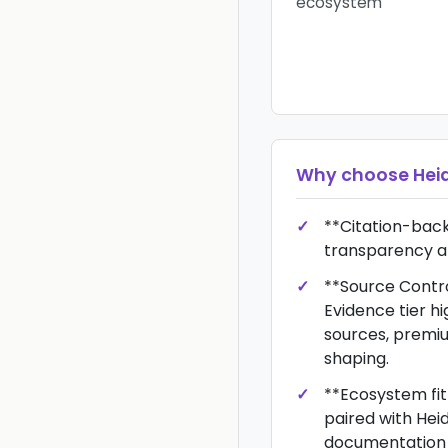
ecosystem
Why choose
Hei
**Citation-bac
transparency an
**Source Control
Evidence tier hi
sources, premi
shaping.
**Ecosystem fit
paired with Heid
documentation 