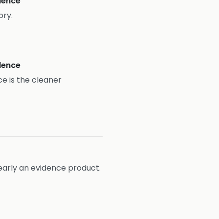
idence
ory.
idence
ce is the cleaner
learly an evidence product.