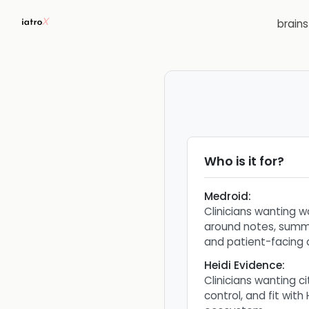
brain
Who is it for?
Medroid
:
Clinicians wanting w
around notes, summa
and patient-facing 
Heidi Evidence
:
Clinicians wanting c
control, and fit with