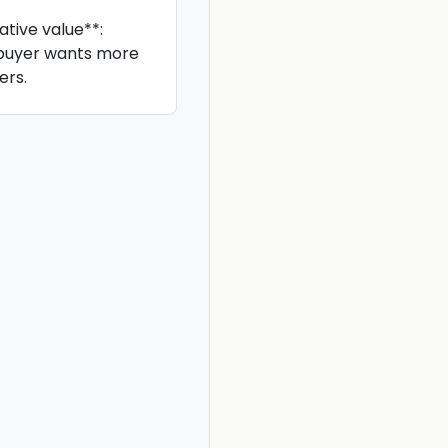
tive value**:
 buyer wants more
ers.