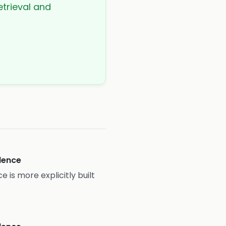
etrieval and
idence
e is more explicitly built