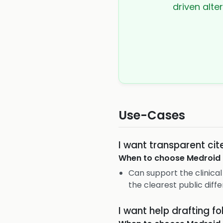
driven alte
Use-Cases
I want transparent cit
When to choose
Medroid
Can support the clinical 
the clearest public diffe
I want help drafting fo