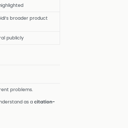
 highlighted
eidi’s broader product
al publicly
erent problems.
understand as a
citation-