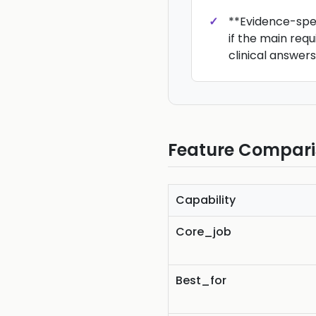
**Evidence-speci
if the main requ
clinical answers
Feature Compar
Capability
Core_job
Best_for