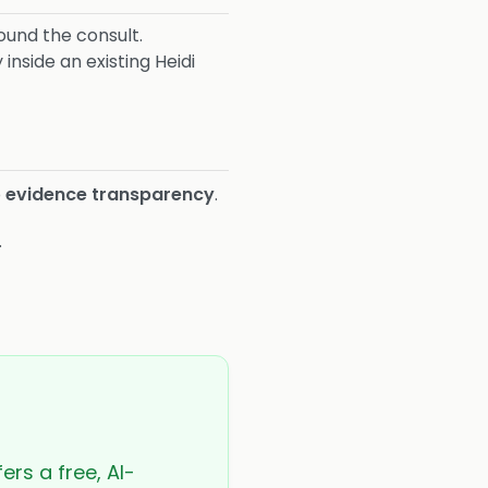
und the consult.
inside an existing Heidi
o
evidence transparency
.
.
ers a free, AI-