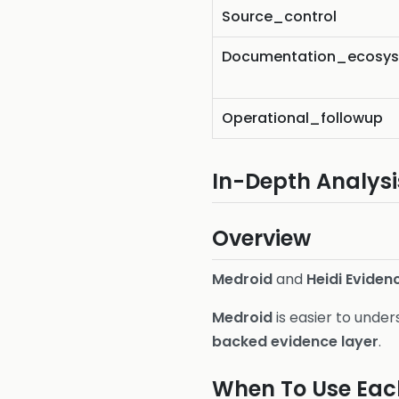
Source_control
Documentation_ecosy
Operational_followup
In-Depth Analysi
Overview
Medroid
and
Heidi Eviden
Medroid
is easier to unde
backed evidence layer
.
When To Use Eac