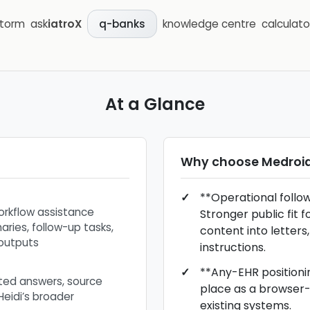
storm
ask
iatroX
knowledge centre
calculato
q-banks
At a Glance
Why choose
Medroi
**Operational follo
orkflow assistance
Stronger public fit f
ries, follow-up tasks,
content into letters,
outputs
instructions.
**Any-EHR positionin
ited answers, source
place as a browser-l
 Heidi’s broader
existing systems.