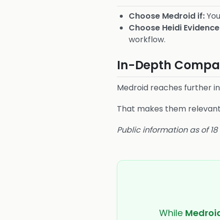
Choose Medroid if:
You
Choose Heidi Evidence 
workflow.
In-Depth Compar
Medroid reaches further i
That makes them relevant t
Public information as of 1
While
Medroi