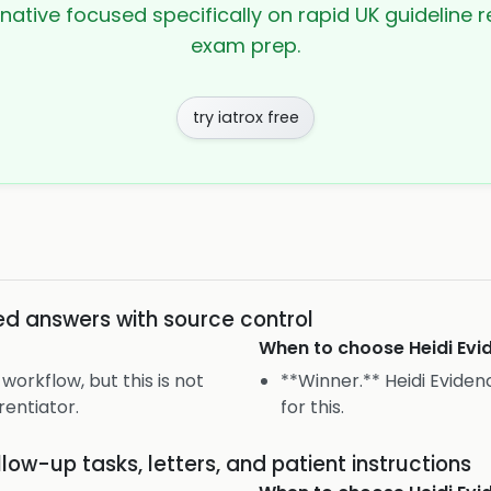
rnative focused specifically on rapid UK guideline r
exam prep.
try iatrox free
ed answers with source control
When to choose
Heidi Ev
workflow, but this is not
**Winner.** Heidi Evidenc
rentiator.
for this.
llow-up tasks, letters, and patient instructions