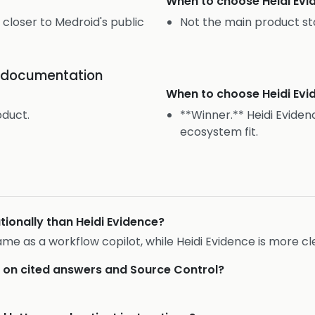
When to choose
Heidi Ev
 closer to Medroid's public
Not the main product st
or documentation
When to choose
Heidi Ev
oduct.
**Winner.** Heidi Eviden
ecosystem fit.
ionally than Heidi Evidence?
rame as a workflow copilot, while Heidi Evidence is more c
r on cited answers and Source Control?