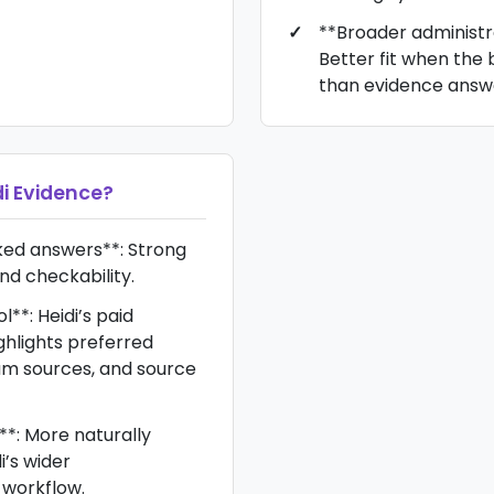
**Broader administra
Better fit when the
than evidence answ
di Evidence
?
ked answers**: Strong
d checkability.
**: Heidi’s paid
ghlights preferred
um sources, and source
**: More naturally
i’s wider
workflow.