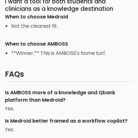
I want a tool for both students and
clinicians as a knowledge destination
When to choose
Medroid
Not the clearest fit.
When to choose
AMBOSS
**Winner.** This is AMBOSS's home turf.
FAQs
Is AMBOSS more of a knowledge and Qbank
platform than Medroid?
Yes.
Is Medroid better framed as a workflow copilot?
Yes.