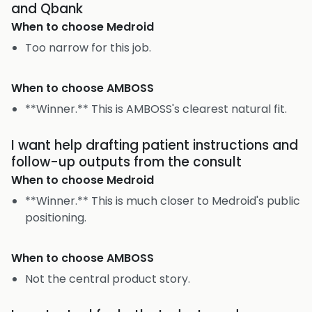
and Qbank
When to choose
Medroid
Too narrow for this job.
When to choose
AMBOSS
**Winner.** This is AMBOSS's clearest natural fit.
I want help drafting patient instructions and
follow-up outputs from the consult
When to choose
Medroid
**Winner.** This is much closer to Medroid's public
positioning.
When to choose
AMBOSS
Not the central product story.