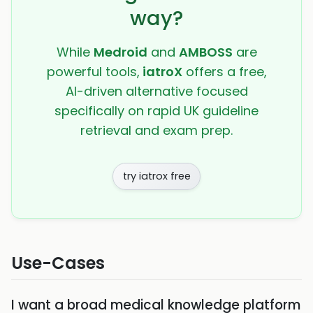
way?
While
Medroid
and
AMBOSS
are
powerful tools,
iatroX
offers a free,
AI-driven alternative focused
specifically on rapid UK guideline
retrieval and exam prep.
try iatrox free
Use-Cases
I want a broad medical knowledge platform