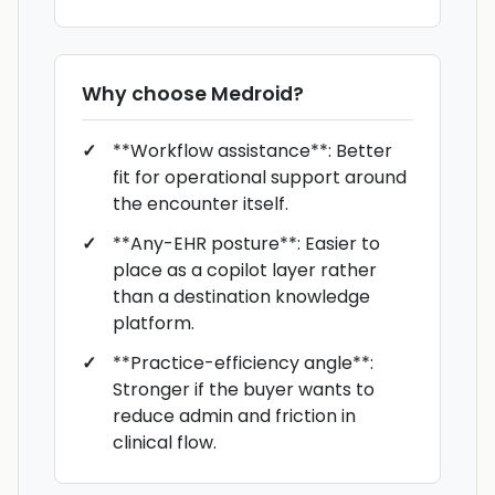
Why choose
Medroid
?
**Workflow assistance**: Better
fit for operational support around
the encounter itself.
**Any-EHR posture**: Easier to
place as a copilot layer rather
than a destination knowledge
platform.
**Practice-efficiency angle**:
Stronger if the buyer wants to
reduce admin and friction in
clinical flow.