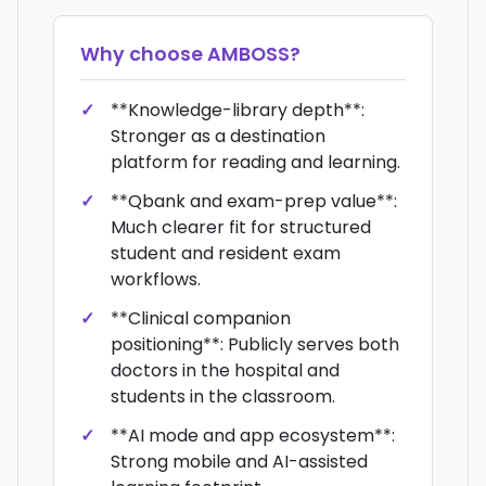
Why choose
AMBOSS
?
**Knowledge-library depth**:
Stronger as a destination
platform for reading and learning.
**Qbank and exam-prep value**:
Much clearer fit for structured
student and resident exam
workflows.
**Clinical companion
positioning**: Publicly serves both
doctors in the hospital and
students in the classroom.
**AI mode and app ecosystem**:
Strong mobile and AI-assisted