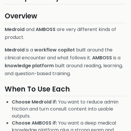
Overview
Medroid
and
AMBOSS
are very different kinds of
product.
Medroid
is a
workflow copilot
built around the
clinical encounter and what follows it.
AMBOSS
is a
knowledge platform
built around reading, learning,
and question-based training.
When To Use Each
Choose Medroid if:
You want to reduce admin
friction and turn consult content into usable
outputs.
Choose AMBOSS if:
You want a deep medical
knowledge platform plus a strong exam and