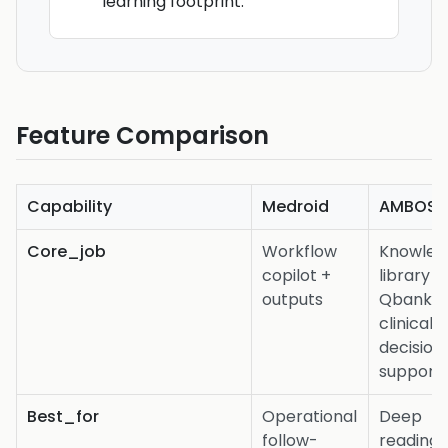
learning footprint.
Feature Comparison
Capability
Medroid
AMBOSS
Core_job
Workflow
Knowled
copilot +
library +
outputs
Qbank +
clinical
decision
support
Best_for
Operational
Deep
follow-
reading,