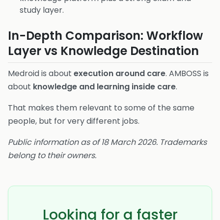
study layer.
In-Depth Comparison: Workflow
Layer vs Knowledge Destination
Medroid is about
execution around care
. AMBOSS is
about
knowledge and learning inside care
.
That makes them relevant to some of the same
people, but for very different jobs.
Public information as of 18 March 2026. Trademarks
belong to their owners.
Looking for a faster