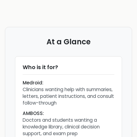
At a Glance
Who is it for?
Medroid
:
Clinicians wanting help with summaries,
letters, patient instructions, and consult
follow-through
AMBOSS
:
Doctors and students wanting a
knowledge library, clinical decision
support, and exam prep