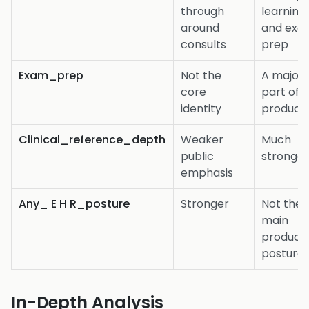
through
learning,
around
and exa
consults
prep
Exam_prep
Not the
A major
core
part of 
identity
product
Clinical_reference_depth
Weaker
Much
public
stronge
emphasis
Any_ E H R_posture
Stronger
Not the
main
product
posture
In-Depth Analysis