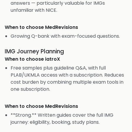
answers — particularly valuable for IMGs
unfamiliar with NICE.
When to choose
MedRevisions
Growing Q-bank with exam-focused questions.
IMG Journey Planning
When to choose
iatroX
Free samples plus guideline Q&A, with full
PLAB/UKMLA access with a subscription. Reduces
cost burden by combining multiple exam tools in
one subscription.
When to choose
MedRevisions
**Strong.** Written guides cover the full IMG
journey: eligibility, booking, study plans.