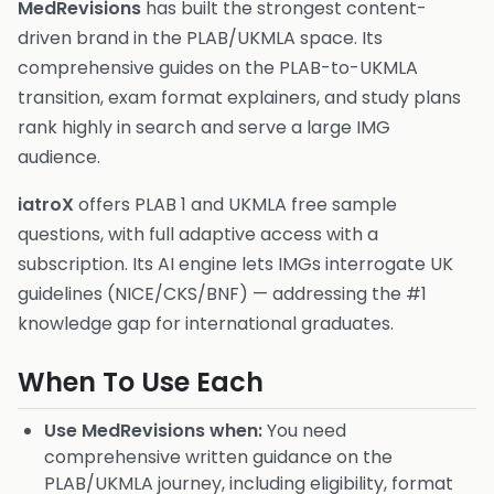
MedRevisions
has built the strongest content-
driven brand in the PLAB/UKMLA space. Its
comprehensive guides on the PLAB-to-UKMLA
transition, exam format explainers, and study plans
rank highly in search and serve a large IMG
audience.
iatroX
offers PLAB 1 and UKMLA free sample
questions, with full adaptive access with a
subscription. Its AI engine lets IMGs interrogate UK
guidelines (NICE/CKS/BNF) — addressing the #1
knowledge gap for international graduates.
When To Use Each
Use MedRevisions when:
You need
comprehensive written guidance on the
PLAB/UKMLA journey, including eligibility, format