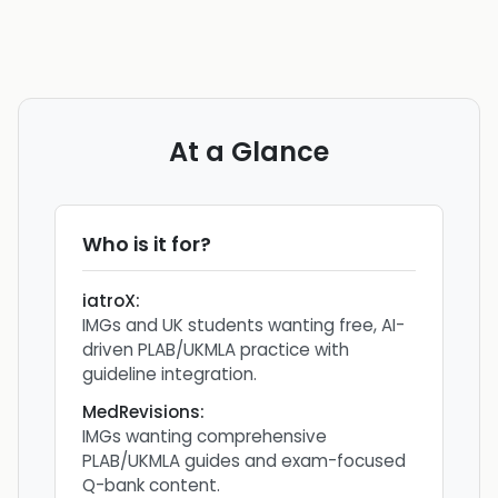
At a Glance
Who is it for?
iatroX
:
IMGs and UK students wanting free, AI-
driven PLAB/UKMLA practice with
guideline integration.
MedRevisions
:
IMGs wanting comprehensive
PLAB/UKMLA guides and exam-focused
Q-bank content.