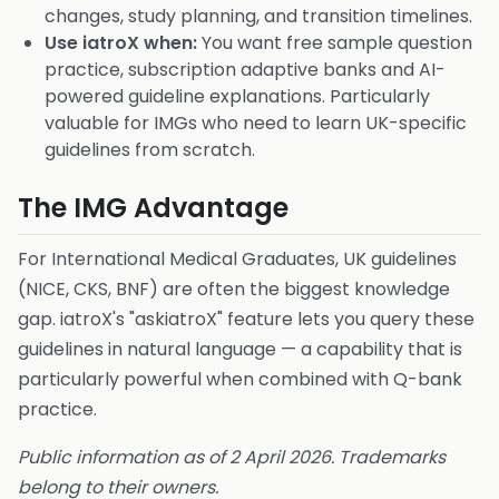
changes, study planning, and transition timelines.
Use iatroX when:
You want free sample question
practice, subscription adaptive banks and AI-
powered guideline explanations. Particularly
valuable for IMGs who need to learn UK-specific
guidelines from scratch.
The IMG Advantage
For International Medical Graduates, UK guidelines
(NICE, CKS, BNF) are often the biggest knowledge
gap. iatroX's "askiatroX" feature lets you query these
guidelines in natural language — a capability that is
particularly powerful when combined with Q-bank
practice.
Public information as of 2 April 2026. Trademarks
belong to their owners.