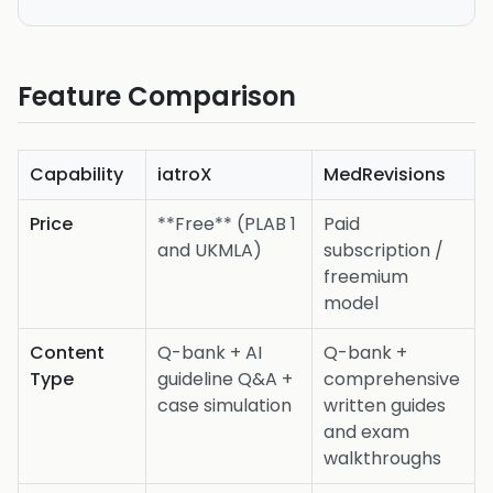
Feature Comparison
Capability
iatroX
MedRevisions
Price
**Free** (PLAB 1
Paid
and UKMLA)
subscription /
freemium
model
Content
Q-bank + AI
Q-bank +
Type
guideline Q&A +
comprehensive
case simulation
written guides
and exam
walkthroughs