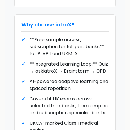
Why choose
iatroX
?
**Free sample access;
subscription for full paid banks**
for PLAB 1 and UKMLA
**Integrated Learning Loop:** Quiz
→ askiatroX → Brainstorm → CPD
AI-powered adaptive learning and
spaced repetition
Covers 14 UK exams across
selected free banks, free samples
and subscription specialist banks
UKCA-marked Class I medical