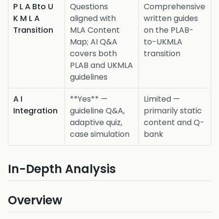
P L A Bto U
Questions
Comprehensive
K M L A
aligned with
written guides
Transition
MLA Content
on the PLAB-
Map; AI Q&A
to-UKMLA
covers both
transition
PLAB and UKMLA
guidelines
A I
**Yes** —
Limited —
Integration
guideline Q&A,
primarily static
adaptive quiz,
content and Q-
case simulation
bank
In-Depth Analysis
Overview