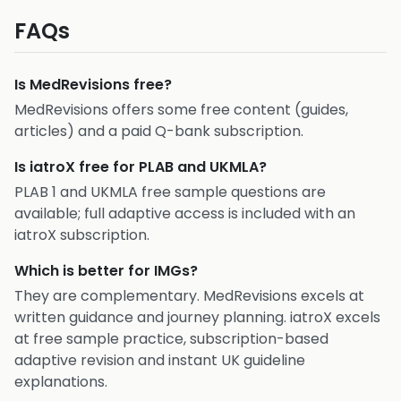
FAQs
Is MedRevisions free?
MedRevisions offers some free content (guides,
articles) and a paid Q-bank subscription.
Is iatroX free for PLAB and UKMLA?
PLAB 1 and UKMLA free sample questions are
available; full adaptive access is included with an
iatroX subscription.
Which is better for IMGs?
They are complementary. MedRevisions excels at
written guidance and journey planning. iatroX excels
at free sample practice, subscription-based
adaptive revision and instant UK guideline
explanations.