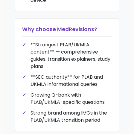
device
Why choose
MedRevisions
?
**Strongest PLAB/UKMLA
content** — comprehensive
guides, transition explainers, study
plans
**SEO authority** for PLAB and
UKMLA informational queries
Growing Q-bank with
PLAB/UKMLA-specific questions
Strong brand among IMGs in the
PLAB/UKMLA transition period