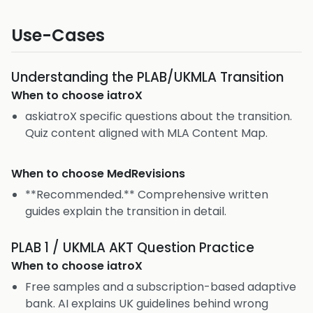
Use-Cases
Understanding the PLAB/UKMLA Transition
When to choose
iatroX
askiatroX specific questions about the transition.
Quiz content aligned with MLA Content Map.
When to choose
MedRevisions
**Recommended.** Comprehensive written
guides explain the transition in detail.
PLAB 1 / UKMLA AKT Question Practice
When to choose
iatroX
Free samples and a subscription-based adaptive
bank. AI explains UK guidelines behind wrong