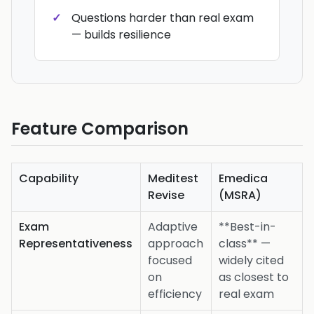
Questions harder than real exam
— builds resilience
Feature Comparison
Capability
Meditest
Emedica
Revise
(MSRA)
Exam
Adaptive
**Best-in-
Representativeness
approach
class** —
focused
widely cited
on
as closest to
efficiency
real exam