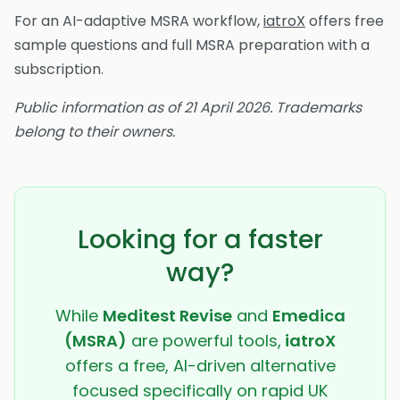
For an AI-adaptive MSRA workflow,
iatroX
offers free
sample questions and full MSRA preparation with a
subscription.
Public information as of 21 April 2026. Trademarks
belong to their owners.
Looking for a faster
way?
While
Meditest Revise
and
Emedica
(MSRA)
are powerful tools,
iatroX
offers a free, AI-driven alternative
focused specifically on rapid UK