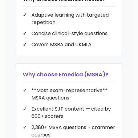
Adaptive learning with targeted
repetition
Concise clinical-style questions
Covers MSRA and UKMLA
Why choose
Emedica (MSRA)
?
**Most exam-representative**
MSRA questions
Excellent SJT content — cited by
600+ scorers
2,380+ MSRA questions + crammer
courses