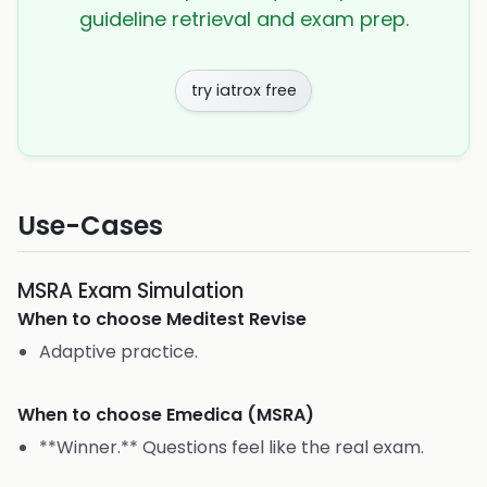
guideline retrieval and exam prep.
try iatrox free
Use-Cases
MSRA Exam Simulation
When to choose
Meditest Revise
Adaptive practice.
When to choose
Emedica (MSRA)
**Winner.** Questions feel like the real exam.