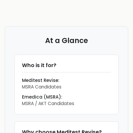
At a Glance
Who is it for?
Meditest Revise
:
MSRA Candidates
Emedica (MSRA)
:
MSRA / AKT Candidates
Why choose
Meditest Revise
?