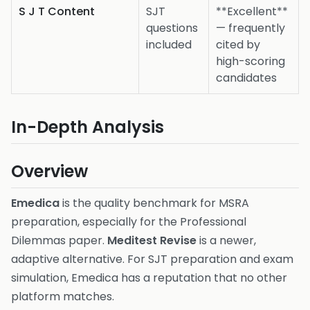
S J T Content
SJT
**Excellent**
questions
— frequently
included
cited by
high-scoring
candidates
In-Depth Analysis
Overview
Emedica
is the quality benchmark for MSRA
preparation, especially for the Professional
Dilemmas paper.
Meditest Revise
is a newer,
adaptive alternative. For SJT preparation and exam
simulation, Emedica has a reputation that no other
platform matches.