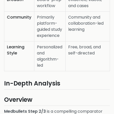
workflow
and cases
Community
Primarily
Community and
platform-
collaboration-led
guided study
learning
experience
Learning
Personalized
Free, broad, and
Style
and
self-directed
algorithm-
led
In-Depth Analysis
Overview
Medbullets Step 2/3
is a compelling comparator