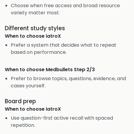
Choose when free access and broad resource
variety matter most.
Different study styles
When to choose
iatroX
Prefer a system that decides what to repeat
based on performance.
When to choose
Medbullets Step 2/3
Prefer to browse topics, questions, evidence, and
cases yourself.
Board prep
When to choose
iatroX
Use question-first active recall with spaced
repetition.