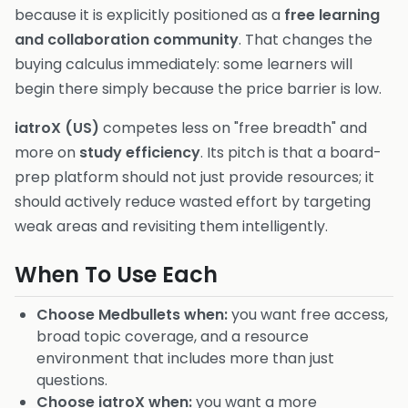
because it is explicitly positioned as a
free learning
and collaboration community
. That changes the
buying calculus immediately: some learners will
begin there simply because the price barrier is low.
iatroX (US)
competes less on "free breadth" and
more on
study efficiency
. Its pitch is that a board-
prep platform should not just provide resources; it
should actively reduce wasted effort by targeting
weak areas and revisiting them intelligently.
When To Use Each
Choose Medbullets when:
you want free access,
broad topic coverage, and a resource
environment that includes more than just
questions.
Choose iatroX when:
you want a more