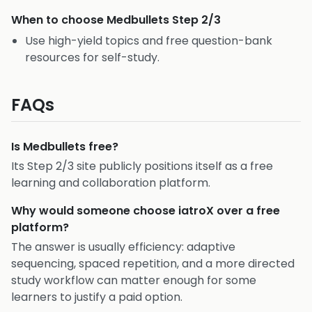
When to choose
Medbullets Step 2/3
Use high-yield topics and free question-bank
resources for self-study.
FAQs
Is Medbullets free?
Its Step 2/3 site publicly positions itself as a free
learning and collaboration platform.
Why would someone choose iatroX over a free
platform?
The answer is usually efficiency: adaptive
sequencing, spaced repetition, and a more directed
study workflow can matter enough for some
learners to justify a paid option.