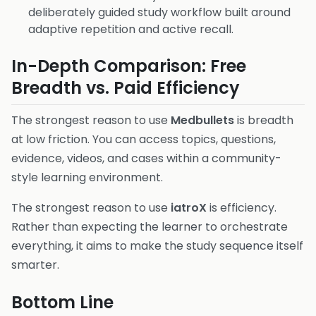
deliberately guided study workflow built around
adaptive repetition and active recall.
In-Depth Comparison: Free
Breadth vs. Paid Efficiency
The strongest reason to use
Medbullets
is breadth
at low friction. You can access topics, questions,
evidence, videos, and cases within a community-
style learning environment.
The strongest reason to use
iatroX
is efficiency.
Rather than expecting the learner to orchestrate
everything, it aims to make the study sequence itself
smarter.
Bottom Line