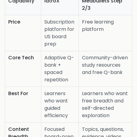
Capability
iatroX
Medbullets Step
2/3
Price
Subscription
Free learning
platform for
platform
US board
prep
Core Tech
Adaptive Q-
Community-driven
bank +
study resources
spaced
and free Q-bank
repetition
Best For
Learners
Learners who want
who want
free breadth and
guided
self-directed
efficiency
exploration
Content
Focused
Topics, questions,
Breadth
board-prep
evidence, videos,