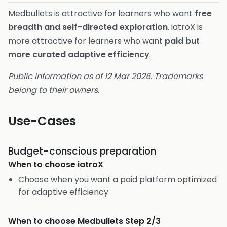
Medbullets is attractive for learners who want
free
breadth and self-directed exploration
. iatroX is
more attractive for learners who want
paid but
more curated adaptive efficiency
.
Public information as of 12 Mar 2026. Trademarks
belong to their owners.
Use-Cases
Budget-conscious preparation
When to choose
iatroX
Choose when you want a paid platform optimized
for adaptive efficiency.
When to choose
Medbullets Step 2/3