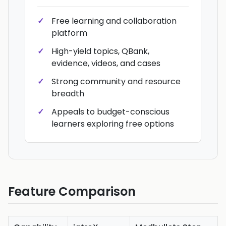
Free learning and collaboration
platform
High-yield topics, QBank,
evidence, videos, and cases
Strong community and resource
breadth
Appeals to budget-conscious
learners exploring free options
Feature Comparison