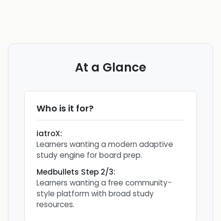
At a Glance
Who is it for?
iatroX
:
Learners wanting a modern adaptive
study engine for board prep.
Medbullets Step 2/3
:
Learners wanting a free community-
style platform with broad study
resources.