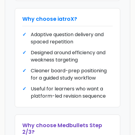
Why choose
iatroX
?
Adaptive question delivery and
spaced repetition
Designed around efficiency and
weakness targeting
Cleaner board-prep positioning
for a guided study workflow
Useful for learners who want a
platform-led revision sequence
Why choose
Medbullets Step
2/3
?