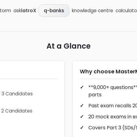
storm
ask
iatroX
knowledge centre
calculato
q-banks
At a Glance
Why choose
Maste
**9,000+ questions**
d 3 Candidates
parts
Past exam recalls 2
t 2 Candidates
20 mock exams in 
Covers Part 3 (SDs/