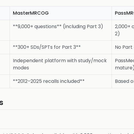
MasterMRCOG
PassM
**9,000+ questions** (including Part 3)
2,000+ q
2)
**300+ SDs/SPTs for Part 3**
No Part
Independent platform with study/mock
PassMed
modes
mature
**2012–2025 recalls included**
Based o
s