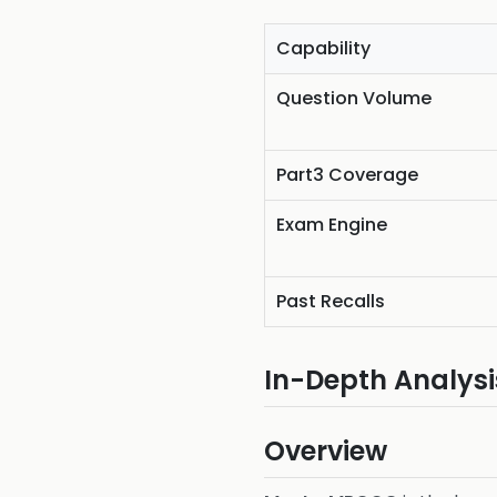
Capability
Question Volume
Part3 Coverage
Exam Engine
Past Recalls
In-Depth Analysi
Overview