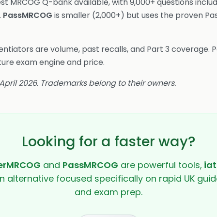
est MRCOG Q-bank available, with 9,000+ questions includ
.
PassMRCOG
is smaller (2,000+) but uses the proven Pa
ntiators are volume, past recalls, and Part 3 coverage.
ture exam engine and price.
 April 2026. Trademarks belong to their owners.
Looking for a faster way?
erMRCOG
and
PassMRCOG
are powerful tools,
iat
en alternative focused specifically on rapid UK guide
and exam prep.