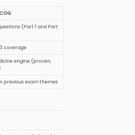
RCOG
uestions (Part 1 and Part
 3 coverage
icine engine (proven,
)
n previous exam themes