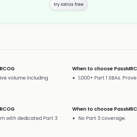
try iatrox free
MRCOG
When to choose
PassMR
ive volume including
1,000+ Part 1 SBAs. Prove
MRCOG
When to choose
PassMR
rm with dedicated Part 3
No Part 3 coverage.