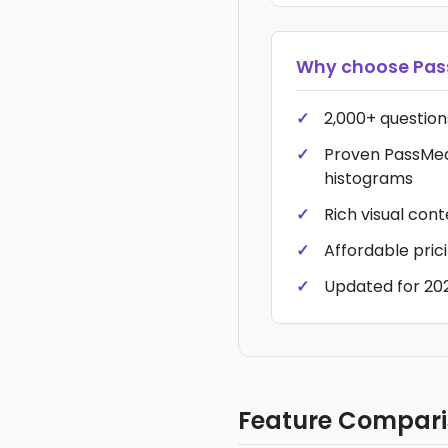
Why choose
Pa
2,000+ questions
Proven PassMed
histograms
Rich visual con
Affordable pric
Updated for 20
Feature Compar