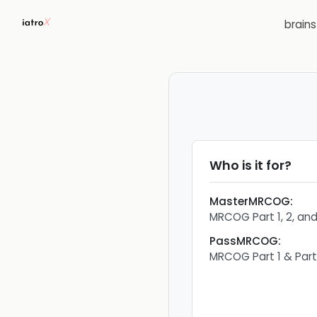
brain
Who is it for?
MasterMRCOG
:
MRCOG Part 1, 2, an
PassMRCOG
:
MRCOG Part 1 & Par