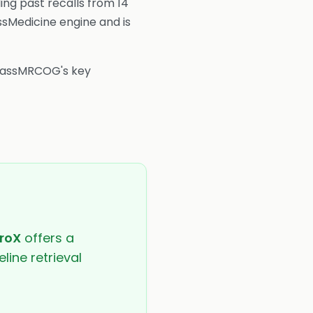
ing past recalls from 14
ssMedicine engine and is
 PassMRCOG's key
roX
offers a
line retrieval