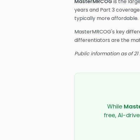
MasterMRCOG
is the larg
years and Part 3 coverage
typically more affordable.
MasterMRCOG's key differe
differentiators are the ma
Public information as of 21
While
Mast
free, AI-driv