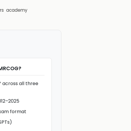
rs
academy
rMRCOG
?
 across all three
012–2025
exam format
SPTs)