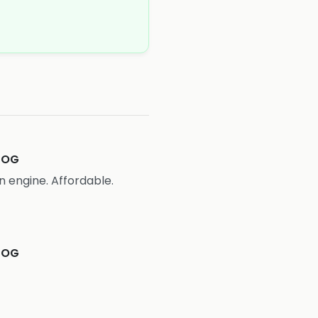
COG
n engine. Affordable.
COG