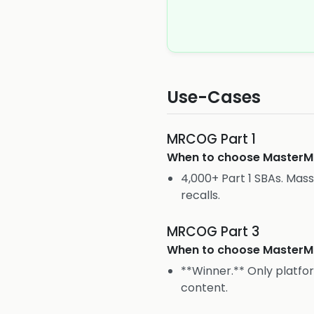
Use-Cases
MRCOG Part 1
When to choose
Master
4,000+ Part 1 SBAs. Mass
recalls.
MRCOG Part 3
When to choose
Master
**Winner.** Only platfo
content.