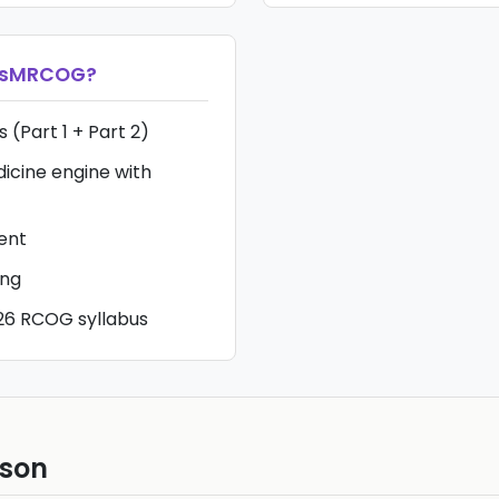
ssMRCOG
?
 (Part 1 + Part 2)
icine engine with
tent
ing
26 RCOG syllabus
ison