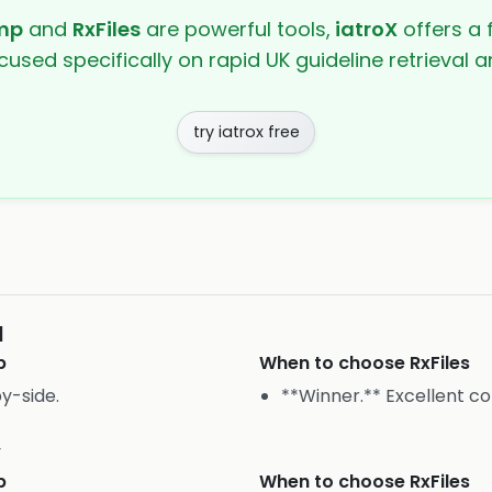
mp
and
RxFiles
are powerful tools,
iatroX
offers a f
cused specifically on rapid UK guideline retrieval
try iatrox free
I
p
When to choose
RxFiles
y-side.
**Winner.** Excellent c
y
p
When to choose
RxFiles