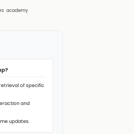
rs
academy
mp
?
etrieval of specific
teraction and
ime updates.