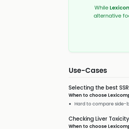
While
Lexico
alternative fo
Use-Cases
Selecting the best SSR
When to choose
Lexicom
Hard to compare side-b
Checking Liver Toxicit
When to choose
Lexicom