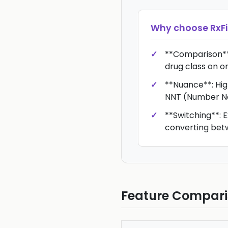
Why choose
RxFi
**Comparison**:
drug class on o
**Nuance**: High
NNT (Number Ne
**Switching**: E
converting bet
Feature Compar