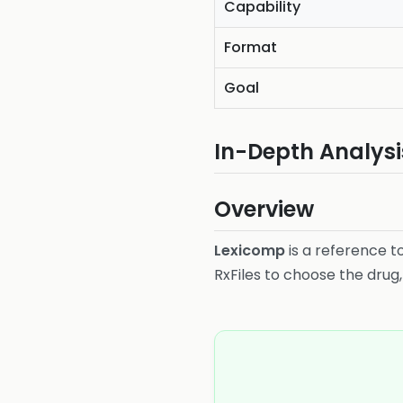
Capability
Format
Goal
In-Depth Analysi
Overview
Lexicomp
is a reference to
RxFiles to choose the drug,