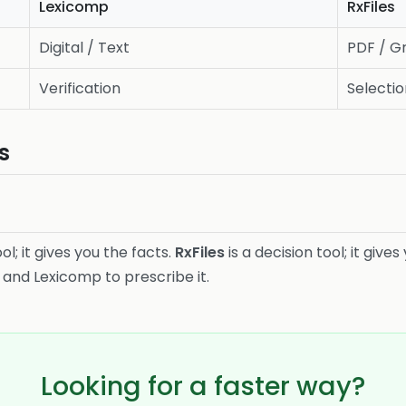
Lexicomp
RxFiles
Digital / Text
PDF / Gr
Verification
Selecti
s
ol; it gives you the facts.
RxFiles
is a decision tool; it giv
 and Lexicomp to prescribe it.
Looking for a faster way?