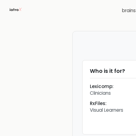
brain
Who is it for?
Lexicomp
:
Clinicians
RxFiles
:
Visual Learners