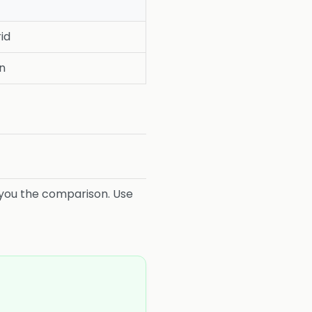
id
on
es you the comparison. Use