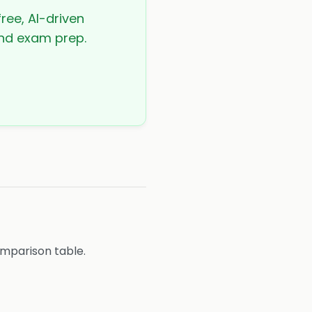
ree, AI-driven
 and exam prep.
omparison table.