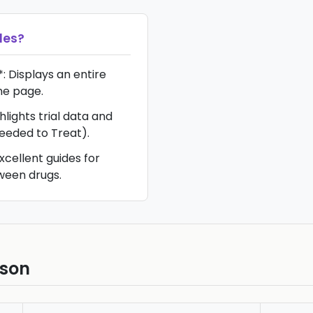
les
?
 Displays an entire
ne page.
lights trial data and
eded to Treat).
xcellent guides for
ween drugs.
ison