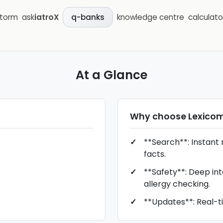
storm
ask
iatroX
knowledge centre
calculato
q-banks
At a Glance
Why choose
Lexico
**Search**: Instant r
facts.
**Safety**: Deep in
allergy checking.
**Updates**: Real-t