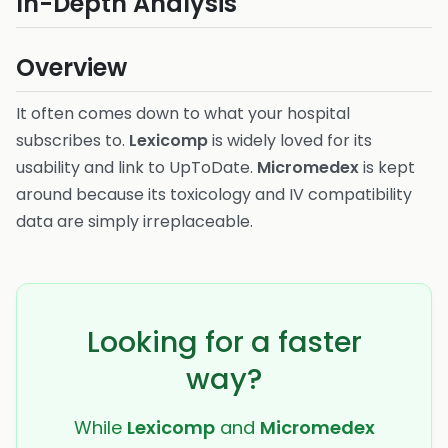
In-Depth Analysis
Overview
It often comes down to what your hospital
subscribes to.
Lexicomp
is widely loved for its
usability and link to UpToDate.
Micromedex
is kept
around because its toxicology and IV compatibility
data are simply irreplaceable.
Looking for a faster
way?
While
Lexicomp
and
Micromedex