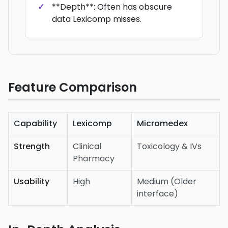
**Depth**: Often has obscure
data Lexicomp misses.
Feature Comparison
Capability
Lexicomp
Micromedex
Strength
Clinical
Toxicology & IVs
Pharmacy
Usability
High
Medium (Older
interface)