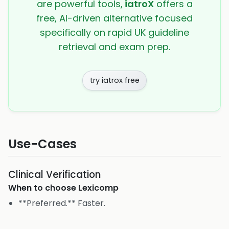
are powerful tools,
iatroX
offers a
free, AI-driven alternative focused
specifically on rapid UK guideline
retrieval and exam prep.
try iatrox free
Use-Cases
Clinical Verification
When to choose
Lexicomp
**Preferred.** Faster.