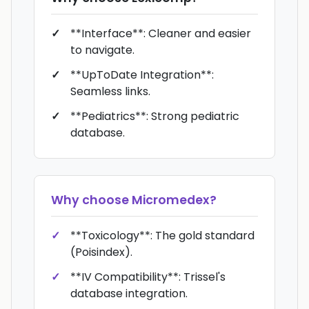
**Interface**: Cleaner and easier
to navigate.
**UpToDate Integration**:
Seamless links.
**Pediatrics**: Strong pediatric
database.
Why choose
Micromedex
?
**Toxicology**: The gold standard
(Poisindex).
**IV Compatibility**: Trissel's
database integration.