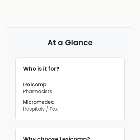
At a Glance
Who is it for?
Lexicomp
:
Pharmacists
Micromedex
:
Hospitals / Tox
Why choose
Lexicomp
?