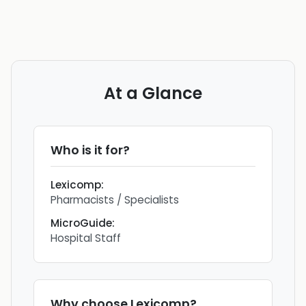
At a Glance
Who is it for?
Lexicomp
:
Pharmacists / Specialists
MicroGuide
:
Hospital Staff
Why choose
Lexicomp
?