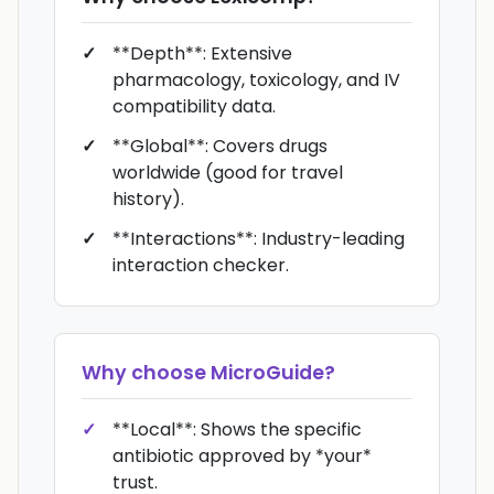
**Depth**: Extensive
pharmacology, toxicology, and IV
compatibility data.
**Global**: Covers drugs
worldwide (good for travel
history).
**Interactions**: Industry-leading
interaction checker.
Why choose
MicroGuide
?
**Local**: Shows the specific
antibiotic approved by *your*
trust.