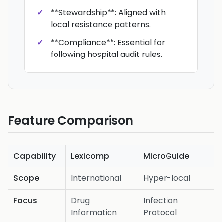
**Stewardship**: Aligned with
local resistance patterns.
**Compliance**: Essential for
following hospital audit rules.
Feature Comparison
Capability
Lexicomp
MicroGuide
Scope
International
Hyper-local
Focus
Drug
Infection
Information
Protocol