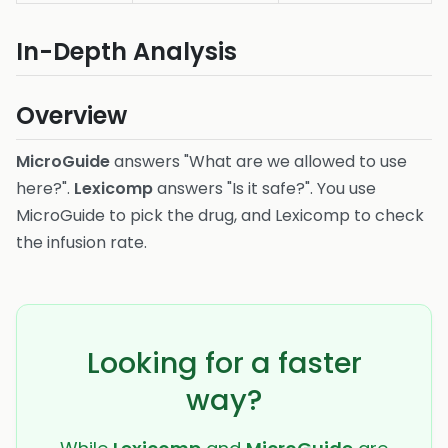
In-Depth Analysis
Overview
MicroGuide
answers "What are we allowed to use
here?".
Lexicomp
answers "Is it safe?". You use
MicroGuide to pick the drug, and Lexicomp to check
the infusion rate.
Looking for a faster
way?