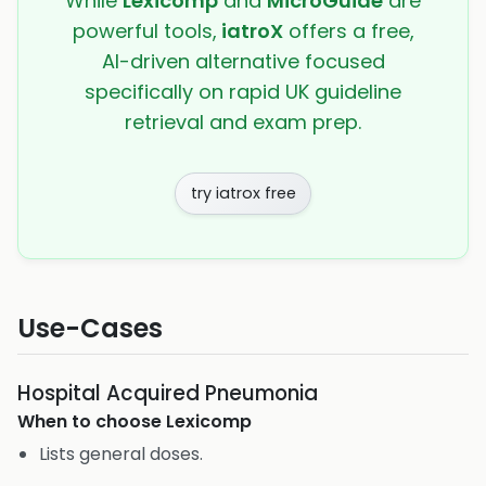
While
Lexicomp
and
MicroGuide
are
powerful tools,
iatroX
offers a free,
AI-driven alternative focused
specifically on rapid UK guideline
retrieval and exam prep.
try iatrox free
Use-Cases
Hospital Acquired Pneumonia
When to choose
Lexicomp
Lists general doses.