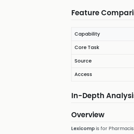
Feature Compar
Capability
Core Task
Source
Access
In-Depth Analysi
Overview
Lexicomp
is for Pharmacist