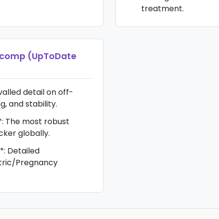
treatment.
icomp (UpToDate
alled detail on off-
g, and stability.
*: The most robust
cker globally.
*: Detailed
atric/Pregnancy