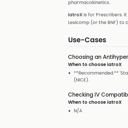
pharmacokinetics.
iatroX
is for Prescribers. It
Lexicomp (or the BNF) to c
Use-Cases
Choosing an Antihyper
When to choose
iatroX
**Recommended.** 'Start
(NICE).
Checking IV Compatibi
When to choose
iatroX
N/A