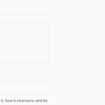
, how it interacts, and its