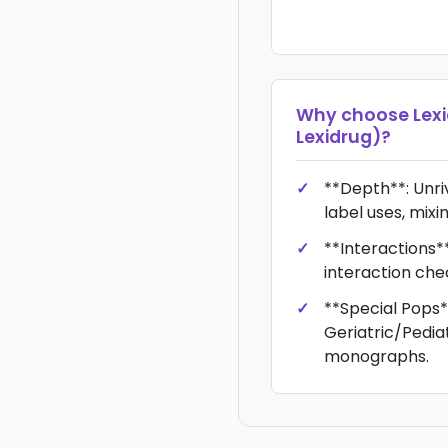
Why choose
Lex
Lexidrug)
?
**Depth**: Unriv
label uses, mixin
**Interactions*
interaction che
**Special Pops*
Geriatric/Pedi
monographs.