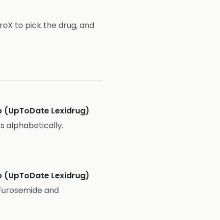
troX to pick the drug, and
 (UpToDate Lexidrug)
es alphabetically.
 (UpToDate Lexidrug)
x Furosemide and