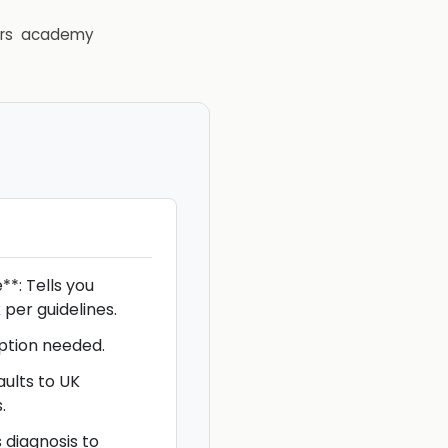
rs
academy
*: Tells you
 per guidelines.
iption needed.
aults to UK
.
s diagnosis to