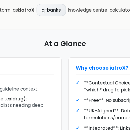
storm
ask
iatroX
knowledge centre
calculato
q-banks
At a Glance
Why choose
iatroX
?
**Contextual Choice*
guideline context.
*which* drug to pick
e Lexidrug)
:
**Free**: No subscr
alists needing deep
**UK-Aligned**: Def
formulations/names
**Integrated**: Link