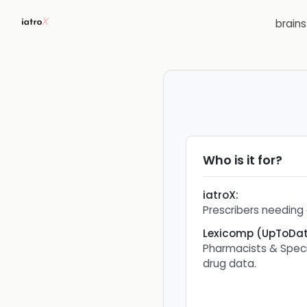
brain
Who is it for?
iatroX
:
Prescribers needing 
Lexicomp (UpToDat
Pharmacists & Speci
drug data.