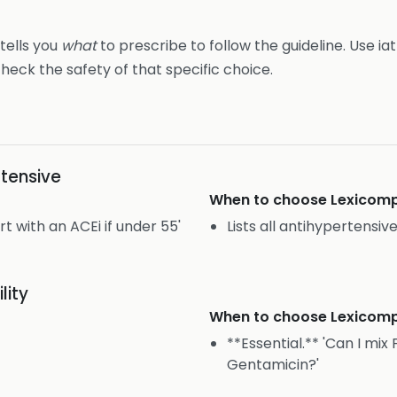
 tells you
what
to prescribe to follow the guideline. Use ia
heck the safety of that specific choice.
tensive
When to choose
Lexicomp
 with an ACEi if under 55'
Lists all antihypertensiv
lity
When to choose
Lexicomp
**Essential.** 'Can I mi
Gentamicin?'