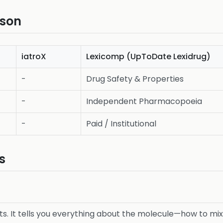
ison
iatroX
Lexicomp (UpToDate Lexidrug)
-
Drug Safety & Properties
-
Independent Pharmacopoeia
-
Paid / Institutional
s
s. It tells you everything about the molecule—how to mix it