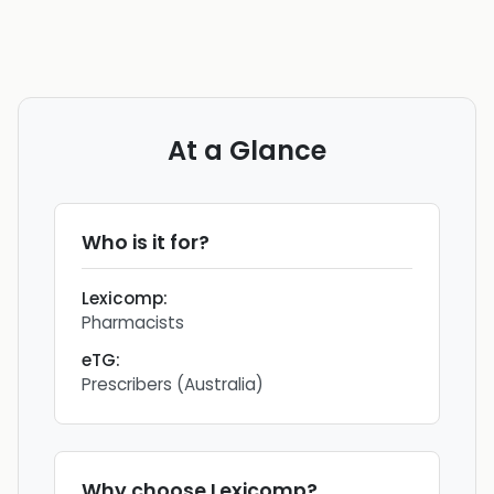
At a Glance
Who is it for?
Lexicomp
:
Pharmacists
eTG
:
Prescribers (Australia)
Why choose
Lexicomp
?