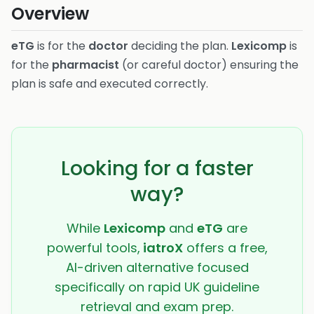
Overview
eTG
is for the
doctor
deciding the plan.
Lexicomp
is
for the
pharmacist
(or careful doctor) ensuring the
plan is safe and executed correctly.
Looking for a faster
way?
While
Lexicomp
and
eTG
are
powerful tools,
iatroX
offers a free,
AI-driven alternative focused
specifically on rapid UK guideline
retrieval and exam prep.