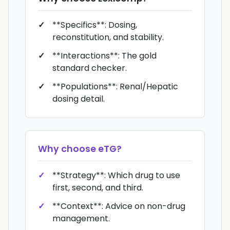
**Specifics**: Dosing,
reconstitution, and stability.
**Interactions**: The gold
standard checker.
**Populations**: Renal/Hepatic
dosing detail.
Why choose
eTG
?
**Strategy**: Which drug to use
first, second, and third.
**Context**: Advice on non-drug
management.