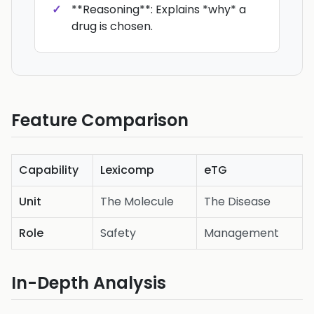
**Reasoning**: Explains *why* a
drug is chosen.
Feature Comparison
Capability
Lexicomp
eTG
Unit
The Molecule
The Disease
Role
Safety
Management
In-Depth Analysis