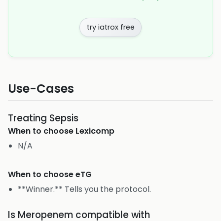
try iatrox free
Use-Cases
Treating Sepsis
When to choose
Lexicomp
N/A
When to choose
eTG
**Winner.** Tells you the protocol.
Is Meropenem compatible with