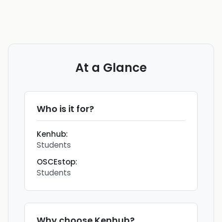
At a Glance
Who is it for?
Kenhub
:
Students
OSCEstop
:
Students
Why choose
Kenhub
?