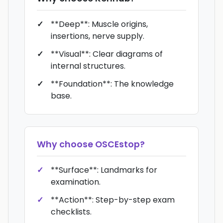
**Deep**: Muscle origins,
insertions, nerve supply.
**Visual**: Clear diagrams of
internal structures.
**Foundation**: The knowledge
base.
Why choose
OSCEstop
?
**Surface**: Landmarks for
examination.
**Action**: Step-by-step exam
checklists.