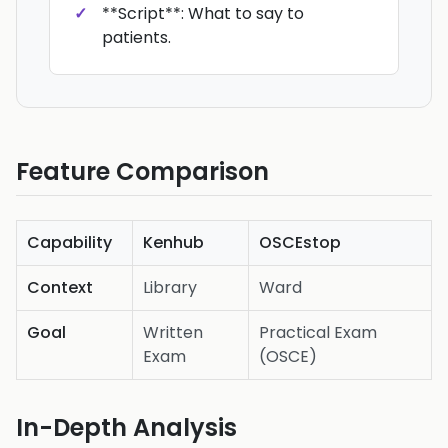
**Script**: What to say to
patients.
Feature Comparison
Capability
Kenhub
OSCEstop
Context
Library
Ward
Goal
Written
Practical Exam
Exam
(OSCE)
In-Depth Analysis