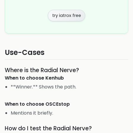
try iatrox free
Use-Cases
Where is the Radial Nerve?
When to choose
Kenhub
**Winner.** Shows the path.
When to choose
OSCEstop
Mentions it briefly.
How do I test the Radial Nerve?