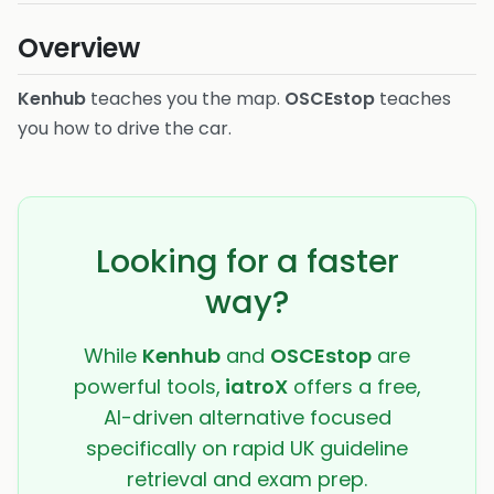
Overview
Kenhub
teaches you the map.
OSCEstop
teaches
you how to drive the car.
Looking for a faster
way?
While
Kenhub
and
OSCEstop
are
powerful tools,
iatroX
offers a free,
AI-driven alternative focused
specifically on rapid UK guideline
retrieval and exam prep.