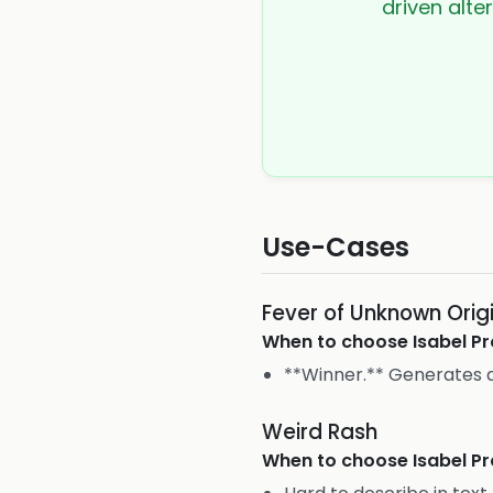
driven alte
Use-Cases
Fever of Unknown Orig
When to choose
Isabel Pr
**Winner.** Generates a 
Weird Rash
When to choose
Isabel Pr