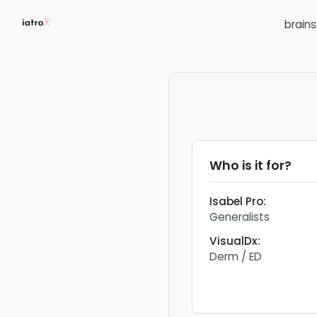
brain
Who is it for?
Isabel Pro
:
Generalists
VisualDx
:
Derm / ED