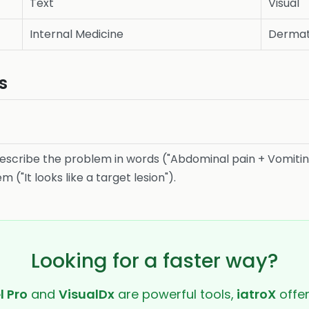
Text
Visual
Internal Medicine
Dermat
s
scribe the problem in words ("Abdominal pain + Vomitin
("It looks like a target lesion").
Looking for a faster way?
l Pro
and
VisualDx
are powerful tools,
iatroX
offer