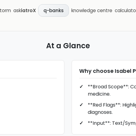
storm
ask
iatroX
knowledge centre
calculato
q-banks
At a Glance
Why choose
Isabel 
**Broad Scope**: Cov
medicine.
**Red Flags**: Highli
diagnoses.
**Input**: Text/Sy