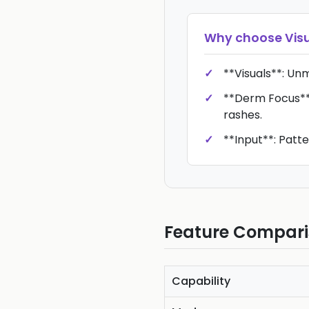
Why choose
Vis
**Visuals**: Un
**Derm Focus**:
rashes.
**Input**: Patt
Feature Compar
Capability