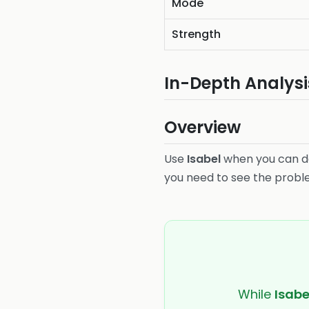
Mode
Strength
In-Depth Analysi
Overview
Use
Isabel
when you can de
you need to see the problem 
While
Isabe