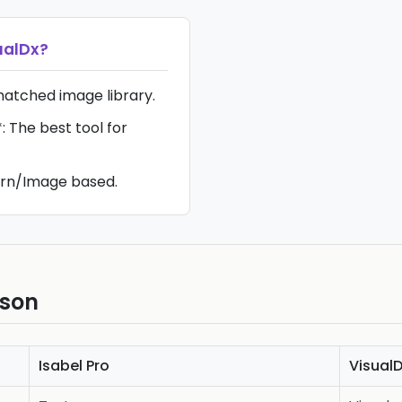
ualDx
?
matched image library.
 The best tool for
ern/Image based.
ison
Isabel Pro
Visual