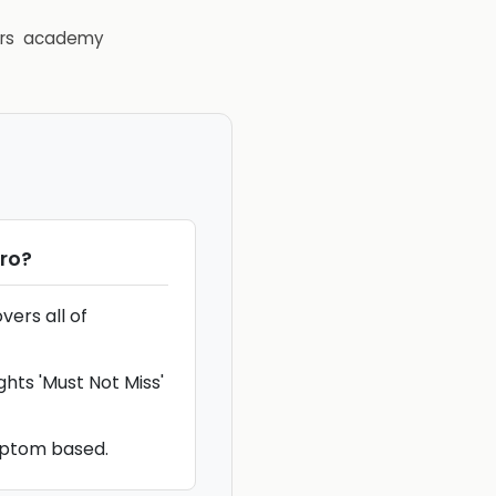
rs
academy
Pro
?
ers all of
ghts 'Must Not Miss'
mptom based.