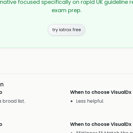
rnative focused specifically on rapid UK guideline r
exam prep.
try iatrox free
in
o
When to choose
VisualDx
broad list.
Less helpful.
o
When to choose
VisualDx