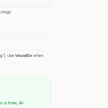
ology
g"). Use
VisualDx
when
s a free, AI-