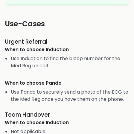
Use-Cases
Urgent Referral
When to choose
Induction
Use Induction to find the bleep number for the
Med Reg on call.
When to choose
Pando
Use Pando to securely send a photo of the ECG to
the Med Reg once you have them on the phone.
Team Handover
When to choose
Induction
Not applicable.