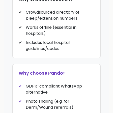
Crowdsourced directory of
bleep/extension numbers
Works offline (essential in
hospitals)
Includes local hospital
guidelines/codes
Why choose
Pando
?
GDPR-compliant WhatsApp
alternative
Photo sharing (e.g. for
Derm/Wound referrals)