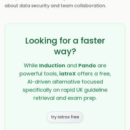
about data security and team collaboration.
Looking for a faster
way?
While
Induction
and
Pando
are
powerful tools,
iatroX
offers a free,
AI-driven alternative focused
specifically on rapid UK guideline
retrieval and exam prep.
try iatrox free