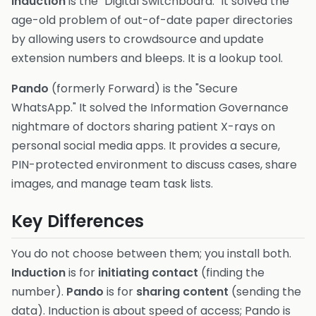
Induction
is the "Digital Switchboard." It solved the
age-old problem of out-of-date paper directories
by allowing users to crowdsource and update
extension numbers and bleeps. It is a lookup tool.
Pando
(formerly Forward) is the "Secure
WhatsApp." It solved the Information Governance
nightmare of doctors sharing patient X-rays on
personal social media apps. It provides a secure,
PIN-protected environment to discuss cases, share
images, and manage team task lists.
Key Differences
You do not choose between them; you install both.
Induction
is for
initiating contact
(finding the
number).
Pando
is for
sharing content
(sending the
data). Induction is about speed of access; Pando is