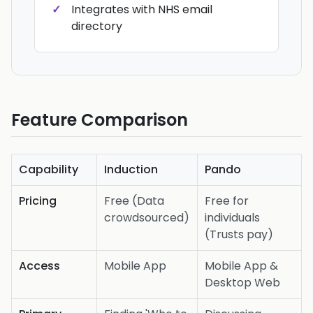
Integrates with NHS email
directory
Feature Comparison
Capability
Induction
Pando
Pricing
Free (Data
Free for
crowdsourced)
individuals
(Trusts pay)
Access
Mobile App
Mobile App &
Desktop Web