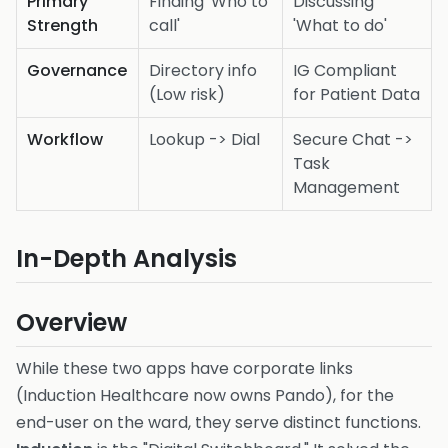
Primary
Finding 'Who to
Discussing
Strength
call'
'What to do'
Governance
Directory info
IG Compliant
(Low risk)
for Patient Data
Workflow
Lookup -> Dial
Secure Chat ->
Task
Management
In-Depth Analysis
Overview
While these two apps have corporate links
(Induction Healthcare now owns Pando), for the
end-user on the ward, they serve distinct functions.