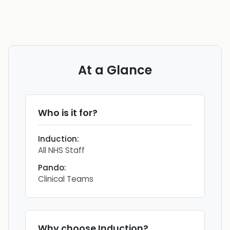
At a Glance
Who is it for?
Induction
:
All NHS Staff
Pando
:
Clinical Teams
Why choose
Induction
?