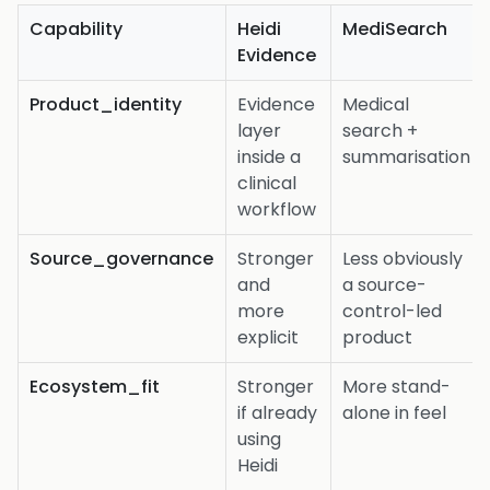
Capability
Heidi
MediSearch
Evidence
Product_identity
Evidence
Medical
layer
search +
inside a
summarisation
clinical
workflow
Source_governance
Stronger
Less obviously
and
a source-
more
control-led
explicit
product
Ecosystem_fit
Stronger
More stand-
if already
alone in feel
using
Heidi