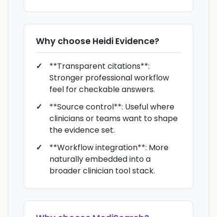
Why choose
Heidi Evidence
?
**Transparent citations**:
Stronger professional workflow
feel for checkable answers.
**Source control**: Useful where
clinicians or teams want to shape
the evidence set.
**Workflow integration**: More
naturally embedded into a
broader clinician tool stack.