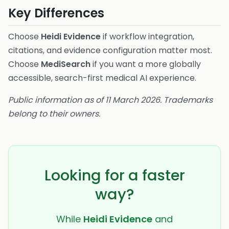
Key Differences
Choose
Heidi Evidence
if workflow integration,
citations, and evidence configuration matter most.
Choose
MediSearch
if you want a more globally
accessible, search-first medical AI experience.
Public information as of 11 March 2026. Trademarks
belong to their owners.
Looking for a faster
way?
While
Heidi Evidence
and