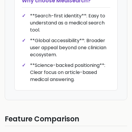
Why choose
MediSearch
?
**Search-first identity**: Easy to
understand as a medical search
tool.
**Global accessibility**: Broader
user appeal beyond one clinician
ecosystem.
**Science-backed positioning**:
Clear focus on article-based
medical answering.
Feature Comparison