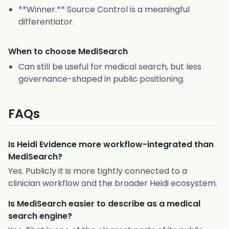
**Winner.** Source Control is a meaningful
differentiator.
When to choose
MediSearch
Can still be useful for medical search, but less
governance-shaped in public positioning.
FAQs
Is Heidi Evidence more workflow-integrated than
MediSearch?
Yes. Publicly it is more tightly connected to a
clinician workflow and the broader Heidi ecosystem.
Is MediSearch easier to describe as a medical
search engine?