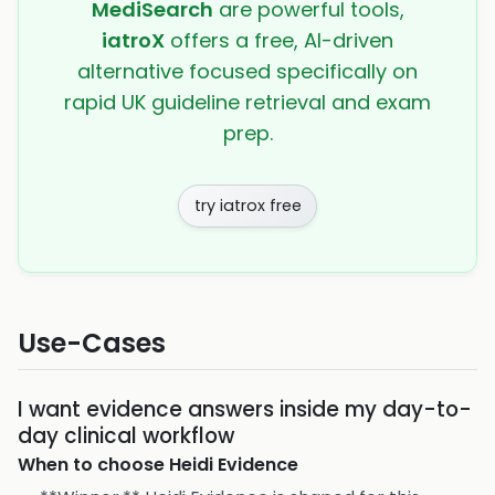
MediSearch
are powerful tools,
iatroX
offers a free, AI-driven
alternative focused specifically on
rapid UK guideline retrieval and exam
prep.
try iatrox free
Use-Cases
I want evidence answers inside my day-to-
day clinical workflow
When to choose
Heidi Evidence