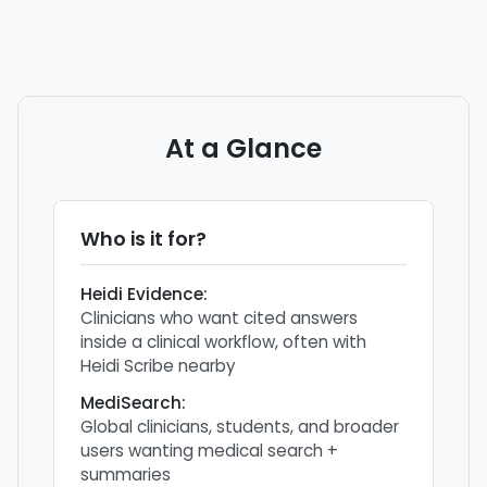
At a Glance
Who is it for?
Heidi Evidence
:
Clinicians who want cited answers
inside a clinical workflow, often with
Heidi Scribe nearby
MediSearch
:
Global clinicians, students, and broader
users wanting medical search +
summaries