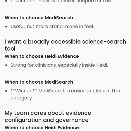
**Winner.** Heidi Evidence is shaped for this.
When to choose
MediSearch
Useful, but more stand-alone in feel.
I want a broadly accessible science-search
tool
When to choose
Heidi Evidence
Strong for clinicians, especially inside Heidi.
When to choose
MediSearch
**Winner.** MediSearch is easier to place in this
category.
My team cares about evidence
configuration and governance
When to choose
Heidi Evidence