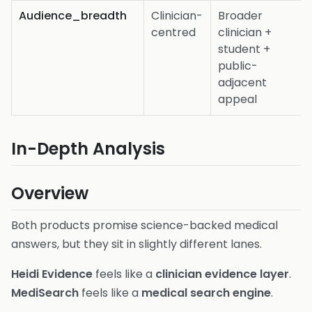
Audience_breadth
Clinician-
Broader
centred
clinician +
student +
public-
adjacent
appeal
In-Depth Analysis
Overview
Both products promise science-backed medical
answers, but they sit in slightly different lanes.
Heidi Evidence
feels like a
clinician evidence layer
.
MediSearch
feels like a
medical search engine
.