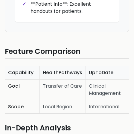
**Patient Info**: Excellent
handouts for patients.
Feature Comparison
Capability
HealthPathways
UpToDate
Goal
Transfer of Care
Clinical
Management
Scope
Local Region
International
In-Depth Analysis