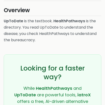
Overview
UpToDate
is the textbook.
HealthPathways
is the
directory. You read UpToDate to understand the
disease; you check HealthPathways to understand
the bureaucracy.
Looking for a faster
way?
While
HealthPathways
and
UpToDate
are powerful tools,
iatroX
offers a free, AI-driven alternative