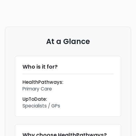
At a Glance
Who is it for?
HealthPathways
:
Primary Care
UpToDate
:
Specialists / GPs
Why choose
HealthPathways
?