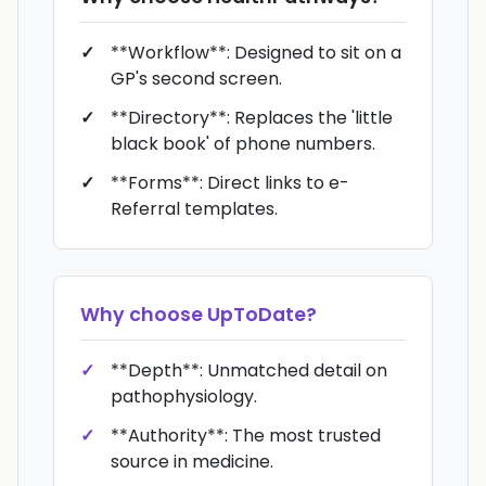
**Workflow**: Designed to sit on a
GP's second screen.
**Directory**: Replaces the 'little
black book' of phone numbers.
**Forms**: Direct links to e-
Referral templates.
Why choose
UpToDate
?
**Depth**: Unmatched detail on
pathophysiology.
**Authority**: The most trusted
source in medicine.