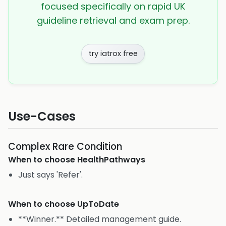
focused specifically on rapid UK
guideline retrieval and exam prep.
try iatrox free
Use-Cases
Complex Rare Condition
When to choose
HealthPathways
Just says 'Refer'.
When to choose
UpToDate
**Winner.** Detailed management guide.