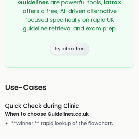
Guidelines
are powerful tools,
iatroX
offers a free, AI-driven alternative
focused specifically on rapid UK
guideline retrieval and exam prep.
try iatrox free
Use-Cases
Quick Check during Clinic
When to choose
Guidelines.co.uk
**Winner.** rapid lookup of the flowchart.