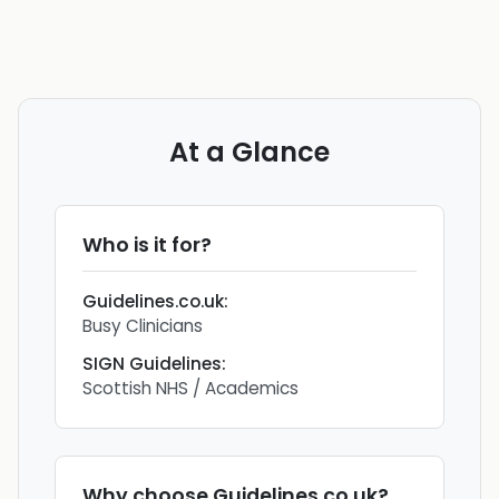
At a Glance
Who is it for?
Guidelines.co.uk
:
Busy Clinicians
SIGN Guidelines
:
Scottish NHS / Academics
Why choose
Guidelines.co.uk
?