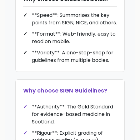
**Speed**: Summarises the key
points from SIGN, NICE, and others.
**Format**: Web-friendly, easy to
read on mobile.
**Variety**: A one-stop-shop for
guidelines from multiple bodies.
Why choose
SIGN Guidelines
?
**Authority**: The Gold Standard
for evidence-based medicine in
Scotland.
**Rigour**: Explicit grading of