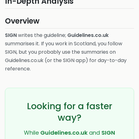
In-Depth Analysis
Overview
SIGN
writes the guideline;
Guidelines.co.uk
summarises it. If you work in Scotland, you follow
SIGN, but you probably use the summaries on
Guidelines.co.uk (or the SIGN app) for day-to-day
reference.
Looking for a faster
way?
While
Guidelines.co.uk
and
SIGN