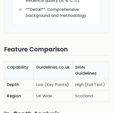
evidence quality (A, B, C, D).
**Detail**: Comprehensive
background and methodology.
Feature Comparison
Capability
Guidelines.co.uk
SIGN
Guidelines
Depth
Low (Key Points)
High (Full Text)
Region
UK Wide
Scotland