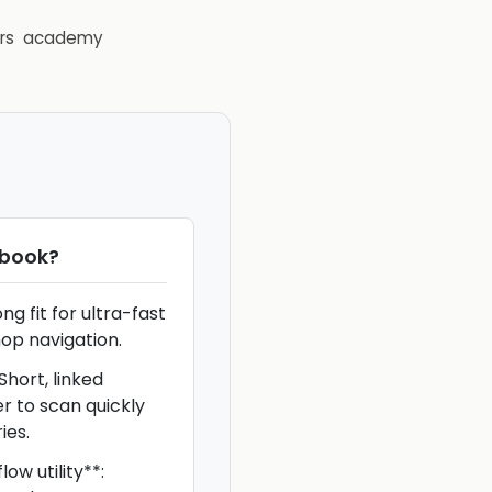
rs
academy
book
?
g fit for ultra-fast
op navigation.
hort, linked
er to scan quickly
ies.
ow utility**: