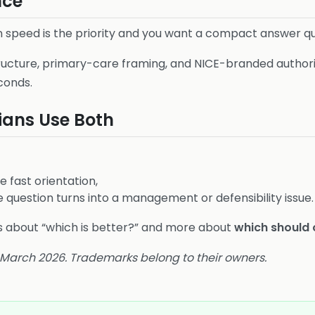
nce
speed is the priority and you want a compact answer qu
ucture, primary-care framing, and NICE-branded author
conds.
ians Use Both
he fast orientation,
question turns into a management or defensibility issue.
ess about “which is better?” and more about
which should 
4 March 2026. Trademarks belong to their owners.