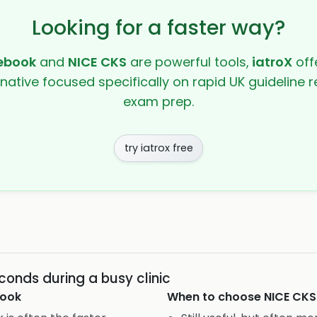
Looking for a faster way?
ebook
and
NICE CKS
are powerful tools,
iatroX
offe
rnative focused specifically on rapid UK guideline r
exam prep.
try iatrox free
conds during a busy clinic
ook
When to choose
NICE CKS