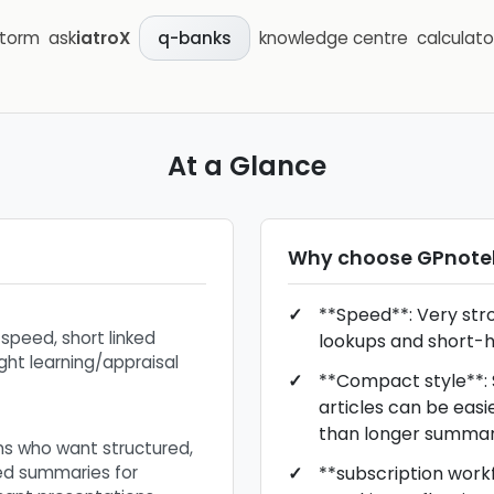
storm
ask
iatroX
knowledge centre
calculato
q-banks
At a Glance
Why choose
GPnote
**Speed**: Very stron
 speed, short linked
lookups and short-h
ight learning/appraisal
**Compact style**: S
articles can be easi
than longer summar
ans who want structured,
ned summaries for
**subscription workfl