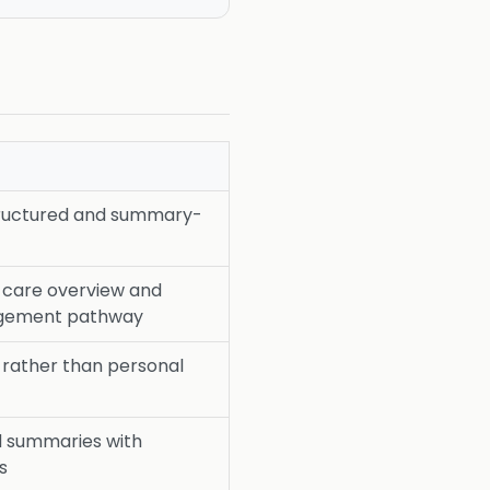
tructured and summary-
y care overview and
agement pathway
 rather than personal
d summaries with
s