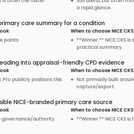
is often the faster
Still useful, but often 
a rapid glance.
 primary care summary for a condition
ook
When to choose
NICE CKS
e points.
**Winner.** NICE CKS is s
practical summary.
 reading into appraisal-friendly CPD evidence
ook
When to choose
NICE CKS
Pro publicly positions this
Not primarily built aroun
capture/export.
sible NICE-branded primary care source
ook
When to choose
NICE CKS
me governance/authority
**Winner.** NICE CKS is t