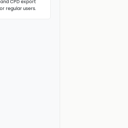
, and CPD export
or regular users.