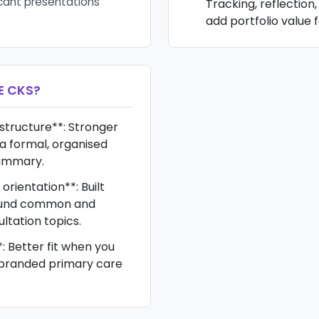
cant presentations
Tracking, reflection
add portfolio value f
E CKS
?
 structure**: Stronger
a formal, organised
ummary.
rientation**: Built
round common and
ultation topics.
*: Better fit when you
branded primary care