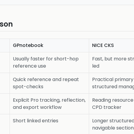
ison
GPnotebook
NICE CKS
Usually faster for short-hop
Fast, but more s
reference use
led
Quick reference and repeat
Practical primar
spot-checks
structured man
Explicit Pro tracking, reflection,
Reading resource
and export workflow
CPD tracker
Short linked entries
Longer structure
navigable section