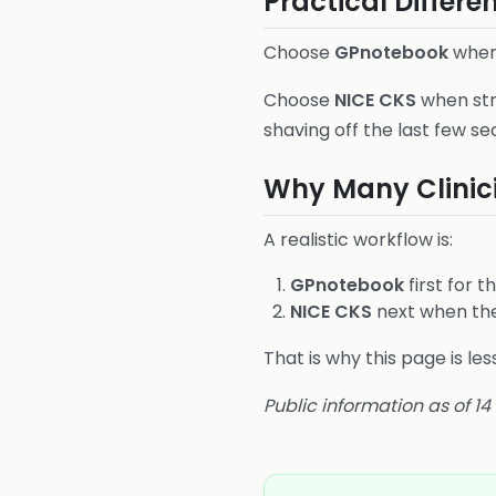
Practical Differe
Choose
GPnotebook
when 
Choose
NICE CKS
when str
shaving off the last few se
Why Many Clinic
A realistic workflow is:
GPnotebook
first for t
NICE CKS
next when the 
That is why this page is l
Public information as of 1