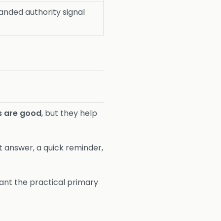
nded authority signal
s are good
, but they help
rt answer, a quick reminder,
want the practical primary