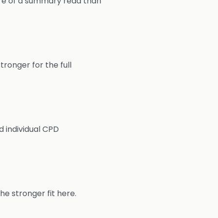
more of a summary read than
tronger for the full
d individual CPD
he stronger fit here.