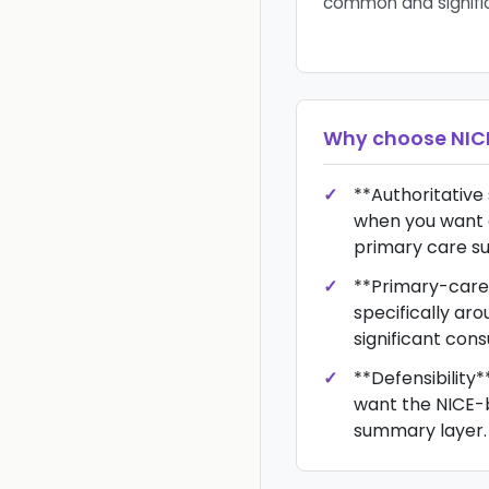
common and signifi
Why choose
NIC
**Authoritative
when you want 
primary care s
**Primary-care o
specifically a
significant cons
**Defensibility*
want the NICE-
summary layer.