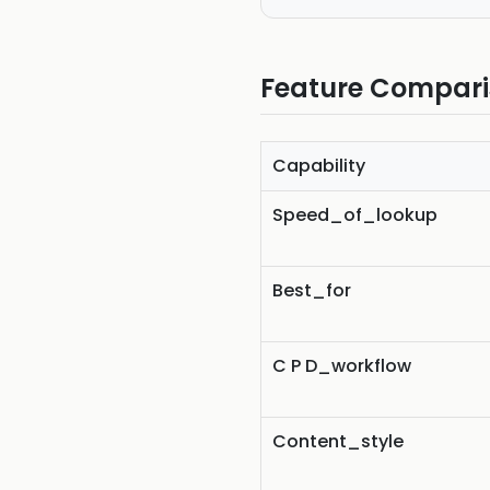
Feature Compar
Capability
Speed_of_lookup
Best_for
C P D_workflow
Content_style