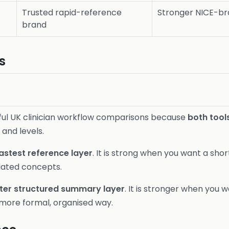
Trusted rapid-reference
Stronger NICE-bra
brand
s
eful UK clinician workflow comparisons because
both tool
 and levels.
astest reference layer
. It is strong when you want a sho
lated concepts.
ter structured summary layer
. It is stronger when you 
 more formal, organised way.