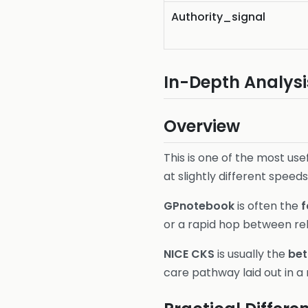
Authority_signal
In-Depth Analysi
Overview
This is one of the most us
at slightly different speeds
GPnotebook
is often the
f
or a rapid hop between re
NICE CKS
is usually the
bet
care pathway laid out in a