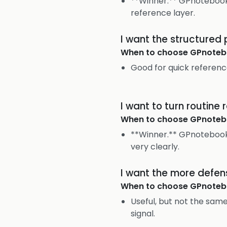
**Winner.** GPnotebook 
reference layer.
I want the structured
When to choose
GPnoteb
Good for quick referenc
I want to turn routine
When to choose
GPnoteb
**Winner.** GPnotebook 
very clearly.
I want the more defen
When to choose
GPnoteb
Useful, but not the sa
signal.