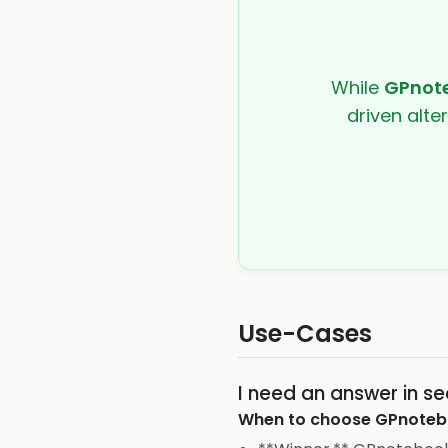
While
GPnot
driven alte
Use-Cases
I need an answer in se
When to choose
GPnoteb