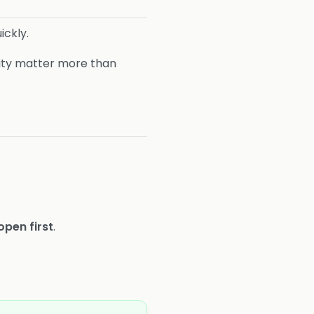
ickly.
ity matter more than
open first
.