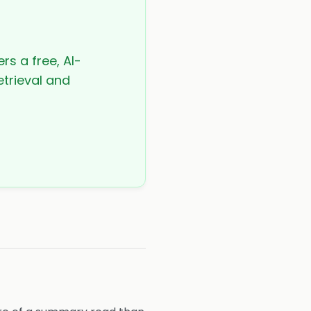
rs a free, AI-
etrieval and