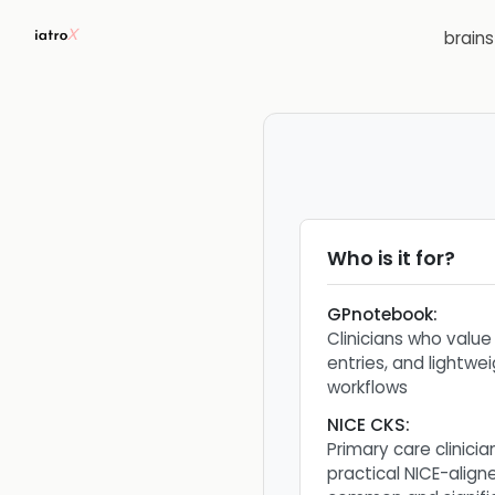
brain
Who is it for?
GPnotebook
:
Clinicians who value
entries, and lightwe
workflows
NICE CKS
:
Primary care clinici
practical NICE-alig