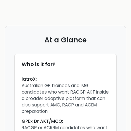
At a Glance
Who is it for?
iatroX
:
Australian GP trainees and IMG
candidates who want RACGP AKT inside
a broader adaptive platform that can
also support AMC, RACP and ACEM
preparation.
GPEx Dr AKT/MCQ
:
RACGP or ACRRM candidates who want