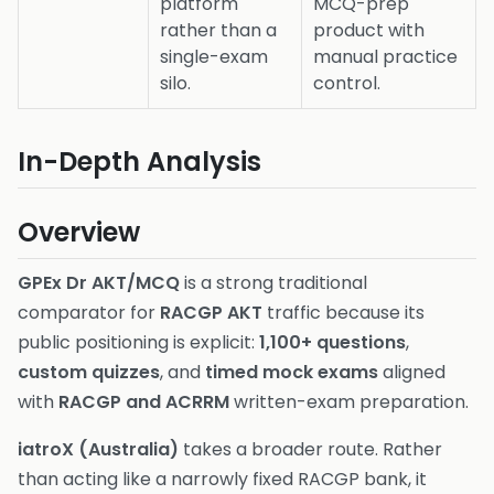
platform
MCQ-prep
rather than a
product with
single-exam
manual practice
silo.
control.
In-Depth Analysis
Overview
GPEx Dr AKT/MCQ
is a strong traditional
comparator for
RACGP AKT
traffic because its
public positioning is explicit:
1,100+ questions
,
custom quizzes
, and
timed mock exams
aligned
with
RACGP and ACRRM
written-exam preparation.
iatroX (Australia)
takes a broader route. Rather
than acting like a narrowly fixed RACGP bank, it