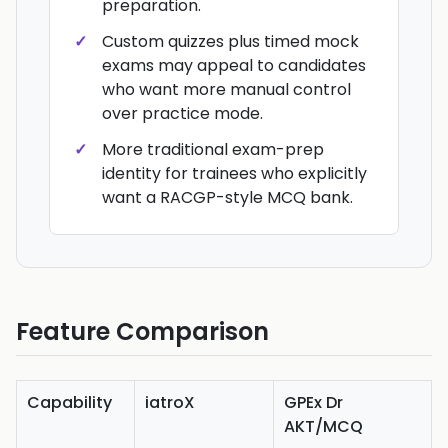
preparation.
Custom quizzes plus timed mock
exams may appeal to candidates
who want more manual control
over practice mode.
More traditional exam-prep
identity for trainees who explicitly
want a RACGP-style MCQ bank.
Feature Comparison
Capability
iatroX
GPEx Dr
AKT/MCQ