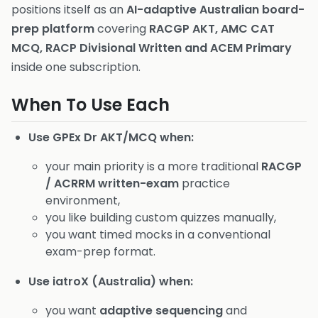
positions itself as an
AI-adaptive Australian board-
prep platform
covering
RACGP AKT, AMC CAT
MCQ, RACP Divisional Written and ACEM Primary
inside one subscription.
When To Use Each
Use GPEx Dr AKT/MCQ when:
your main priority is a more traditional
RACGP
/ ACRRM written-exam
practice
environment,
you like building custom quizzes manually,
you want timed mocks in a conventional
exam-prep format.
Use iatroX (Australia) when:
you want
adaptive sequencing
and