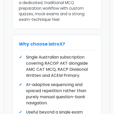
a dedicated, traditional MCQ
preparation workflow with custom
quizzes, mock exams and a strong
exam-technique feel.
Why choose
iatroX
?
Single Australian subscription
covering RACGP AKT alongside
AMC CAT MCQ, RACP Divisional
Written and ACEM Primary.
AI-adaptive sequencing and
spaced repetition rather than
purely manual question-bank
navigation.
Useful beyond a single exam