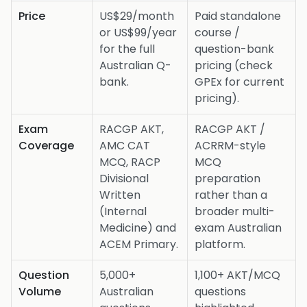
Price
US$29/month
Paid standalone
or US$99/year
course /
for the full
question-bank
Australian Q-
pricing (check
bank.
GPEx for current
pricing).
Exam
RACGP AKT,
RACGP AKT /
Coverage
AMC CAT
ACRRM-style
MCQ, RACP
MCQ
Divisional
preparation
Written
rather than a
(Internal
broader multi-
Medicine) and
exam Australian
ACEM Primary.
platform.
Question
5,000+
1,100+ AKT/MCQ
Volume
Australian
questions