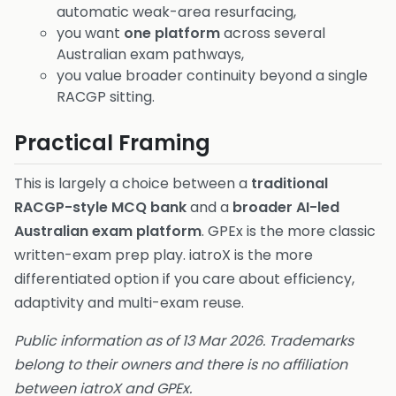
automatic weak-area resurfacing,
you want
one platform
across several
Australian exam pathways,
you value broader continuity beyond a single
RACGP sitting.
Practical Framing
This is largely a choice between a
traditional
RACGP-style MCQ bank
and a
broader AI-led
Australian exam platform
. GPEx is the more classic
written-exam prep play. iatroX is the more
differentiated option if you care about efficiency,
adaptivity and multi-exam reuse.
Public information as of 13 Mar 2026. Trademarks
belong to their owners and there is no affiliation
between iatroX and GPEx.