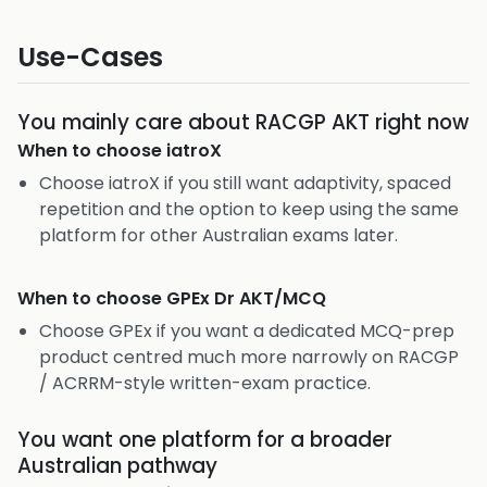
Use-Cases
You mainly care about RACGP AKT right now
When to choose
iatroX
Choose iatroX if you still want adaptivity, spaced
repetition and the option to keep using the same
platform for other Australian exams later.
When to choose
GPEx Dr AKT/MCQ
Choose GPEx if you want a dedicated MCQ-prep
product centred much more narrowly on RACGP
/ ACRRM-style written-exam practice.
You want one platform for a broader
Australian pathway