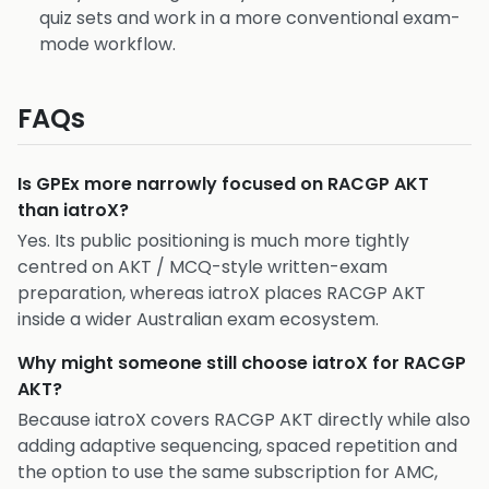
quiz sets and work in a more conventional exam-
mode workflow.
FAQs
Is GPEx more narrowly focused on RACGP AKT
than iatroX?
Yes. Its public positioning is much more tightly
centred on AKT / MCQ-style written-exam
preparation, whereas iatroX places RACGP AKT
inside a wider Australian exam ecosystem.
Why might someone still choose iatroX for RACGP
AKT?
Because iatroX covers RACGP AKT directly while also
adding adaptive sequencing, spaced repetition and
the option to use the same subscription for AMC,