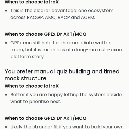
When to choose
iatroX
This is the clearer advantage: one ecosystem
across RACGP, AMC, RACP and ACEM.
When to choose
GPEx Dr AKT/MCQ
GPEx can still help for the immediate written
exam, but it is much less of a long-run multi-exam
platform story.
You prefer manual quiz building and timed
mock structure
When to choose
iatroX
Better if you are happy letting the system decide
what to prioritise next.
When to choose
GPEx Dr AKT/MCQ
Likely the stronger fit if you want to build your own