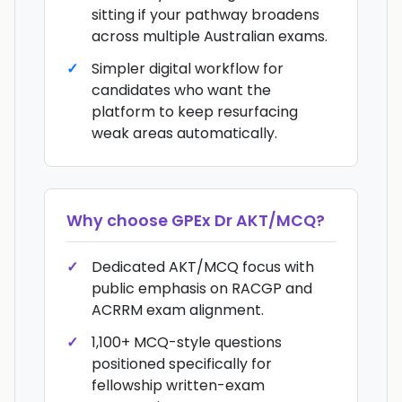
sitting if your pathway broadens
across multiple Australian exams.
Simpler digital workflow for
candidates who want the
platform to keep resurfacing
weak areas automatically.
Why choose
GPEx Dr AKT/MCQ
?
Dedicated AKT/MCQ focus with
public emphasis on RACGP and
ACRRM exam alignment.
1,100+ MCQ-style questions
positioned specifically for
fellowship written-exam