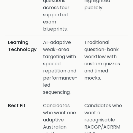
questions
highlighted
across four
publicly.
supported
exam
blueprints.
Learning
AI-adaptive
Traditional
Technology
weak-area
question-bank
targeting with
workflow with
spaced
custom quizzes
repetition and
and timed
performance-
mocks.
led
sequencing.
Best Fit
Candidates
Candidates who
who want one
want a
adaptive
recognisable
Australian
RACGP/ACRRM