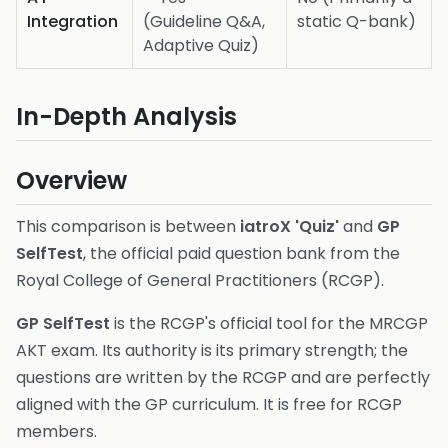
Integration
(Guideline Q&A,
static Q-bank)
Adaptive Quiz)
In-Depth Analysis
Overview
This comparison is between
iatroX 'Quiz'
and
GP
SelfTest
, the official paid question bank from the
Royal College of General Practitioners (RCGP).
GP SelfTest
is the RCGP's official tool for the MRCGP
AKT exam. Its authority is its primary strength; the
questions are written by the RCGP and are perfectly
aligned with the GP curriculum. It is free for RCGP
members.