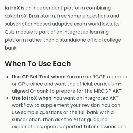
iatroX
is an independent platform combining
askiatroX, Brainstorm, free sample questions and
subscription-based adaptive exam workflows. Its
Quiz module is part of an integrated learning
platform rather than a standalone official college
bank.
When To Use Each
Use GP SelfTest when:
You are an RCGP member
or GP trainee and want the official, curriculum-
aligned Q-bank to prepare for the MRCGP AKT.
Use iatroX when:
You want an integrated AKT
workflow to supplement your revision. You can
use sample questions or the full bank with a
subscription, then ask the AI for guideline
explanations, open supported Tutor sessions and