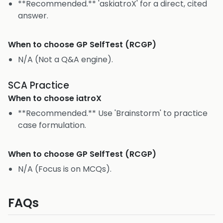
**Recommended.** 'askiatroX' for a direct, cited
answer.
When to choose
GP SelfTest (RCGP)
N/A (Not a Q&A engine).
SCA Practice
When to choose
iatroX
**Recommended.** Use 'Brainstorm' to practice
case formulation.
When to choose
GP SelfTest (RCGP)
N/A (Focus is on MCQs).
FAQs