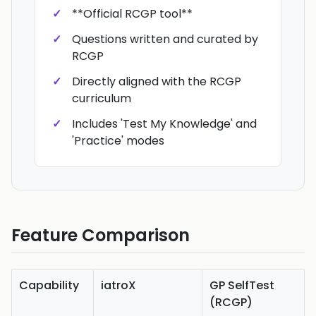
**Official RCGP tool**
Questions written and curated by
RCGP
Directly aligned with the RCGP
curriculum
Includes 'Test My Knowledge' and
'Practice' modes
Feature Comparison
Capability
iatroX
GP SelfTest
(RCGP)