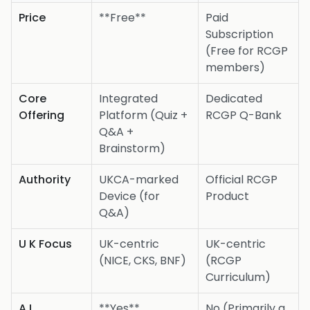
Price
**Free**
Paid
Subscription
(Free for RCGP
members)
Core
Integrated
Dedicated
Offering
Platform (Quiz +
RCGP Q-Bank
Q&A +
Brainstorm)
Authority
UKCA-marked
Official RCGP
Device (for
Product
Q&A)
U K Focus
UK-centric
UK-centric
(NICE, CKS, BNF)
(RCGP
Curriculum)
A I
**Yes**
No (Primarily a