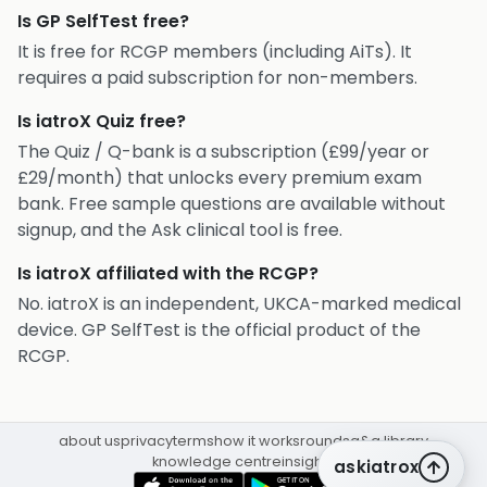
Is GP SelfTest free?
It is free for RCGP members (including AiTs). It
requires a paid subscription for non-members.
Is iatroX Quiz free?
The Quiz / Q-bank is a subscription (£99/year or
£29/month) that unlocks every premium exam
bank. Free sample questions are available without
signup, and the Ask clinical tool is free.
Is iatroX affiliated with the RCGP?
No. iatroX is an independent, UKCA-marked medical
device. GP SelfTest is the official product of the
RCGP.
about us
privacy
terms
how it works
rounds
q&a library
knowledge centre
insights
askiatrox