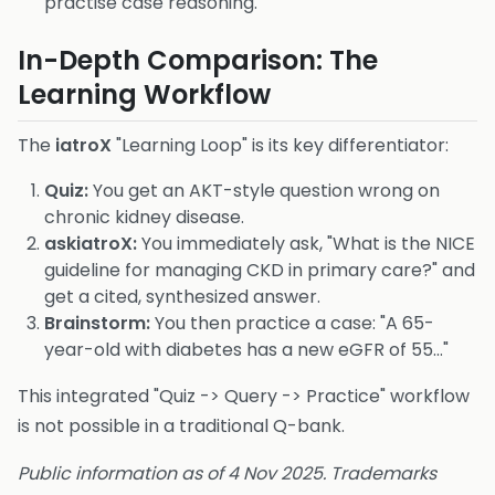
practise case reasoning.
In-Depth Comparison: The
Learning Workflow
The
iatroX
"Learning Loop" is its key differentiator:
Quiz:
You get an AKT-style question wrong on
chronic kidney disease.
askiatroX:
You immediately ask, "What is the NICE
guideline for managing CKD in primary care?" and
get a cited, synthesized answer.
Brainstorm:
You then practice a case: "A 65-
year-old with diabetes has a new eGFR of 55..."
This integrated "Quiz -> Query -> Practice" workflow
is not possible in a traditional Q-bank.
Public information as of 4 Nov 2025. Trademarks