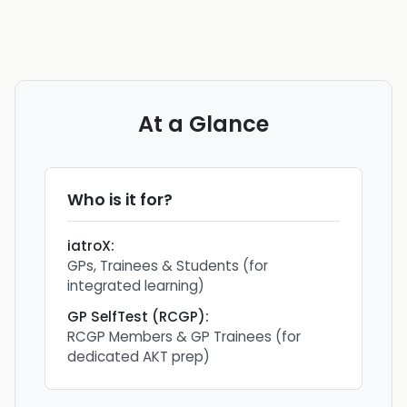
At a Glance
Who is it for?
iatroX
:
GPs, Trainees & Students (for
integrated learning)
GP SelfTest (RCGP)
:
RCGP Members & GP Trainees (for
dedicated AKT prep)