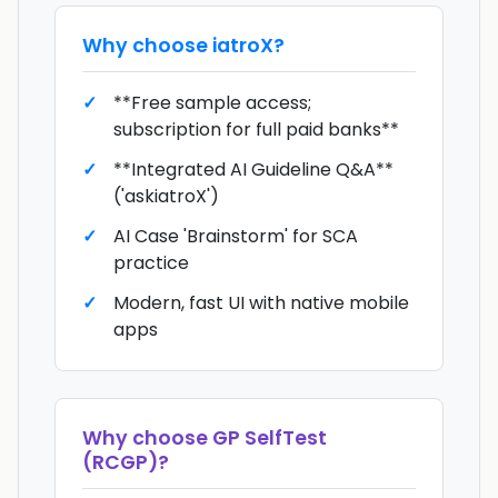
Why choose
iatroX
?
**Free sample access;
subscription for full paid banks**
**Integrated AI Guideline Q&A**
('askiatroX')
AI Case 'Brainstorm' for SCA
practice
Modern, fast UI with native mobile
apps
Why choose
GP SelfTest
(RCGP)
?