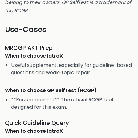
belong to their owners. GP SelfTest is a trademark of
the RCGP.
Use-Cases
MRCGP AKT Prep
When to choose
iatroX
Useful supplement, especially for guideline-based
questions and weak-topic repair.
When to choose
GP SelfTest (RCGP)
**Recommended.** The official RCGP tool
designed for this exam.
Quick Guideline Query
When to choose
iatroX