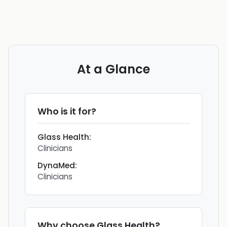
At a Glance
Who is it for?
Glass Health
:
Clinicians
DynaMed
:
Clinicians
Why choose
Glass Health
?