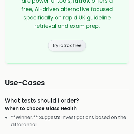
are powerful tools,
iatroX
offers a
free, AI-driven alternative focused
specifically on rapid UK guideline
retrieval and exam prep.
try iatrox free
Use-Cases
What tests should I order?
When to choose
Glass Health
**Winner.** Suggests investigations based on the
differential.