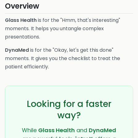
Overview
Glass Health
is for the "Hmm, that's interesting"
moments. It helps you untangle complex
presentations.
DynaMed
is for the "Okay, let's get this done"
moments. It gives you the checklist to treat the
patient efficiently.
Looking for a faster
way?
While
Glass Health
and
DynaMed