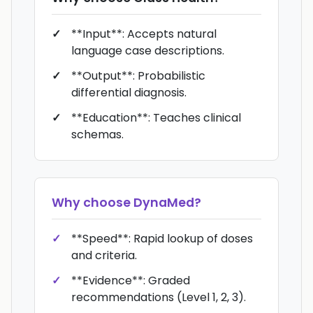
**Input**: Accepts natural
language case descriptions.
**Output**: Probabilistic
differential diagnosis.
**Education**: Teaches clinical
schemas.
Why choose
DynaMed
?
**Speed**: Rapid lookup of doses
and criteria.
**Evidence**: Graded
recommendations (Level 1, 2, 3).