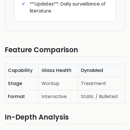
**Updates**: Daily surveillance of
literature.
Feature Comparison
Capability
Glass Health
DynaMed
Stage
Workup
Treatment
Format
Interactive
Static / Bulleted
In-Depth Analysis