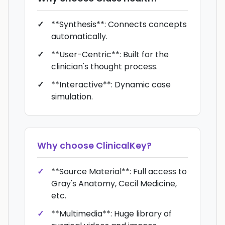
**Synthesis**: Connects concepts
automatically.
**User-Centric**: Built for the
clinician's thought process.
**Interactive**: Dynamic case
simulation.
Why choose
ClinicalKey
?
**Source Material**: Full access to
Gray's Anatomy, Cecil Medicine,
etc.
**Multimedia**: Huge library of