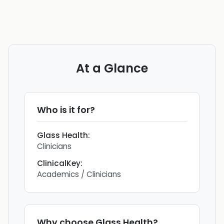
At a Glance
Who is it for?
Glass Health
:
Clinicians
ClinicalKey
:
Academics / Clinicians
Why choose
Glass Health
?