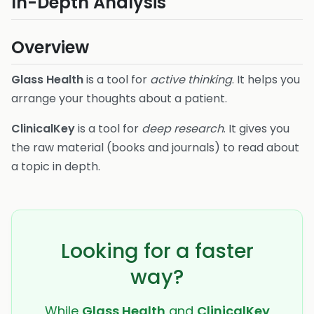
In-Depth Analysis
Overview
Glass Health
is a tool for
active thinking
. It helps you
arrange your thoughts about a patient.
ClinicalKey
is a tool for
deep research
. It gives you
the raw material (books and journals) to read about
a topic in depth.
Looking for a faster
way?
While
Glass Health
and
ClinicalKey