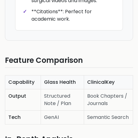
surgical videos and images.
**Citations**: Perfect for
academic work.
Feature Comparison
Capability
Glass Health
ClinicalKey
Output
Structured
Book Chapters /
Note / Plan
Journals
Tech
GenAI
Semantic Search