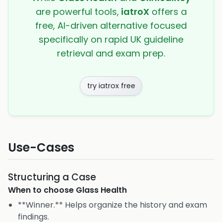
are powerful tools,
iatroX
offers a
free, AI-driven alternative focused
specifically on rapid UK guideline
retrieval and exam prep.
try iatrox free
Use-Cases
Structuring a Case
When to choose
Glass Health
**Winner.** Helps organize the history and exam
findings.