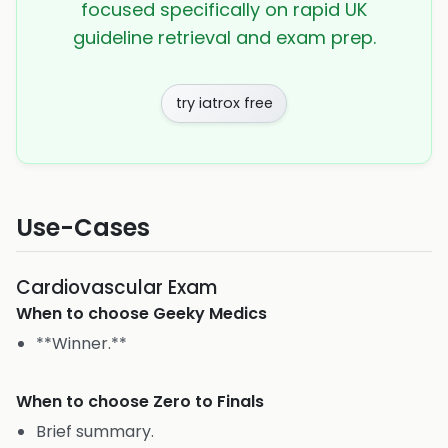
focused specifically on rapid UK
guideline retrieval and exam prep.
try iatrox free
Use-Cases
Cardiovascular Exam
When to choose
Geeky Medics
**Winner.**
When to choose
Zero to Finals
Brief summary.