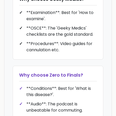
**Examination**: Best for 'How to
examine'.
**OSCE**: The 'Geeky Medics'
checklists are the gold standard.
**Procedures**: Video guides for
cannulation etc.
Why choose
Zero to Finals
?
**Conditions**: Best for 'What is
this disease?'.
**Audio**: The podcast is
unbeatable for commuting.