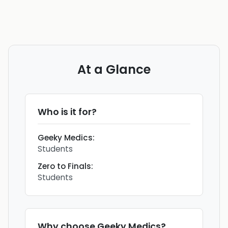
At a Glance
Who is it for?
Geeky Medics
:
Students
Zero to Finals
:
Students
Why choose
Geeky Medics
?