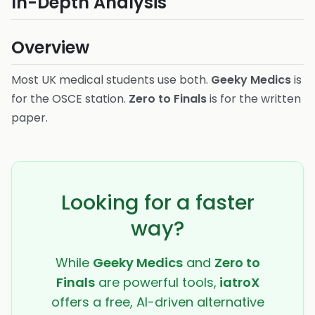
In-Depth Analysis
Overview
Most UK medical students use both.
Geeky Medics
is
for the OSCE station.
Zero to Finals
is for the written
paper.
Looking for a faster
way?
While
Geeky Medics
and
Zero to
Finals
are powerful tools,
iatroX
offers a free, AI-driven alternative