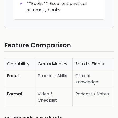
**Books**: Excellent physical
summary books.
Feature Comparison
Capability
Geeky Medics
Zero to Finals
Focus
Practical Skills
Clinical
Knowledge
Format
Video /
Podcast / Notes
Checklist