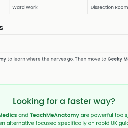
Ward Work
Dissection Roo
s
omy
to learn where the nerves go. Then move to
Geeky M
Looking for a faster way?
Medics
and
TeachMeAnatomy
are powerful tools
ven alternative focused specifically on rapid UK guid