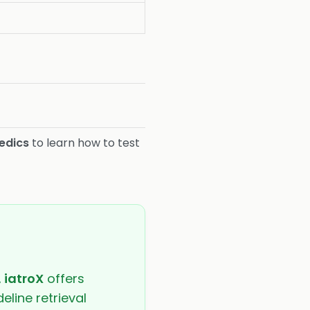
m
edics
to learn how to test
,
iatroX
offers
eline retrieval