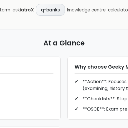
storm
ask
iatroX
knowledge centre
calculato
q-banks
At a Glance
Why choose
Geeky 
**Action**: Focuses
(examining, history t
**Checklists**: Ste
**OSCE**: Exam pre