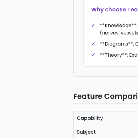
Why choose
Te
**Knowledge**:
(nerves, vessels
**Diagrams**: Cl
**Theory**: Exa
Feature Compar
Capability
Subject