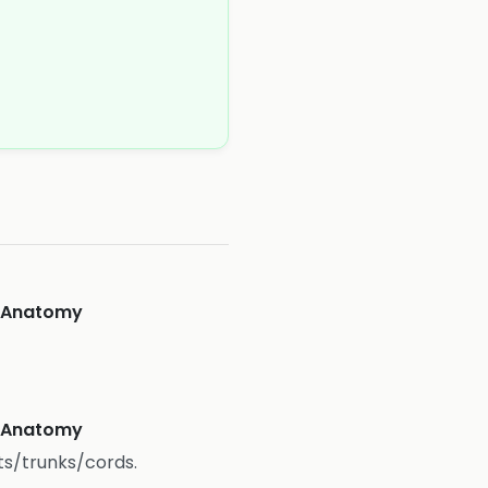
eAnatomy
eAnatomy
ts/trunks/cords.