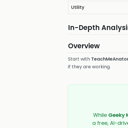
Utility
In-Depth Analysi
Overview
Start with
TeachMeAnat
if they are working.
While
Geeky 
a free, AI-dri