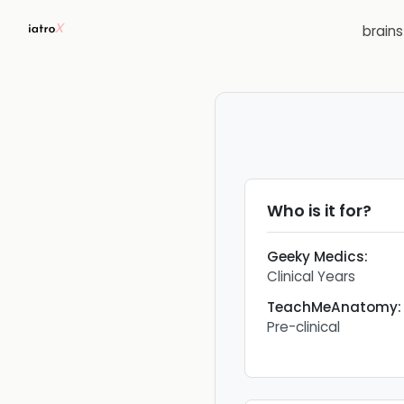
brain
Who is it for?
Geeky Medics
:
Clinical Years
TeachMeAnatomy
:
Pre-clinical