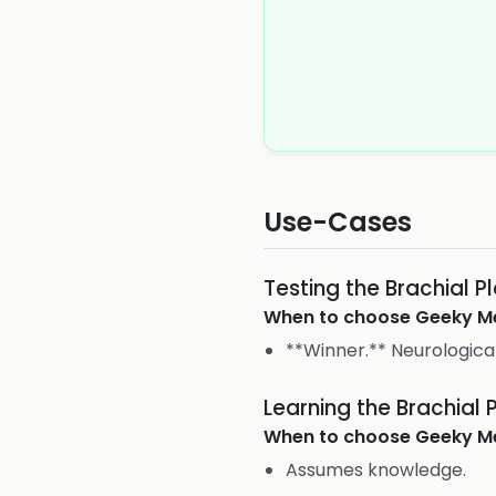
Use-Cases
Testing the Brachial P
When to choose
Geeky M
**Winner.** Neurologica
Learning the Brachial 
When to choose
Geeky M
Assumes knowledge.