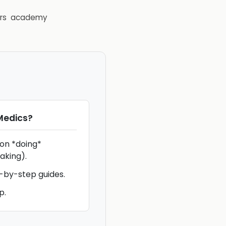
rs
academy
Medics
?
 on *doing*
aking).
p-by-step guides.
p.