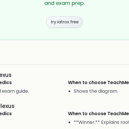
and exam prep.
try iatrox free
lexus
edics
When to choose
TeachM
l exam guide.
Shows the diagram.
Plexus
edics
When to choose
TeachM
**Winner.** Explains roo