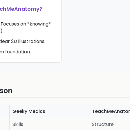
achMeAnatomy
?
 Focuses on *knowing*
).
ear 2D illustrations.
m foundation.
ison
Geeky Medics
TeachMeAnato
Skills
Structure