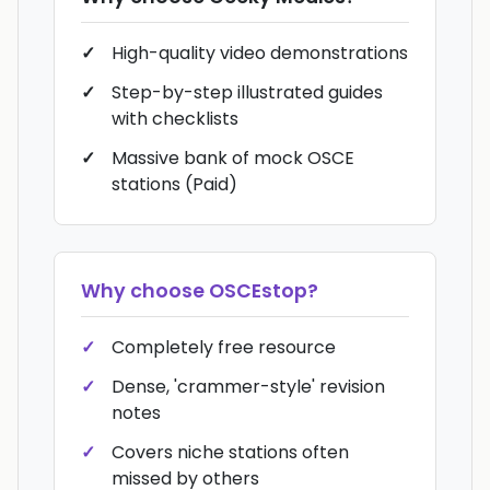
High-quality video demonstrations
Step-by-step illustrated guides
with checklists
Massive bank of mock OSCE
stations (Paid)
Why choose
OSCEstop
?
Completely free resource
Dense, 'crammer-style' revision
notes
Covers niche stations often
missed by others