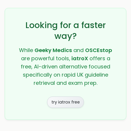
Looking for a faster
way?
While
Geeky Medics
and
OSCEstop
are powerful tools,
iatroX
offers a
free, AI-driven alternative focused
specifically on rapid UK guideline
retrieval and exam prep.
try iatrox free