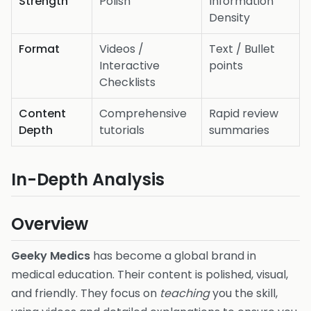
Strength
Polish
Information
Density
Format
Videos /
Text / Bullet
Interactive
points
Checklists
Content
Comprehensive
Rapid review
Depth
tutorials
summaries
In-Depth Analysis
Overview
Geeky Medics
has become a global brand in
medical education. Their content is polished, visual,
and friendly. They focus on
teaching
you the skill,