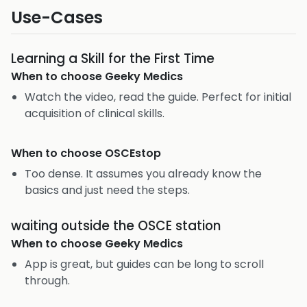
Use-Cases
Learning a Skill for the First Time
When to choose
Geeky Medics
Watch the video, read the guide. Perfect for initial
acquisition of clinical skills.
When to choose
OSCEstop
Too dense. It assumes you already know the
basics and just need the steps.
waiting outside the OSCE station
When to choose
Geeky Medics
App is great, but guides can be long to scroll
through.