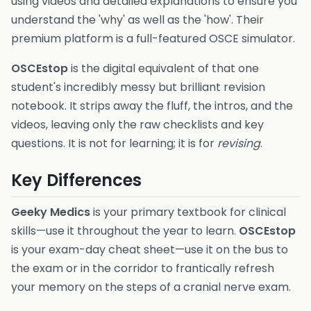
using videos and detailed explanations to ensure you
understand the 'why' as well as the 'how'. Their
premium platform is a full-featured OSCE simulator.
OSCEstop
is the digital equivalent of that one
student's incredibly messy but brilliant revision
notebook. It strips away the fluff, the intros, and the
videos, leaving only the raw checklists and key
questions. It is not for learning; it is for
revising
.
Key Differences
Geeky Medics
is your primary textbook for clinical
skills—use it throughout the year to learn.
OSCEstop
is your exam-day cheat sheet—use it on the bus to
the exam or in the corridor to frantically refresh
your memory on the steps of a cranial nerve exam.