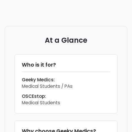
At a Glance
Who is it for?
Geeky Medics
:
Medical Students / PAs
OSCEstop
:
Medical Students
Why choose
Geeky Medics
?