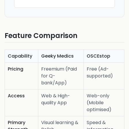
Feature Comparison
Capability
Geeky Medics
OSCEstop
Pricing
Freemium (Paid
Free (Ad-
for Q-
supported)
bank/App)
Access
Web & High-
Web-only
quality App
(Mobile
optimised)
Primary
Visual learning &
Speed &