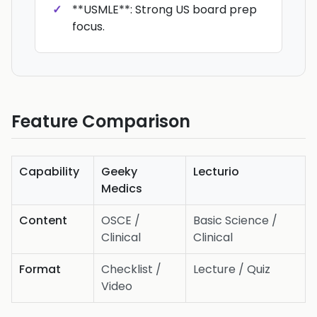
**USMLE**: Strong US board prep
focus.
Feature Comparison
Capability
Geeky
Lecturio
Medics
Content
OSCE /
Basic Science /
Clinical
Clinical
Format
Checklist /
Lecture / Quiz
Video