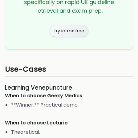
specifically on rapid UK guideline
retrieval and exam prep.
try iatrox free
Use-Cases
Learning Venepuncture
When to choose
Geeky Medics
**Winner.** Practical demo.
When to choose
Lecturio
Theoretical.