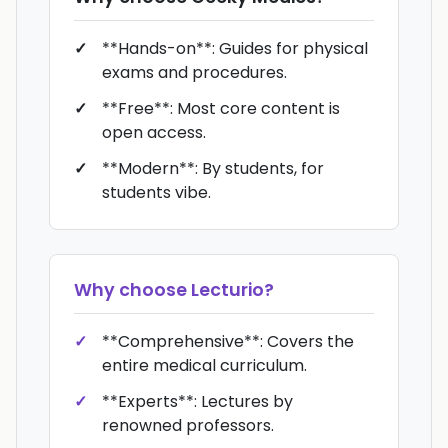
**Hands-on**: Guides for physical
exams and procedures.
**Free**: Most core content is
open access.
**Modern**: By students, for
students vibe.
Why choose
Lecturio
?
**Comprehensive**: Covers the
entire medical curriculum.
**Experts**: Lectures by
renowned professors.