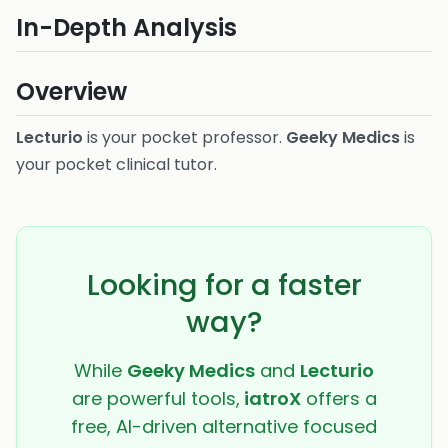
In-Depth Analysis
Overview
Lecturio
is your pocket professor.
Geeky Medics
is
your pocket clinical tutor.
Looking for a faster
way?
While
Geeky Medics
and
Lecturio
are powerful tools,
iatroX
offers a
free, AI-driven alternative focused