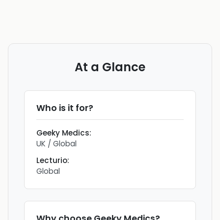
At a Glance
Who is it for?
Geeky Medics
:
UK / Global
Lecturio
:
Global
Why choose
Geeky Medics
?