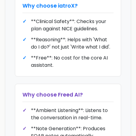
Why choose
iatroX
?
**Clinical Safety**: Checks your
plan against NICE guidelines.
**Reasoning**: Helps with 'What
do I do?' not just 'Write what I did'.
**Free**: No cost for the core AI
assistant.
Why choose
Freed AI
?
**Ambient Listening**: Listens to
the conversation in real-time.
**Note Generation**: Produces
SOAP notes automatically.