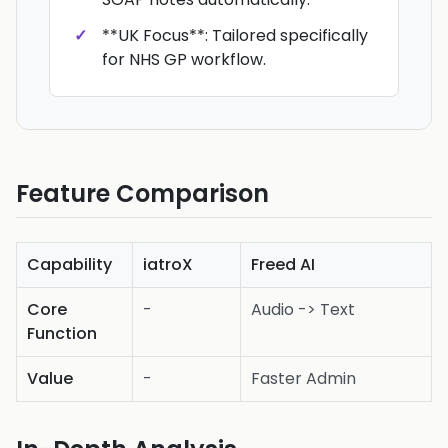
**UK Focus**: Tailored specifically
for NHS GP workflow.
Feature Comparison
Capability
iatroX
Freed AI
Core
-
Audio -> Text
Function
Value
-
Faster Admin