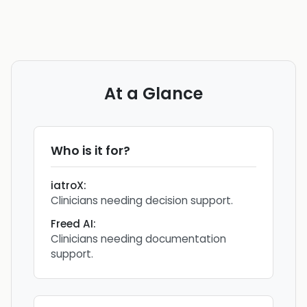
At a Glance
Who is it for?
iatroX
:
Clinicians needing decision support.
Freed AI
:
Clinicians needing documentation
support.