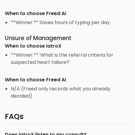
When to choose
Freed AI
**Winner.** Saves hours of typing per day.
Unsure of Management
When to choose
iatroX
**Winner.** 'What is the referral criteria for
suspected heart failure?'
When to choose
Freed AI
N/A (Freed only records what you already
decided).
FAQs
Does iatroX listen to my consult?