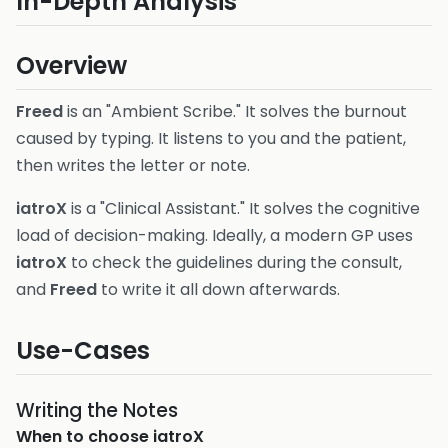
In-Depth Analysis
Overview
Freed
is an "Ambient Scribe." It solves the burnout
caused by typing. It listens to you and the patient,
then writes the letter or note.
iatroX
is a "Clinical Assistant." It solves the cognitive
load of decision-making. Ideally, a modern GP uses
iatroX
to check the guidelines during the consult,
and
Freed
to write it all down afterwards.
Use-Cases
Writing the Notes
When to choose
iatroX