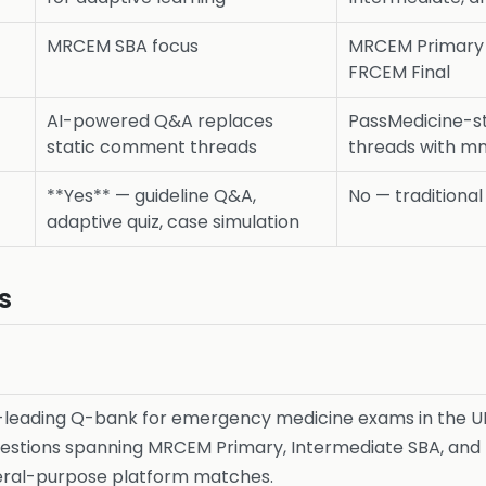
MRCEM SBA focus
MRCEM Primary 
FRCEM Final
AI-powered Q&A replaces
PassMedicine-s
static comment threads
threads with m
**Yes** — guideline Q&A,
No — traditiona
adaptive quiz, case simulation
s
-leading Q-bank for emergency medicine exams in the UK
estions spanning MRCEM Primary, Intermediate SBA, and 
neral-purpose platform matches.