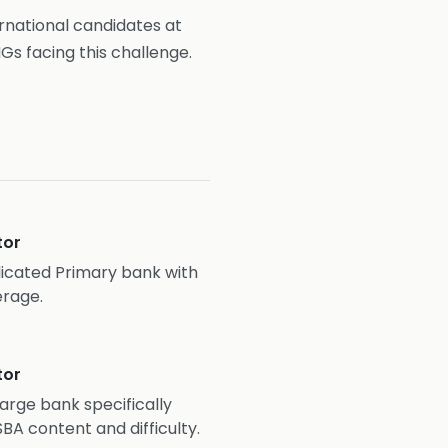
ernational candidates at
Gs facing this challenge.
tor
cated Primary bank with
erage.
tor
Large bank specifically
BA content and difficulty.