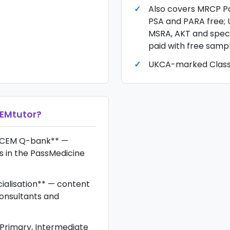
Also covers MRCP Pa
PSA and PARA free; 
MSRA, AKT and speci
paid with free samp
UKCA-marked Class 
EMtutor
?
CEM Q-bank** —
s in the PassMedicine
ialisation** — content
onsultants and
rimary, Intermediate