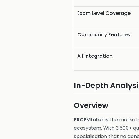
Exam Level Coverage
Community Features
A I Integration
In-Depth Analysi
Overview
FRCEMtutor
is the market
ecosystem. With 3,500+ qu
specialisation that no ge