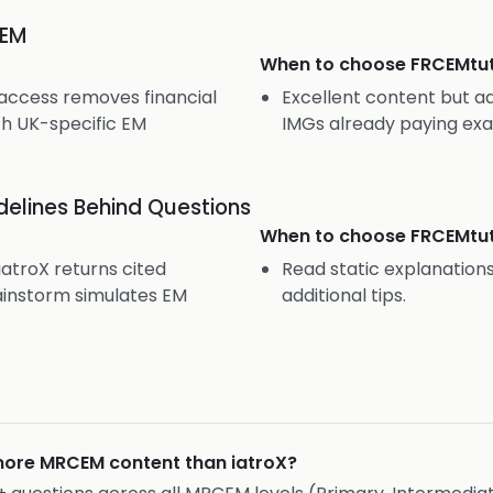
CEM
When to choose
FRCEMtu
 access removes financial
Excellent content but ad
th UK-specific EM
IMGs already paying exa
elines Behind Questions
When to choose
FRCEMtu
troX returns cited
Read static explanatio
instorm simulates EM
additional tips.
ore MRCEM content than iatroX?