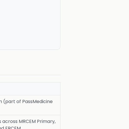
on (part of PassMedicine
s across MRCEM Primary,
and FRCEM