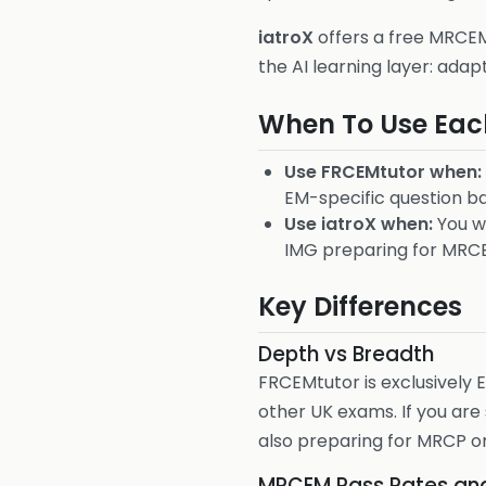
iatroX
offers a free MRCEM 
the AI learning layer: adap
When To Use Eac
Use FRCEMtutor when:
EM-specific question b
Use iatroX when:
You wa
IMG preparing for MRCE
Key Differences
Depth vs Breadth
FRCEMtutor is exclusively
other UK exams. If you ar
also preparing for MRCP or
MRCEM Pass Rates an