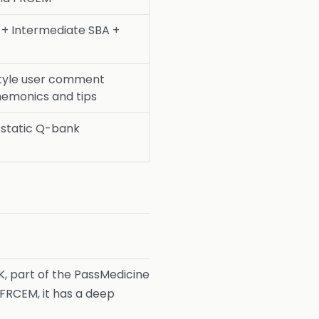
+ Intermediate SBA +
tyle user comment
nemonics and tips
l static Q-bank
, part of the PassMedicine
FRCEM, it has a deep