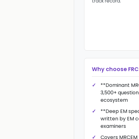
track record.
Why choose
FRC
**Dominant MR
3,500+ question
ecosystem
**Deep EM spec
written by EM c
examiners
Covers MRCEM P