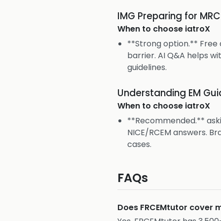
IMG Preparing for MR
When to choose
iatroX
**Strong option.** Free
barrier. AI Q&A helps wi
guidelines.
Understanding EM Guid
When to choose
iatroX
**Recommended.** askia
NICE/RCEM answers. Bra
cases.
FAQs
Does FRCEMtutor cover m