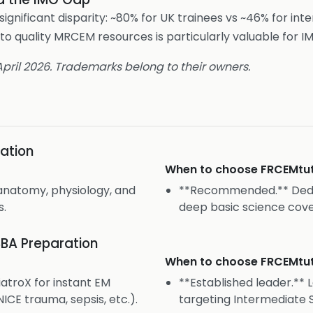
gnificant disparity: ~80% for UK trainees vs ~46% for int
to quality MRCEM resources is particularly valuable for IM
 April 2026. Trademarks belong to their owners.
ation
When to choose
FRCEMtu
anatomy, physiology, and
**Recommended.** Dedi
s.
deep basic science cov
BA Preparation
When to choose
FRCEMtu
atroX for instant EM
**Established leader.** 
ICE trauma, sepsis, etc.).
targeting Intermediate S