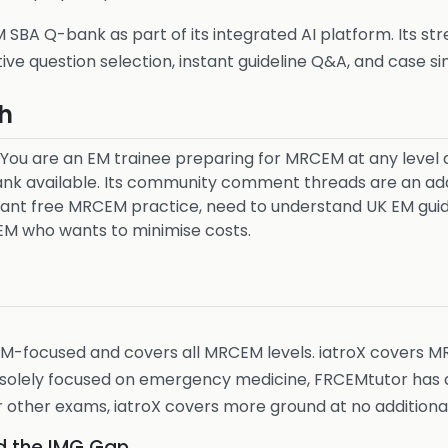
SBA Q-bank as part of its integrated AI platform. Its st
tive question selection, instant guideline Q&A, and case si
h
You are an EM trainee preparing for MRCEM at any level 
ank available. Its community comment threads are an addi
nt free MRCEM practice, need to understand UK EM guidel
M who wants to minimise costs.
 EM-focused and covers all MRCEM levels. iatroX covers M
e solely focused on emergency medicine, FRCEMtutor has d
 other exams, iatroX covers more ground at no additional
d the IMG Gap