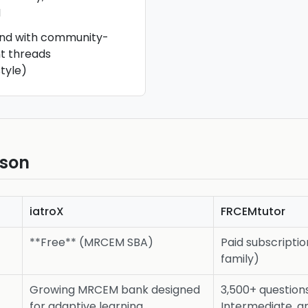
M
and with community-
t threads
tyle)
ison
iatroX
FRCEMtutor
**Free** (MRCEM SBA)
Paid subscripti
family)
Growing MRCEM bank designed
3,500+ question
for adaptive learning
Intermediate, 