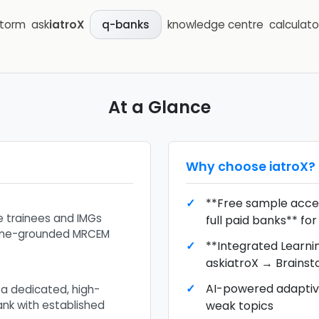
storm
ask
iatroX
knowledge centre
calculato
q-banks
At a Glance
Why choose
iatroX
?
**Free sample acces
 trainees and IMGs
full paid banks** f
eline-grounded MRCEM
**Integrated Learni
askiatroX → Brains
AI-powered adaptive
 a dedicated, high-
k with established
weak topics