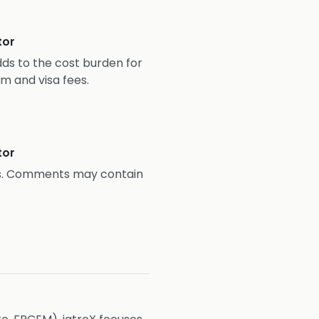
tor
ds to the cost burden for
m and visa fees.
tor
ns. Comments may contain