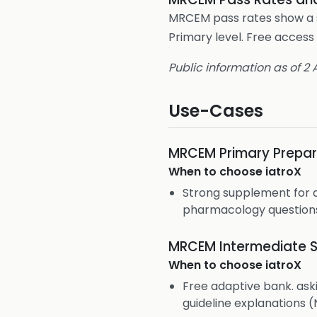
MRCEM pass rates show a si
Primary level. Free access 
Public information as of 2
Use-Cases
MRCEM Primary Prepar
When to choose
iatroX
Strong supplement for 
pharmacology question
MRCEM Intermediate S
When to choose
iatroX
Free adaptive bank. aski
guideline explanations (N