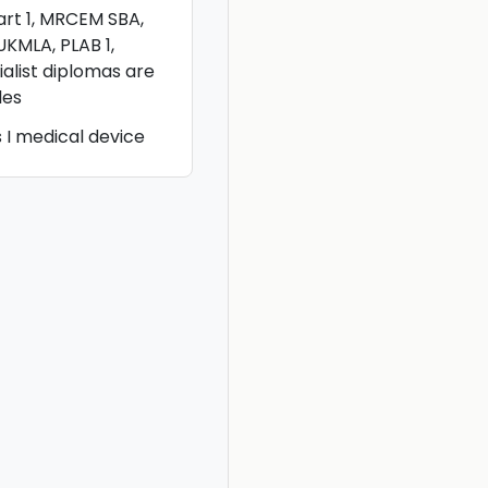
rt 1, MRCEM SBA,
UKMLA, PLAB 1,
alist diplomas are
les
I medical device