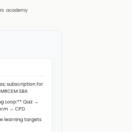
rs
academy
s; subscription for
or MRCEM SBA
ng Loop:** Quiz →
torm → CPD
 learning targets