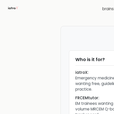
brain
Who is it for?
iatroX
:
Emergency medicine
wanting free, guid
practice.
FRCEMtutor
:
EM trainees wanting
volume MRCEM Q-ban