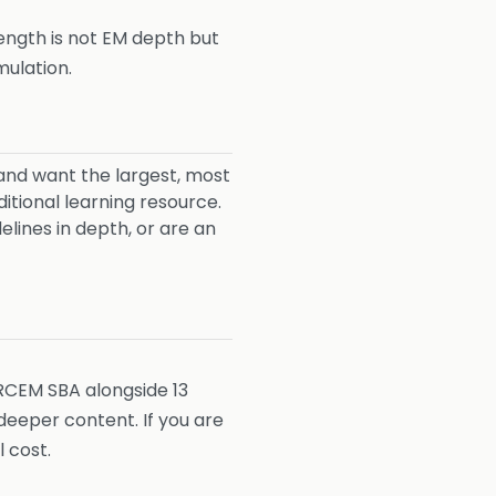
rength is not EM depth but
mulation.
and want the largest, most
tional learning resource.
ines in depth, or are an
RCEM SBA alongside 13
eeper content. If you are
 cost.