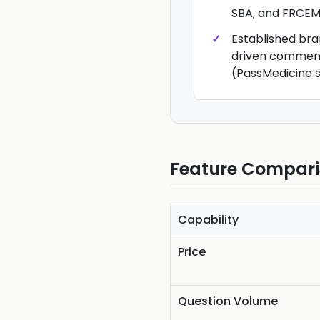
SBA, and FRCE
Established br
driven commen
(PassMedicine s
Feature Compar
Capability
Price
Question Volume