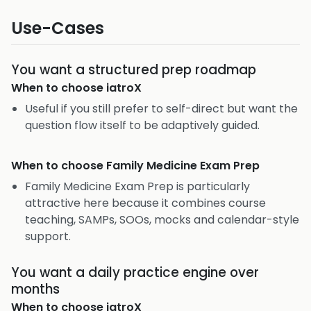
Use-Cases
You want a structured prep roadmap
When to choose
iatroX
Useful if you still prefer to self-direct but want the
question flow itself to be adaptively guided.
When to choose
Family Medicine Exam Prep
Family Medicine Exam Prep is particularly
attractive here because it combines course
teaching, SAMPs, SOOs, mocks and calendar-style
support.
You want a daily practice engine over
months
When to choose
iatroX