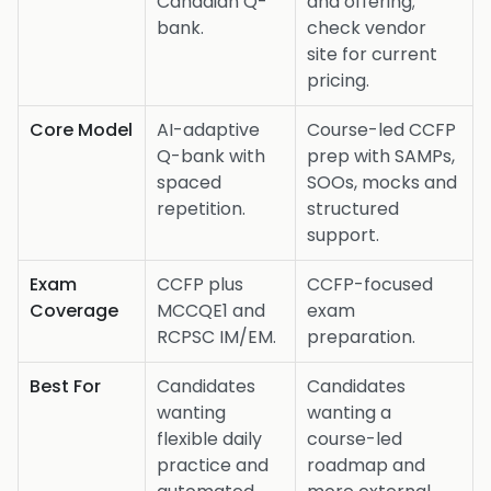
Canadian Q-
and offering;
bank.
check vendor
site for current
pricing.
Core Model
AI-adaptive
Course-led CCFP
Q-bank with
prep with SAMPs,
spaced
SOOs, mocks and
repetition.
structured
support.
Exam
CCFP plus
CCFP-focused
Coverage
MCCQE1 and
exam
RCPSC IM/EM.
preparation.
Best For
Candidates
Candidates
wanting
wanting a
flexible daily
course-led
practice and
roadmap and