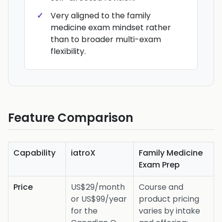
Very aligned to the family
medicine exam mindset rather
than to broader multi-exam
flexibility.
Feature Comparison
Capability
iatroX
Family Medicine
Exam Prep
Price
US$29/month
Course and
or US$99/year
product pricing
for the
varies by intake