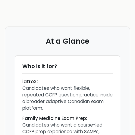
At a Glance
Who is it for?
iatroX
:
Candidates who want flexible,
repeated CCFP question practice inside
a broader adaptive Canadian exam
platform.
Family Medicine Exam Prep
:
Candidates who want a course-led
CCFP prep experience with SAMPs,