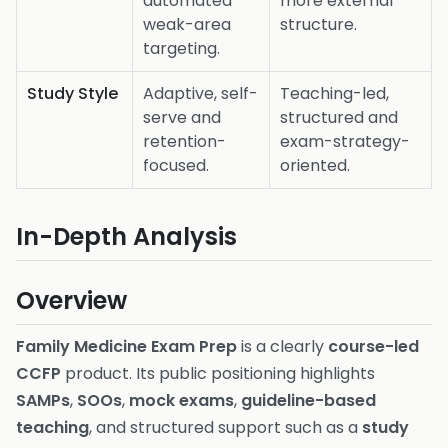
automated
more external
weak-area
structure.
targeting.
Study Style
Adaptive, self-
Teaching-led,
serve and
structured and
retention-
exam-strategy-
focused.
oriented.
In-Depth Analysis
Overview
Family Medicine Exam Prep
is a clearly
course-led
CCFP
product. Its public positioning highlights
SAMPs
,
SOOs
,
mock exams
,
guideline-based
teaching
, and structured support such as a
study