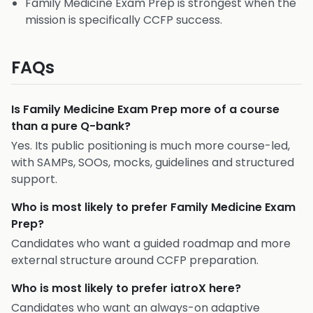
Family Medicine Exam Prep is strongest when the
mission is specifically CCFP success.
FAQs
Is Family Medicine Exam Prep more of a course
than a pure Q-bank?
Yes. Its public positioning is much more course-led,
with SAMPs, SOOs, mocks, guidelines and structured
support.
Who is most likely to prefer Family Medicine Exam
Prep?
Candidates who want a guided roadmap and more
external structure around CCFP preparation.
Who is most likely to prefer iatroX here?
Candidates who want an always-on adaptive