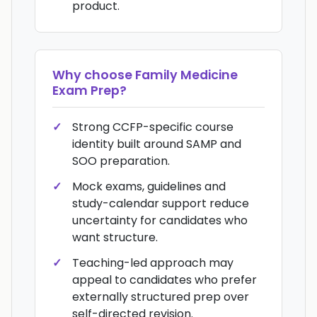
product.
Why choose
Family Medicine
Exam Prep
?
Strong CCFP-specific course
identity built around SAMP and
SOO preparation.
Mock exams, guidelines and
study-calendar support reduce
uncertainty for candidates who
want structure.
Teaching-led approach may
appeal to candidates who prefer
externally structured prep over
self-directed revision.