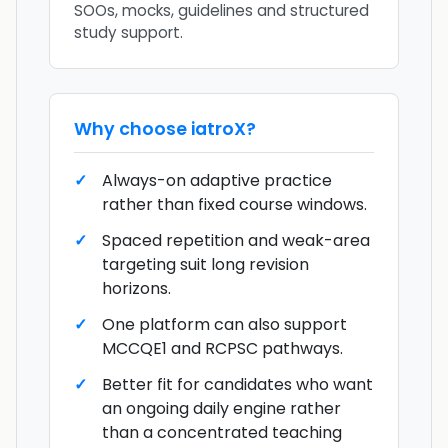
SOOs, mocks, guidelines and structured
study support.
Why choose
iatroX
?
Always-on adaptive practice
rather than fixed course windows.
Spaced repetition and weak-area
targeting suit long revision
horizons.
One platform can also support
MCCQE1 and RCPSC pathways.
Better fit for candidates who want
an ongoing daily engine rather
than a concentrated teaching