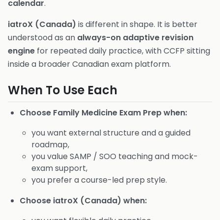
calendar
.
iatroX (Canada)
is different in shape. It is better
understood as an
always-on adaptive revision
engine
for repeated daily practice, with CCFP sitting
inside a broader Canadian exam platform.
When To Use Each
Choose Family Medicine Exam Prep when:
you want external structure and a guided
roadmap,
you value SAMP / SOO teaching and mock-
exam support,
you prefer a course-led prep style.
Choose iatroX (Canada) when: