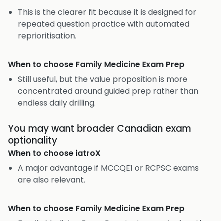
This is the clearer fit because it is designed for
repeated question practice with automated
reprioritisation.
When to choose
Family Medicine Exam Prep
Still useful, but the value proposition is more
concentrated around guided prep rather than
endless daily drilling.
You may want broader Canadian exam
optionality
When to choose
iatroX
A major advantage if MCCQE1 or RCPSC exams
are also relevant.
When to choose
Family Medicine Exam Prep