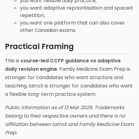
you want flexible daily practice,
you want adaptive reprioritisation and spaced
repetition,
you want one platform that can also cover
other Canadian exams.
Practical Framing
This is
course-led CCFP guidance vs adaptive
daily revision engine
. Family Medicine Exam Prep is
stronger for candidates who want structure and
teaching. iatroX is stronger for candidates who want
a flexible long-term practice system.
Public information as of 13 Mar 2026. Trademarks
belong to their respective owners and there is no
affiliation between iatroX and Family Medicine Exam
Prep.