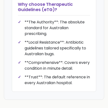
Why choose
Therapeutic
Guidelines (eTG)
?
**The Authority**: The absolute
standard for Australian
prescribing.
**Local Resistance**: Antibiotic
guidelines tailored specifically to
Australian bugs.
**Comprehensive**: Covers every
condition in minute detail.
**Trust**: The default reference in
every Australian hospital.