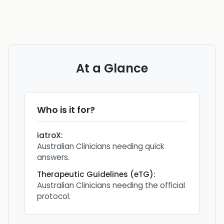
At a Glance
Who is it for?
iatroX
:
Australian Clinicians needing quick
answers.
Therapeutic Guidelines (eTG)
:
Australian Clinicians needing the official
protocol.