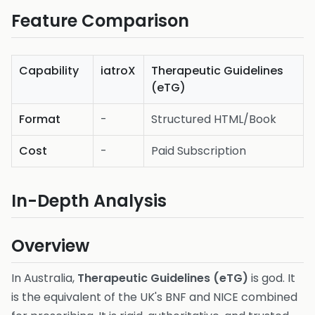
Feature Comparison
Capability
iatroX
Therapeutic Guidelines
(eTG)
Format
-
Structured HTML/Book
Cost
-
Paid Subscription
In-Depth Analysis
Overview
In Australia,
Therapeutic Guidelines (eTG)
is god. It
is the equivalent of the UK's BNF and NICE combined