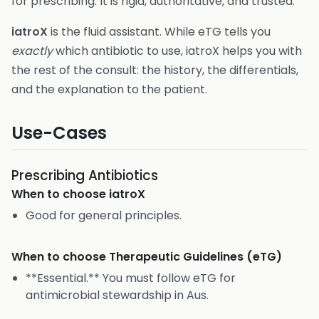
for prescribing. It is rigid, authoritative, and trusted.
iatroX
is the fluid assistant. While eTG tells you
exactly
which antibiotic to use, iatroX helps you with
the rest of the consult: the history, the differentials,
and the explanation to the patient.
Use-Cases
Prescribing Antibiotics
When to choose
iatroX
Good for general principles.
When to choose
Therapeutic Guidelines (eTG)
**Essential.** You must follow eTG for
antimicrobial stewardship in Aus.