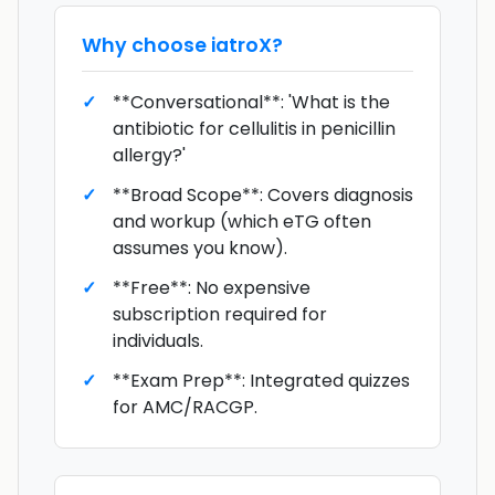
Why choose
iatroX
?
**Conversational**: 'What is the
antibiotic for cellulitis in penicillin
allergy?'
**Broad Scope**: Covers diagnosis
and workup (which eTG often
assumes you know).
**Free**: No expensive
subscription required for
individuals.
**Exam Prep**: Integrated quizzes
for AMC/RACGP.