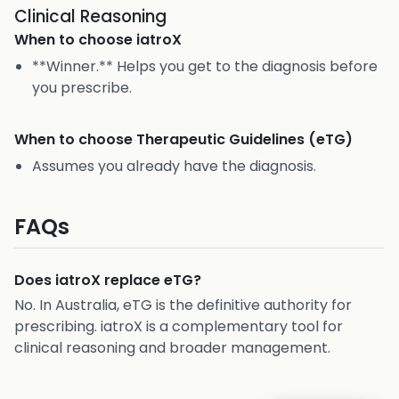
Clinical Reasoning
When to choose
iatroX
**Winner.** Helps you get to the diagnosis before
you prescribe.
When to choose
Therapeutic Guidelines (eTG)
Assumes you already have the diagnosis.
FAQs
Does iatroX replace eTG?
No. In Australia, eTG is the definitive authority for
prescribing. iatroX is a complementary tool for
clinical reasoning and broader management.