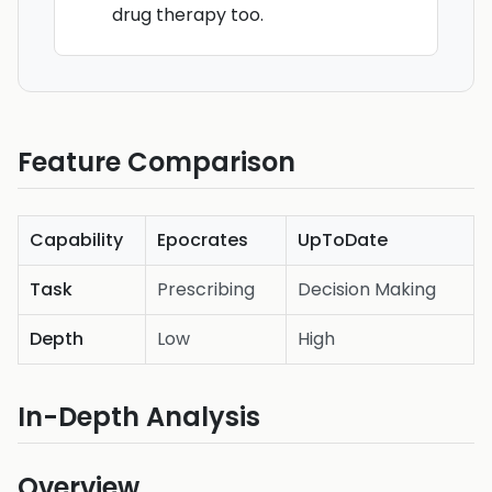
drug therapy too.
Feature Comparison
Capability
Epocrates
UpToDate
Task
Prescribing
Decision Making
Depth
Low
High
In-Depth Analysis
Overview