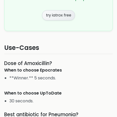
try iatrox free
Use-Cases
Dose of Amoxicillin?
When to choose
Epocrates
**Winner.** 5 seconds.
When to choose
UpToDate
30 seconds.
Best antibiotic for Pneumonia?