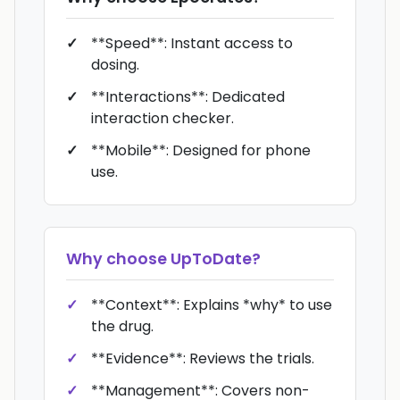
**Speed**: Instant access to
dosing.
**Interactions**: Dedicated
interaction checker.
**Mobile**: Designed for phone
use.
Why choose
UpToDate
?
**Context**: Explains *why* to use
the drug.
**Evidence**: Reviews the trials.
**Management**: Covers non-