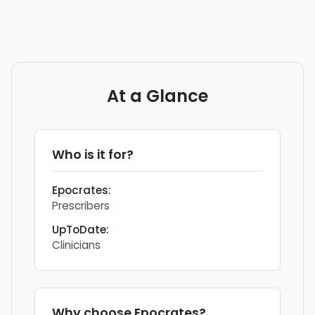
At a Glance
Who is it for?
Epocrates
:
Prescribers
UpToDate
:
Clinicians
Why choose
Epocrates
?