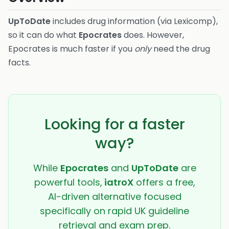
UpToDate
includes drug information (via Lexicomp),
so it can do what
Epocrates
does. However,
Epocrates is much faster if you
only
need the drug
facts.
Looking for a faster
way?
While
Epocrates
and
UpToDate
are
powerful tools,
iatroX
offers a free,
AI-driven alternative focused
specifically on rapid UK guideline
retrieval and exam prep.