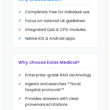
Completely free for individual use
Focus on national UK guidelines
Integrated Quiz & CPD modules
Native iOS & Android apps
Why choose
Eolas Medical
?
Enterprise-grade RAG technology
Ingests and searches **local
hospital protocols**
Provides answers with clear
provenance/citations