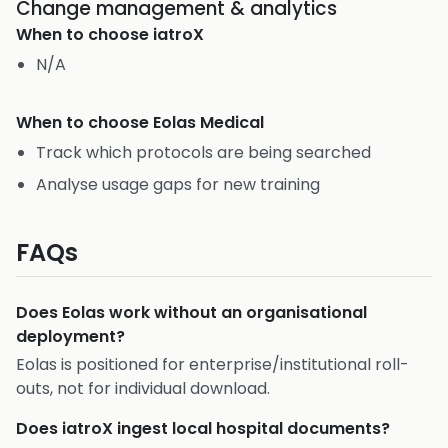
Change management & analytics
When to choose
iatroX
N/A
When to choose
Eolas Medical
Track which protocols are being searched
Analyse usage gaps for new training
FAQs
Does Eolas work without an organisational
deployment?
Eolas is positioned for enterprise/institutional roll-
outs, not for individual download.
Does iatroX ingest local hospital documents?