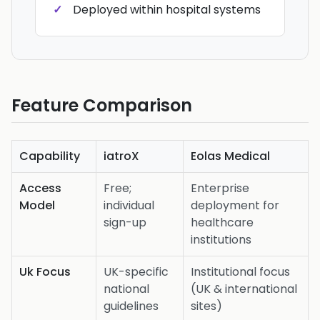
Deployed within hospital systems
Feature Comparison
Capability
iatroX
Eolas Medical
Access
Free;
Enterprise
Model
individual
deployment for
sign-up
healthcare
institutions
Uk Focus
UK-specific
Institutional focus
national
(UK & international
guidelines
sites)