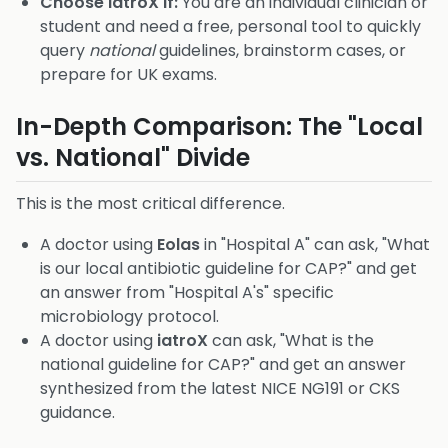
Choose iatroX if:
You are an individual clinician or
student and need a free, personal tool to quickly
query
national
guidelines, brainstorm cases, or
prepare for UK exams.
In-Depth Comparison: The "Local
vs. National" Divide
This is the most critical difference.
A doctor using
Eolas
in "Hospital A" can ask, "What
is our local antibiotic guideline for CAP?" and get
an answer from "Hospital A's" specific
microbiology protocol.
A doctor using
iatroX
can ask, "What is the
national guideline for CAP?" and get an answer
synthesized from the latest NICE NG191 or CKS
guidance.