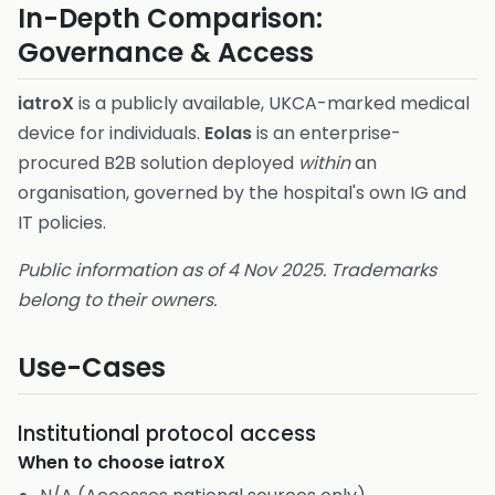
In-Depth Comparison:
Governance & Access
iatroX
is a publicly available, UKCA-marked medical
device for individuals.
Eolas
is an enterprise-
procured B2B solution deployed
within
an
organisation, governed by the hospital's own IG and
IT policies.
Public information as of 4 Nov 2025. Trademarks
belong to their owners.
Use-Cases
Institutional protocol access
When to choose
iatroX