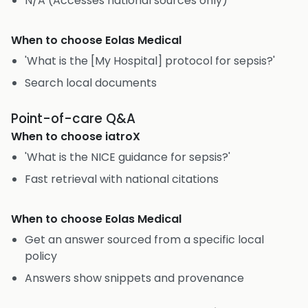
N/A (Accesses national sources only)
When to choose
Eolas Medical
'What is the [My Hospital] protocol for sepsis?'
Search local documents
Point-of-care Q&A
When to choose
iatroX
'What is the NICE guidance for sepsis?'
Fast retrieval with national citations
When to choose
Eolas Medical
Get an answer sourced from a specific local
policy
Answers show snippets and provenance