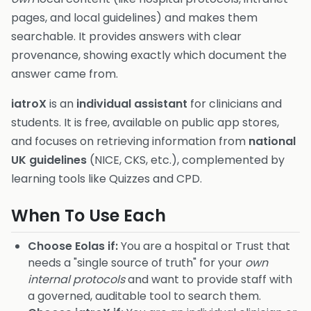
pages, and local guidelines) and makes them
searchable. It provides answers with clear
provenance, showing exactly which document the
answer came from.
iatroX
is an
individual assistant
for clinicians and
students. It is free, available on public app stores,
and focuses on retrieving information from
national
UK guidelines
(NICE, CKS, etc.), complemented by
learning tools like Quizzes and CPD.
When To Use Each
Choose Eolas if:
You are a hospital or Trust that
needs a "single source of truth" for your
own
internal protocols
and want to provide staff with
a governed, auditable tool to search them.