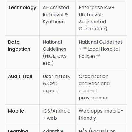
Technology
AI-Assisted
Enterprise RAG
Retrieval &
(Retrieval-
Synthesis
Augmented
Generation)
Data
National
National Guidelines
Ingestion
Guidelines
+ **Local Hospital
(NICE, CKS,
Policies**
etc.)
Audit Trail
User history
Organisation
& CPD
analytics and
export
content
provenance
Mobile
iOS/Android
Web apps; mobile-
+ web
friendly
Learning
Adaptive
N/A (Focus is on