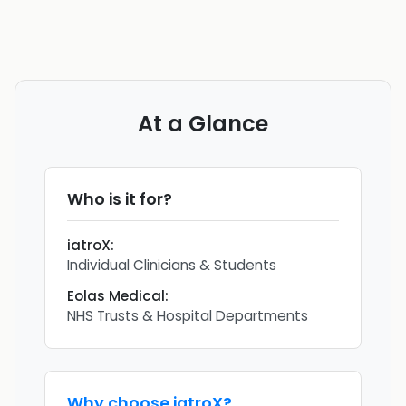
At a Glance
Who is it for?
iatroX
:
Individual Clinicians & Students
Eolas Medical
:
NHS Trusts & Hospital Departments
Why choose
iatroX
?