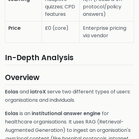
quizzes; CPD
protocol/policy
features
answers)
Price
£0 (core)
Enterprise pricing
via vendor
In-Depth Analysis
Overview
Eolas
and
iatroX
serve two different types of users:
organisations and individuals.
Eolas
is an
institutional answer engine
for
healthcare organisations. It uses RAG (Retrieval-
Augmented Generation) to ingest an organisation's
own
local content (like hospital protocols, intranet