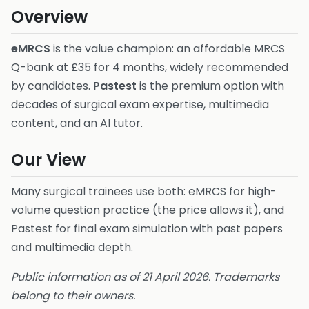
Overview
eMRCS
is the value champion: an affordable MRCS
Q-bank at £35 for 4 months, widely recommended
by candidates.
Pastest
is the premium option with
decades of surgical exam expertise, multimedia
content, and an AI tutor.
Our View
Many surgical trainees use both: eMRCS for high-
volume question practice (the price allows it), and
Pastest for final exam simulation with past papers
and multimedia depth.
Public information as of 21 April 2026. Trademarks
belong to their owners.