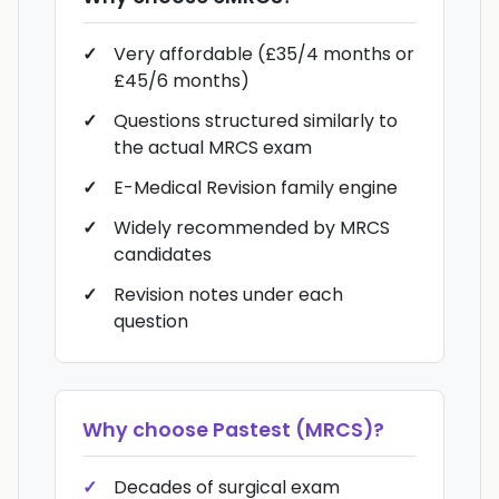
Very affordable (£35/4 months or
£45/6 months)
Questions structured similarly to
the actual MRCS exam
E-Medical Revision family engine
Widely recommended by MRCS
candidates
Revision notes under each
question
Why choose
Pastest (MRCS)
?
Decades of surgical exam