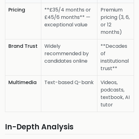
Pricing
**£35/4 months or
Premium
£45/6 months** —
pricing (3, 6,
exceptional value
or 12
months)
Brand Trust
Widely
**Decades
recommended by
of
candidates online
institutional
trust**
Multimedia
Text-based Q-bank
Videos,
podcasts,
textbook, AI
tutor
In-Depth Analysis