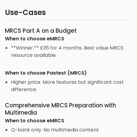
Use-Cases
MRCS Part A on a Budget
When to choose
eMRCS
**Winner.** £35 for 4 months. Best value MRCS
resource available.
When to choose
Pastest (MRCS)
Higher price. More features but significant cost
difference.
Comprehensive MRCS Preparation with
Multimedia
When to choose
eMRCS
Q-bank only. No multimedia content.