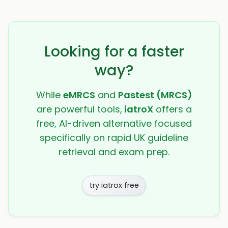
Looking for a faster
way?
While
eMRCS
and
Pastest (MRCS)
are powerful tools,
iatroX
offers a
free, AI-driven alternative focused
specifically on rapid UK guideline
retrieval and exam prep.
try iatrox free