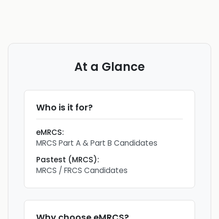
At a Glance
Who is it for?
eMRCS
:
MRCS Part A & Part B Candidates
Pastest (MRCS)
:
MRCS / FRCS Candidates
Why choose
eMRCS
?