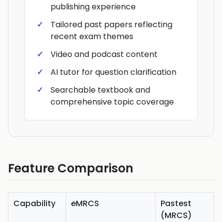
publishing experience
Tailored past papers reflecting
recent exam themes
Video and podcast content
AI tutor for question clarification
Searchable textbook and
comprehensive topic coverage
Feature Comparison
Capability
eMRCS
Pastest
(MRCS)